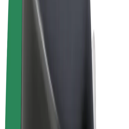
Terms & Conditions
Privacy
Cookies
© 2026 Bolt Technology OÜ
Products
Rides
Scooters
Bolt Market
Bolt Food
Bolt Drive
Bolt for Business
E-bikes