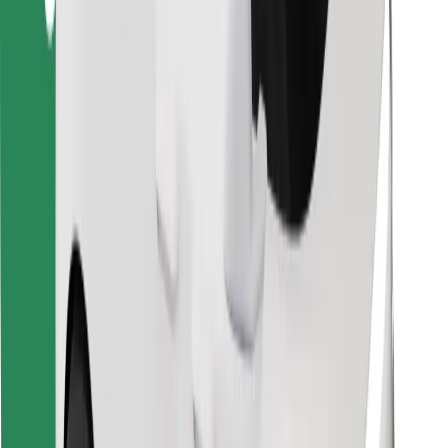
Download Bolt Food app