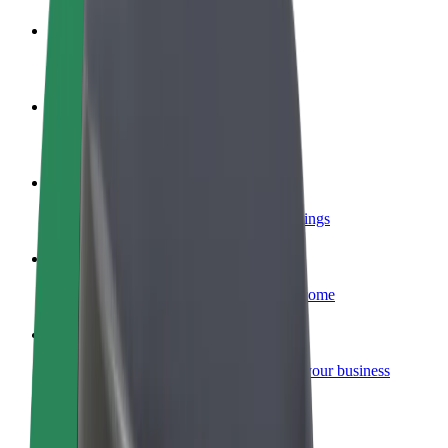
Become a driver
Make money on your terms
Become a courier
Deliver food and get paid weekly
Add a restaurant or store
Reach more customers and increase earnings
Sign up as a fleet owner
Add your fleet to Bolt and boost your income
Bolt for Business
Bolt products and services scaled-up for your business