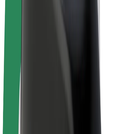
Bolt Plus
Earn with Bolt
Drivers
Driver earnings
Couriers
Courier earnings
Bolt Food Merchants
Fleets
Franchises
Company
Careers
About Bolt