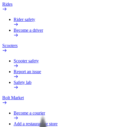
Rides
Rider safety
Become a driver
Scooters
Scooter safety
Report an issue
Safety lab
Bolt Market
Become a courier
Add a restaurant or store