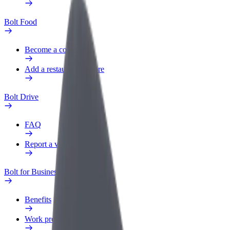
Bolt Food
Become a courier
Add a restaurant or store
Bolt Drive
FAQ
Report a vehicle
Bolt for Business
Benefits
Work profile