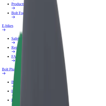
Products
Bolt Food for Business
E-bikes
Safety lab
Report an issue
FAQ
Bolt Plus
Benefits
How to join
FAQ