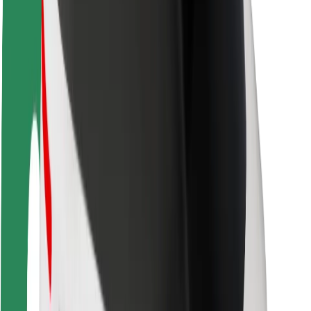
Driver safety
Scooter safety
Safety lab
Cities
Locations
City solutions
Airports
Bolt Charging Docks
Support
For riders
For drivers
For couriers