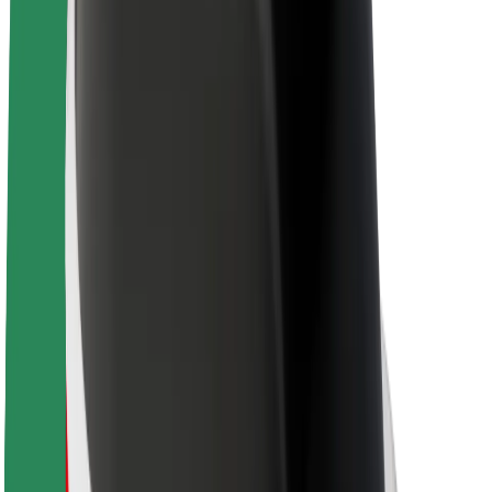
Sustainability at Bolt
Project Zero
Blog
Newsroom
Brand guidelines
Mission
Investor Relations
Leadership
Brand
Media
Urban Fund
Safety
Rider safety