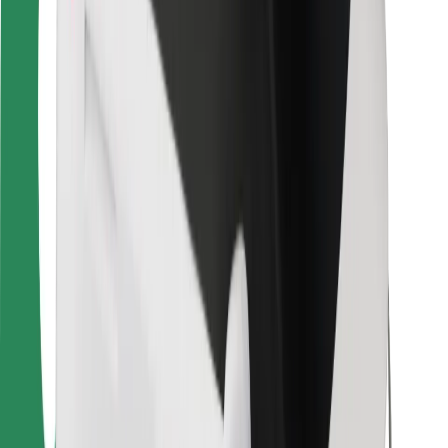
Bolt Food
For fleet owners
For restaurants
Bolt for Business
Other
Suppliers
Terms & Conditions
Cookies
Security
Get a ride in minutes!
Download Bolt App
Find your favourite food!