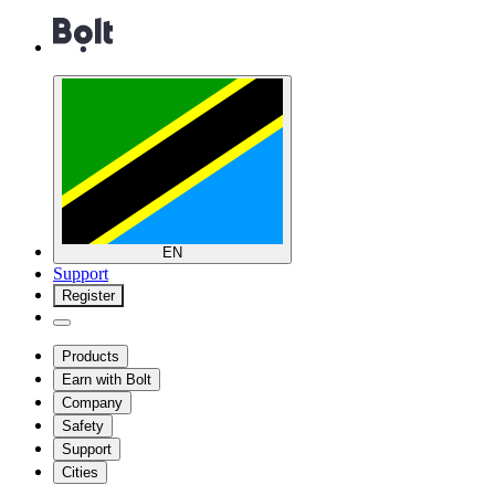
EN
Support
Register
Products
Earn with Bolt
Company
Safety
Support
Cities