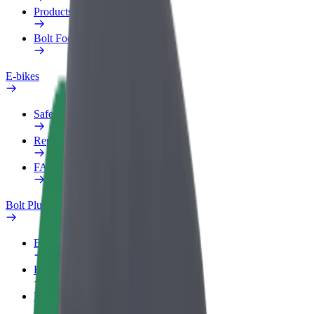
Products
Bolt Food for Business
E-bikes
Safety lab
Report an issue
FAQ
Bolt Plus
Benefits
How to join
FAQ