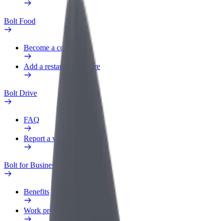
Bolt Food
Become a courier
Add a restaurant or store
Bolt Drive
FAQ
Report a vehicle
Bolt for Business
Benefits
Work profile