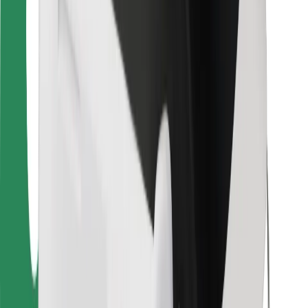
Bolt Food
For fleet owners
For restaurants
Bolt for Business
Other
Suppliers
Terms & Conditions
Cookies
Security
Get a ride in minutes!
Download Bolt App
Find your favourite food!