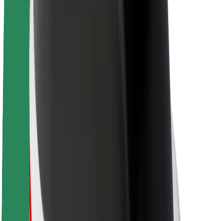
Sustainability at Bolt
Project Zero
Blog
Newsroom
Brand guidelines
Mission
Investor Relations
Leadership
Brand
Media
Urban Fund
Safety
Rider safety