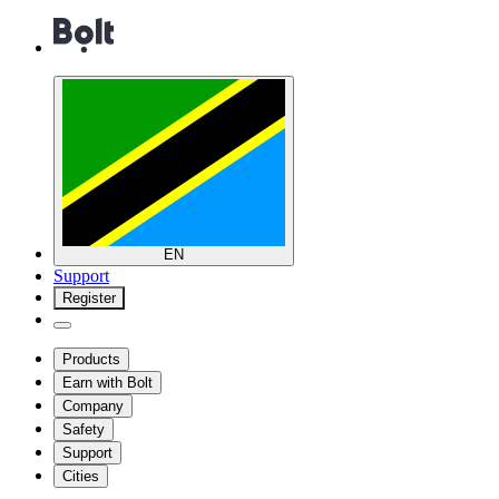
EN
Support
Register
Products
Earn with Bolt
Company
Safety
Support
Cities