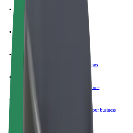
Become a driver
Make money on your terms
Become a courier
Deliver food and get paid weekly
Add a restaurant or store
Reach more customers and increase earnings
Sign up as a fleet owner
Add your fleet to Bolt and boost your income
Bolt for Business
Bolt products and services scaled-up for your business