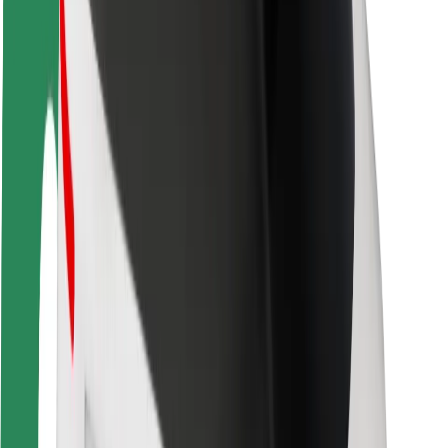
Driver safety
Scooter safety
Safety lab
Cities
Locations
City solutions
Airports
Bolt Charging Docks
Support
For riders
For drivers
For couriers