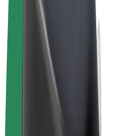
Terms & Conditions
Privacy
Cookies
© 2026 Bolt Technology OÜ
Products
Rides
Scooters
Bolt Market
Bolt Food
Bolt Drive
Bolt for Business
E-bikes