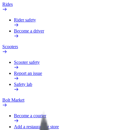
Rides
Rider safety
Become a driver
Scooters
Scooter safety
Report an issue
Safety lab
Bolt Market
Become a courier
Add a restaurant or store