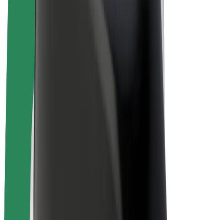
Bolt Plus
Earn with Bolt
Drivers
Driver earnings
Couriers
Courier earnings
Bolt Food Merchants
Fleets
Franchises
Company
Careers
About Bolt