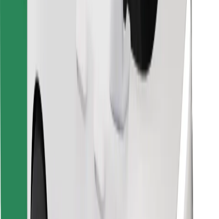
Download Bolt Food app