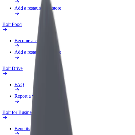
Add a restaurant or store
Bolt Food
Become a courier
Add a restaurant or store
Bolt Drive
FAQ
Report a vehicle
Bolt for Business
Benefits