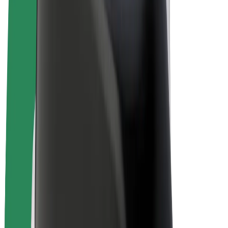
E-bikes
Bolt Plus
Earn with Bolt
Drivers
Driver earnings
Couriers
Courier earnings
Bolt Food Merchants
Fleets
Franchises
Company
Careers