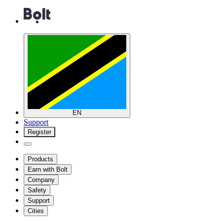
EN
Support
Register
Products
Earn with Bolt
Company
Safety
Support
Cities