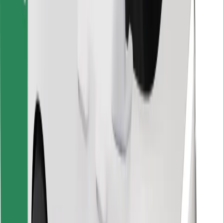
Find your favourite food!
Download Bolt Food app