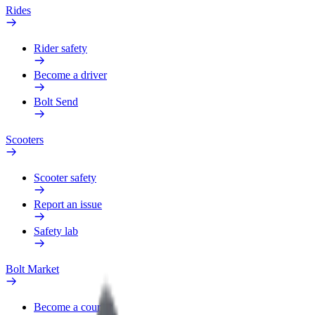
Rides
Rider safety
Become a driver
Bolt Send
Scooters
Scooter safety
Report an issue
Safety lab
Bolt Market
Become a courier