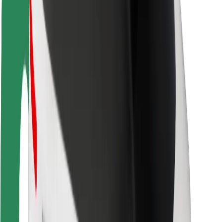
Rider safety
Driver safety
Scooter safety
Safety lab
Cities
Locations
City solutions
Airports
Bolt Charging Docks
Support
For riders
For drivers