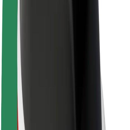
About Bolt
Sustainability at Bolt
Project Zero
Blog
Newsroom
Brand guidelines
Mission
Investor Relations
Leadership
Brand
Media
Urban Fund
Safety