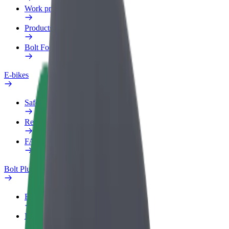
Work profile
Products
Bolt Food for Business
E-bikes
Safety lab
Report an issue
FAQ
Bolt Plus
Benefits
How to join