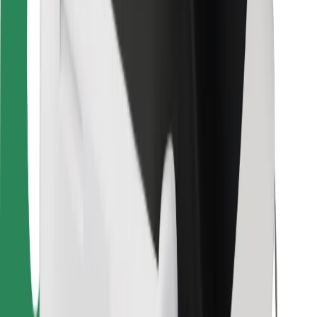
For couriers
Bolt Food
For fleet owners
For restaurants
Bolt for Business
Other
Suppliers
Terms & Conditions
Cookies
Security
Get a ride in minutes!
Download Bolt App