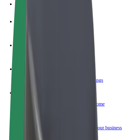
FAQ
Become a driver
Make money on your terms
Become a courier
Deliver food and get paid weekly
Add a restaurant or store
Reach more customers and increase earnings
Sign up as a fleet owner
Add your fleet to Bolt and boost your income
Bolt for Business
Bolt products and services scaled-up for your business