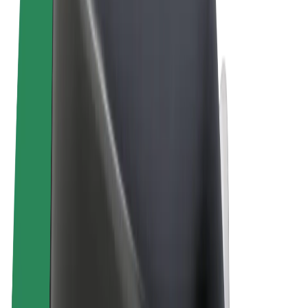
Terms & Conditions
Privacy
Cookies
© 2026 Bolt Technology OÜ
Products
Rides
Scooters
Bolt Market
Bolt Food
Bolt Drive
Bolt for Business