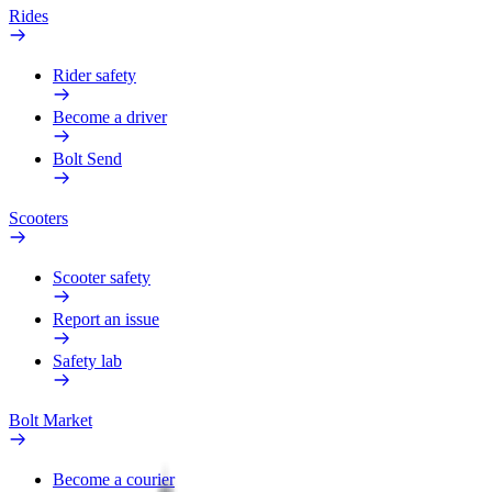
Rides
Rider safety
Become a driver
Bolt Send
Scooters
Scooter safety
Report an issue
Safety lab
Bolt Market
Become a courier