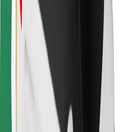
For couriers
Bolt Food
For fleet owners
For restaurants
Bolt for Business
Other
Suppliers
Terms & Conditions
Cookies
Security
Get a ride in minutes!
Download Bolt App