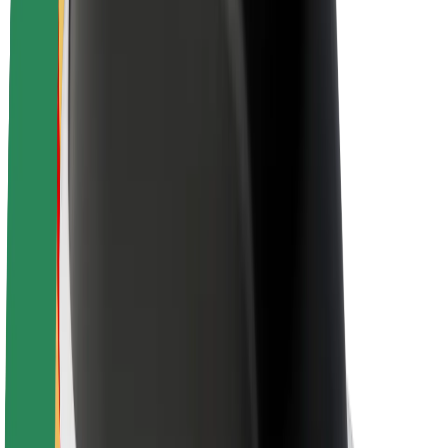
About Bolt
Sustainability at Bolt
Project Zero
Blog
Newsroom
Brand guidelines
Mission
Investor Relations
Leadership
Brand
Media
Urban Fund
Safety