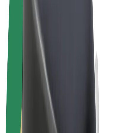
Terms & Conditions
Privacy
Cookies
© 2026 Bolt Technology OÜ
Products
Rides
Scooters
Bolt Market
Bolt Food
Bolt Drive
Bolt for Business