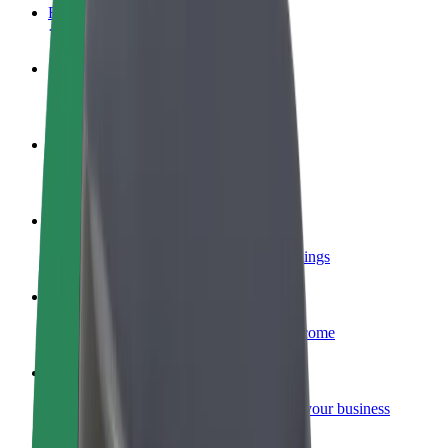
FAQ
Become a driver
Make money on your terms
Become a courier
Deliver food and get paid weekly
Add a restaurant or store
Reach more customers and increase earnings
Sign up as a fleet owner
Add your fleet to Bolt and boost your income
Bolt for Business
Bolt products and services scaled-up for your business