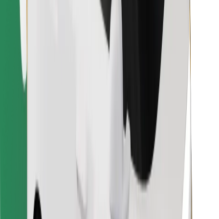
Find your favourite food!
Download Bolt Food app