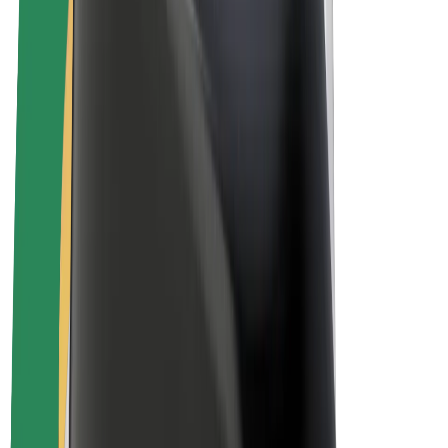
E-bikes
Bolt Plus
Earn with Bolt
Drivers
Driver earnings
Couriers
Courier earnings
Bolt Food Merchants
Fleets
Franchises
Company
Careers