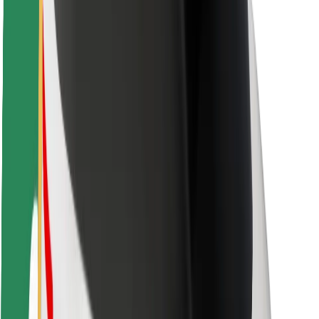
Rider safety
Driver safety
Scooter safety
Safety lab
Cities
Locations
City solutions
Airports
Bolt Charging Docks
Support
For riders
For drivers