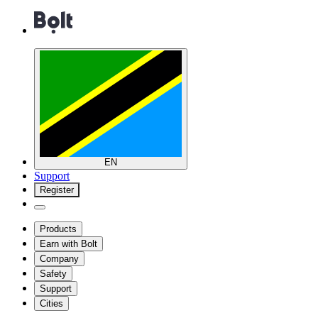
EN
Support
Register
Products
Earn with Bolt
Company
Safety
Support
Cities