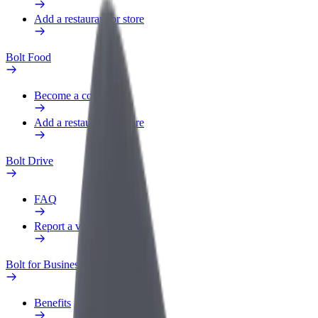
Add a restaurant or store
Bolt Food
Become a courier
Add a restaurant or store
Bolt Drive
FAQ
Report a vehicle
Bolt for Business
Benefits