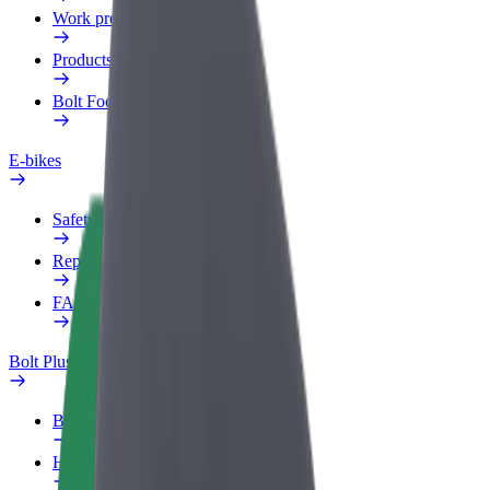
Work profile
Products
Bolt Food for Business
E-bikes
Safety lab
Report an issue
FAQ
Bolt Plus
Benefits
How to join