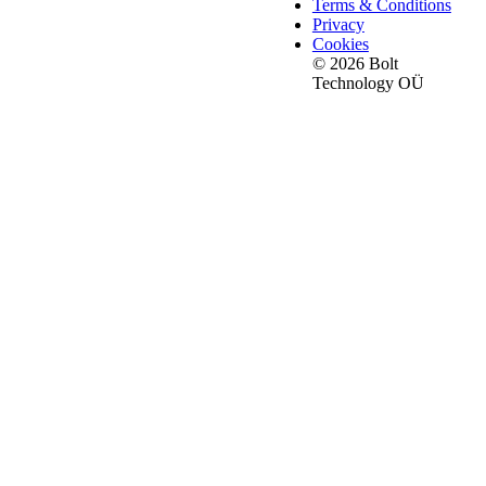
Terms & Conditions
Privacy
Cookies
© 2026 Bolt
Technology OÜ