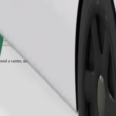
Order ride
ed a carrier, and seats must be protected with a blanket or pad.