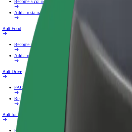
Become a courier
Add a restaurant or store
Bolt Food
Become a courier
Add a restaurant or store
Bolt Drive
FAQ
Report a vehicle
Bolt for Business
Benefits