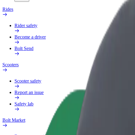
Rides
Rider safety
Become a driver
Bolt Send
Scooters
Scooter safety
Report an issue
Safety lab
Bolt Market