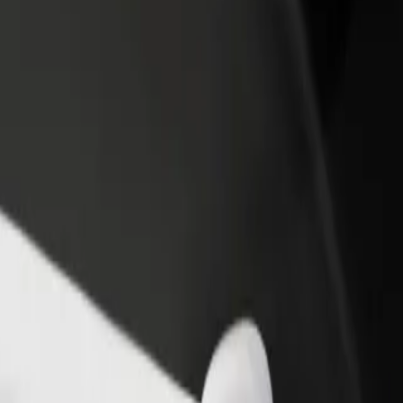
rant or store
Sign up as a fleet owner
Bolt f
 customers and increase
Add your fleet to Bolt and boost your
Bolt p
income
busine
? Explore our services and find the perfect one for your journey.
Get the app