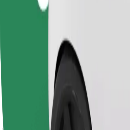
Dependable rides in everyday, mid-size cars.
Estimated travel time
8 mins
Estimated distance
2.7 km
Passengers
1-4
Estimated price
PLN 11.20
Comfort
Larger cars with more legroom and storage
Estimated travel time
8 mins