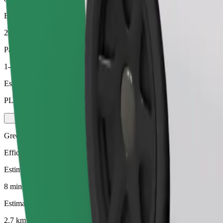
Estimated distance
2.7 km
Passengers
1-4
Estimated price
PLN 15.90
Green
Efficient rides in hybrid and electric vehicles
Estimated travel time
8 mins
Estimated distance
2.7 km