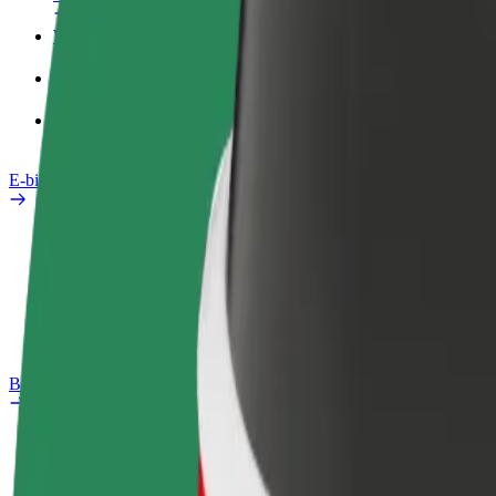
Work profile
Products
Bolt Food for Business
E-bikes
Safety lab
Report an issue
FAQ
Bolt Plus
Benefits
How to join