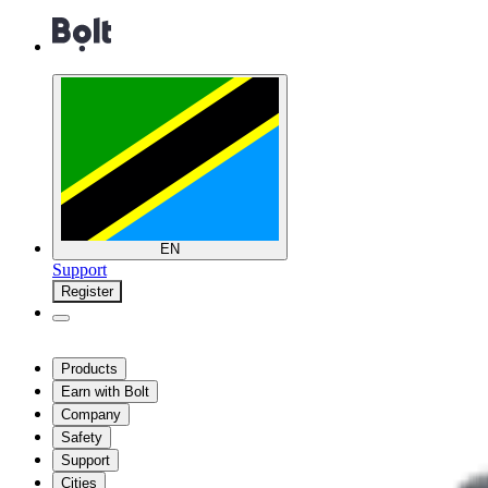
EN
Support
Register
Products
Earn with Bolt
Company
Safety
Support
Cities