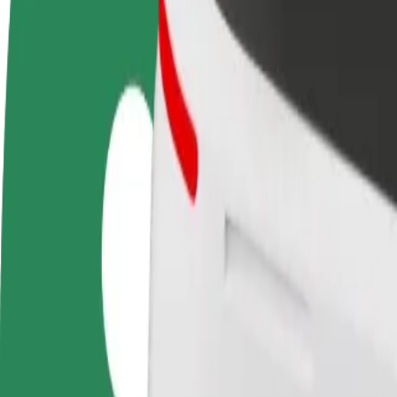
FAQ
Become a driver
Become a courier
Add a restau
Make money on your
Deliver food and get paid
Reach more
terms
weekly
earnings
How to get from Main Bus Station to Lublin Plaza
Looking for the best way to get from Main Bus Station to Lublin Plaza
From
Main Bus Station
To
Lublin Plaza
Convenience and comfort are just a few taps away!
Bolt