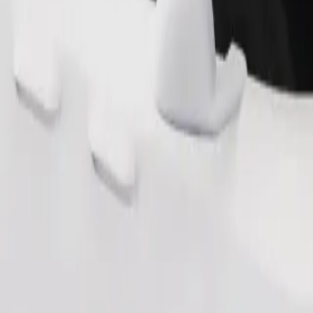
Order ride