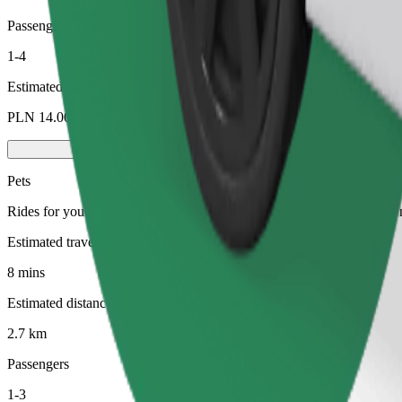
Passengers
1-4
Estimated price
PLN 14.00
Pets
Rides for you and your pet. Dogs must wear a muzzle, small animals ne
Estimated travel time
8 mins
Estimated distance
2.7 km
Passengers
1-3