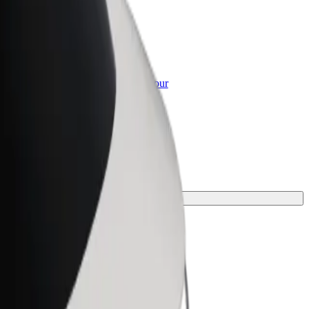
or Business
roducts and services scaled-up for your
ss