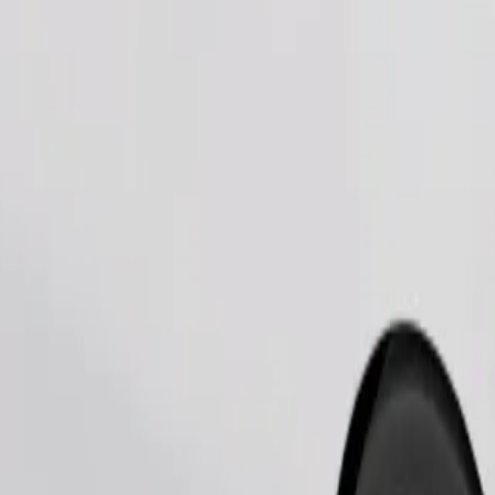
Order ride