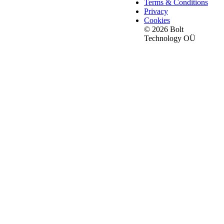
Terms & Conditions
Privacy
Cookies
© 2026 Bolt
Technology OÜ