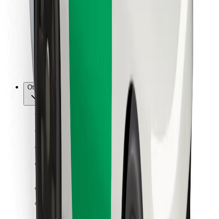
For couriers
Bolt Food
For fleet owners
For restaurants
Bolt for Business
Other
Suppliers
Terms & Conditions
Cookies
Security
Get a ride in minutes!
Download Bolt App