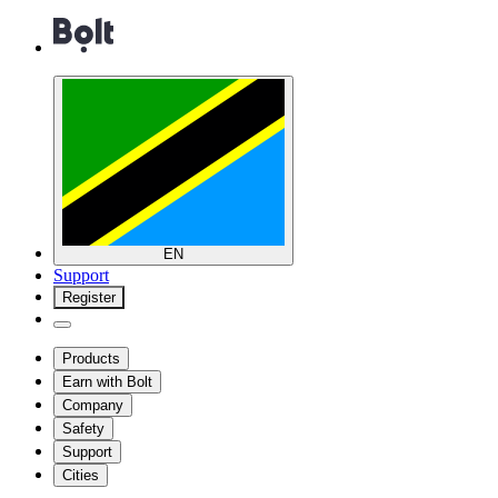
EN
Support
Register
Products
Earn with Bolt
Company
Safety
Support
Cities