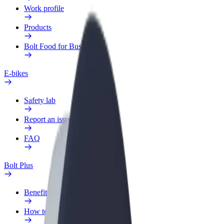
Work profile
Products
Bolt Food for Business
E-bikes
Safety lab
Report an issue
FAQ
Bolt Plus
Benefits
How to join