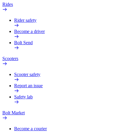
Rides
Rider safety
Become a driver
Bolt Send
Scooters
Scooter safety
Report an issue
Safety lab
Bolt Market
Become a courier