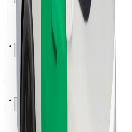
Rider safety
Driver safety
Scooter safety
Safety lab
Cities
Locations
City solutions
Airports
Bolt Charging Docks
Support
For riders
For drivers