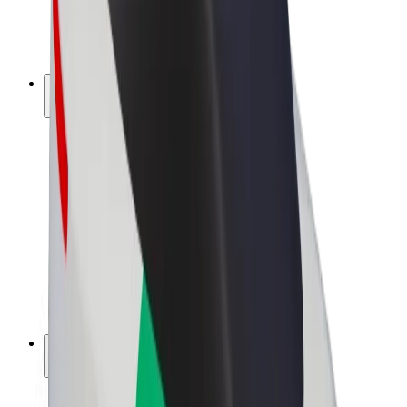
E-bikes
Bolt Plus
Earn with Bolt
Drivers
Driver earnings
Couriers
Courier earnings
Bolt Food Merchants
Fleets
Franchises
Company
Careers