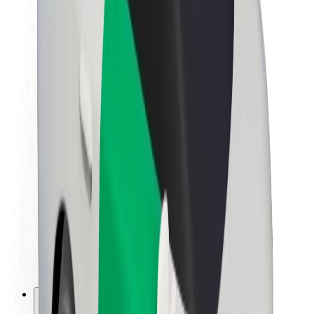
About Bolt
Sustainability at Bolt
Project Zero
Blog
Newsroom
Brand guidelines
Mission
Investor Relations
Leadership
Brand
Media
Urban Fund
Safety