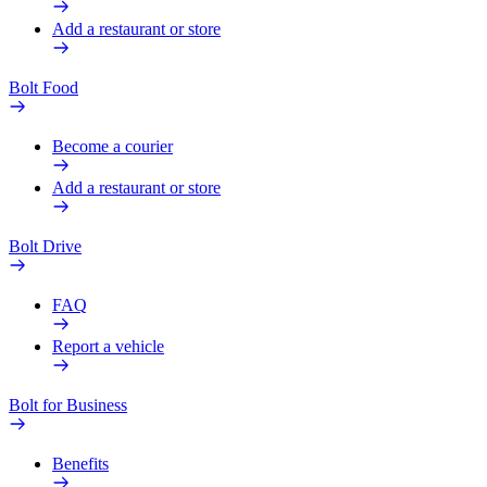
Add a restaurant or store
Bolt Food
Become a courier
Add a restaurant or store
Bolt Drive
FAQ
Report a vehicle
Bolt for Business
Benefits