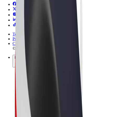
Terms & Conditions
Privacy
Cookies
© 2026 Bolt Technology OÜ
Products
Rides
Scooters
Bolt Market
Bolt Food
Bolt Drive
Bolt for Business