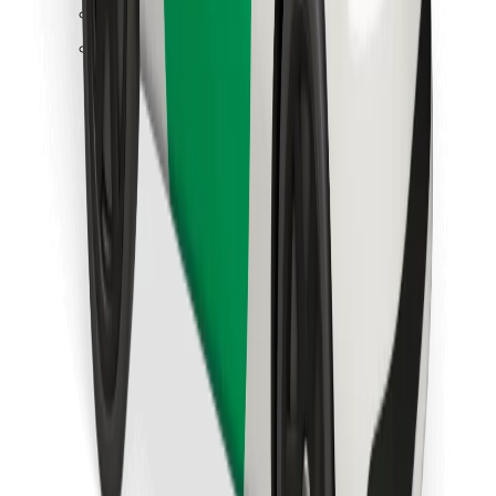
Find your favourite food!
Download Bolt Food app