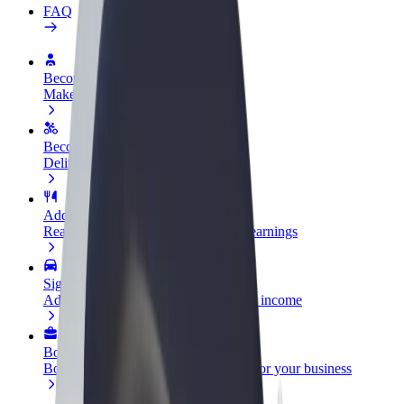
FAQ
Become a driver
Make money on your terms
Become a courier
Deliver food and get paid weekly
Add a restaurant or store
Reach more customers and increase earnings
Sign up as a fleet owner
Add your fleet to Bolt and boost your income
Bolt for Business
Bolt products and services scaled-up for your business