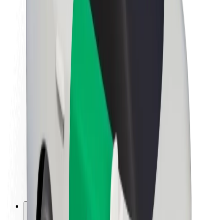
About Bolt
Sustainability at Bolt
Project Zero
Blog
Newsroom
Brand guidelines
Mission
Investor Relations
Leadership
Brand
Media
Urban Fund
Safety