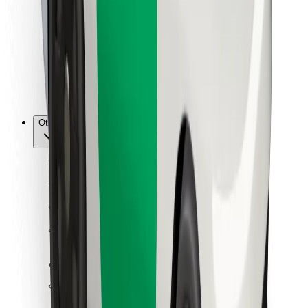
For couriers
Bolt Food
For fleet owners
For restaurants
Bolt for Business
Other
Suppliers
Terms & Conditions
Cookies
Security
Get a ride in minutes!
Download Bolt App