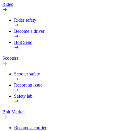
Rides
Rider safety
Become a driver
Bolt Send
Scooters
Scooter safety
Report an issue
Safety lab
Bolt Market
Become a courier