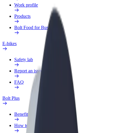
Work profile
Products
Bolt Food for Business
E-bikes
Safety lab
Report an issue
FAQ
Bolt Plus
Benefits
How to join