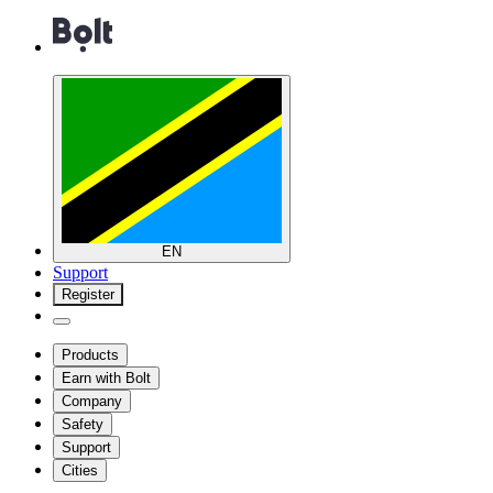
EN
Support
Register
Products
Earn with Bolt
Company
Safety
Support
Cities