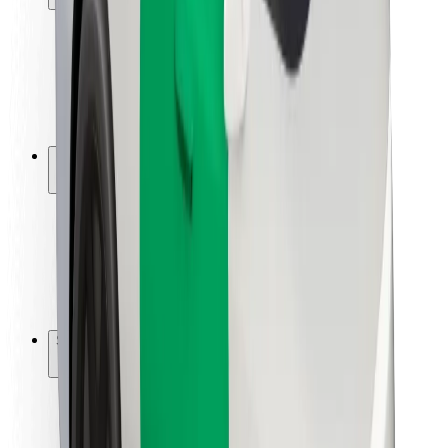
Rider safety
Driver safety
Scooter safety
Safety lab
Cities
Locations
City solutions
Airports
Bolt Charging Docks
Support
For riders
For drivers