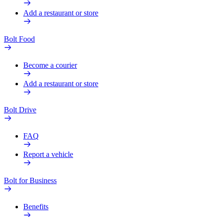
Add a restaurant or store
Bolt Food
Become a courier
Add a restaurant or store
Bolt Drive
FAQ
Report a vehicle
Bolt for Business
Benefits