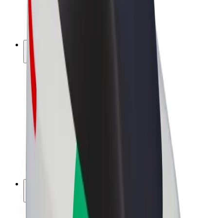
E-bikes
Bolt Plus
Earn with Bolt
Drivers
Driver earnings
Couriers
Courier earnings
Bolt Food Merchants
Fleets
Franchises
Company
Careers