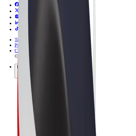
Terms & Conditions
Privacy
Cookies
© 2026 Bolt Technology OÜ
Products
Rides
Scooters
Bolt Market
Bolt Food
Bolt Drive
Bolt for Business