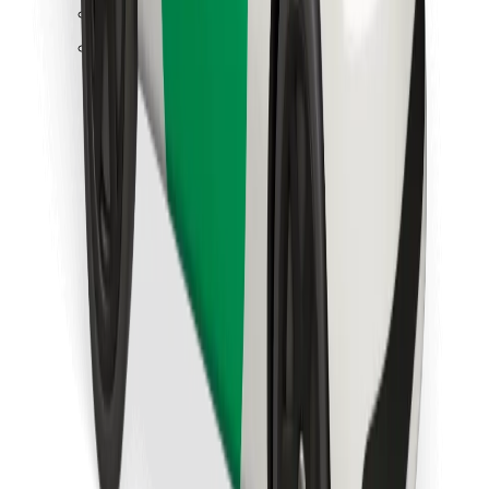
Find your favourite food!
Download Bolt Food app