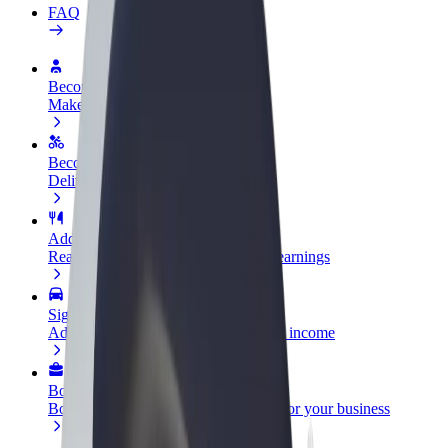
FAQ
Become a driver
Make money on your terms
Become a courier
Deliver food and get paid weekly
Add a restaurant or store
Reach more customers and increase earnings
Sign up as a fleet owner
Add your fleet to Bolt and boost your income
Bolt for Business
Bolt products and services scaled-up for your business