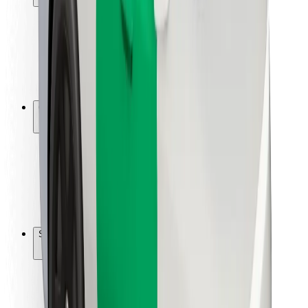
Rider safety
Driver safety
Scooter safety
Safety lab
Cities
Locations
City solutions
Airports
Bolt Charging Docks
Support
For riders
For drivers