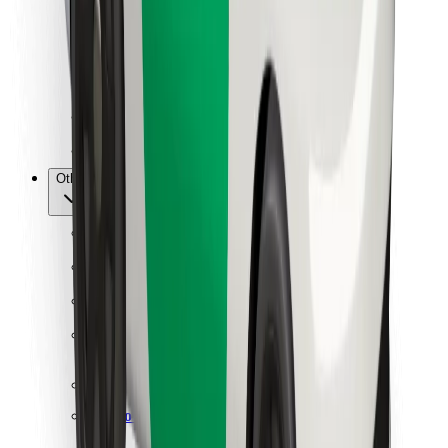
For couriers
Bolt Food
For fleet owners
For restaurants
Bolt for Business
Other
Suppliers
Terms & Conditions
Cookies
Security
Get a ride in minutes!
Download Bolt App