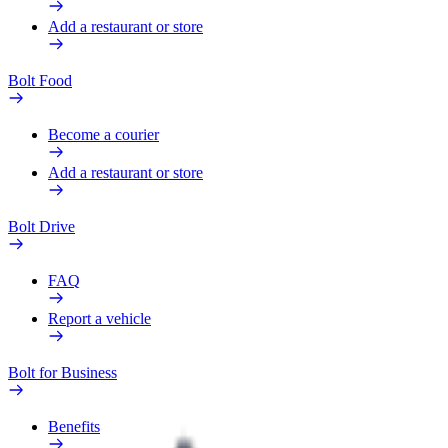
Add a restaurant or store
Bolt Food
Become a courier
Add a restaurant or store
Bolt Drive
FAQ
Report a vehicle
Bolt for Business
Benefits