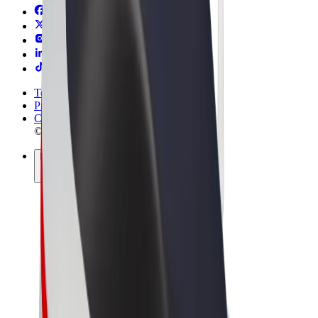
Terms & Conditions
Privacy
Cookies
© 2026 Bolt Technology OÜ
Products
Rides
Scooters
Bolt Market
Bolt Food
Bolt Drive
Bolt for Business