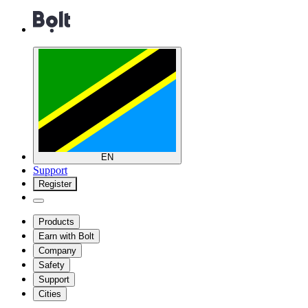
EN
Support
Register
Products
Earn with Bolt
Company
Safety
Support
Cities