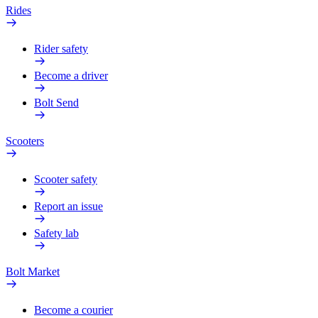
Rides
Rider safety
Become a driver
Bolt Send
Scooters
Scooter safety
Report an issue
Safety lab
Bolt Market
Become a courier