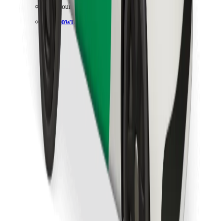
Find your favourite food!
Download Bolt Food app