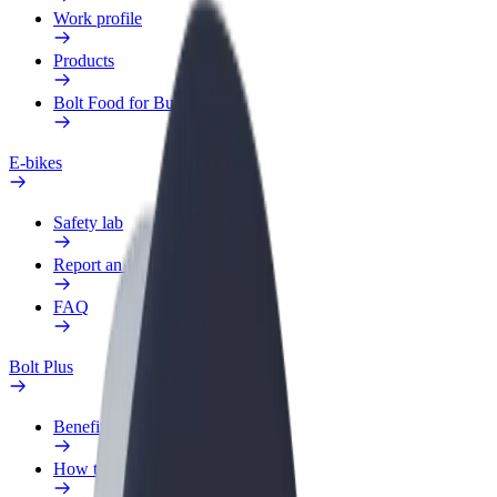
Work profile
Products
Bolt Food for Business
E-bikes
Safety lab
Report an issue
FAQ
Bolt Plus
Benefits
How to join