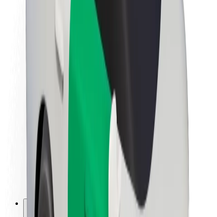
About Bolt
Sustainability at Bolt
Project Zero
Blog
Newsroom
Brand guidelines
Mission
Investor Relations
Leadership
Brand
Media
Urban Fund
Safety