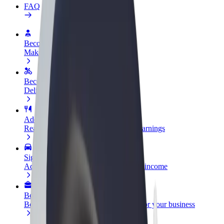
FAQ
Become a driver
Make money on your terms
Become a courier
Deliver food and get paid weekly
Add a restaurant or store
Reach more customers and increase earnings
Sign up as a fleet owner
Add your fleet to Bolt and boost your income
Bolt for Business
Bolt products and services scaled-up for your business