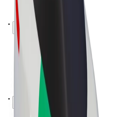
E-bikes
Bolt Plus
Earn with Bolt
Drivers
Driver earnings
Couriers
Courier earnings
Bolt Food Merchants
Fleets
Franchises
Company
Careers