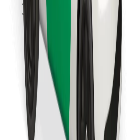
Find your favourite food!
Download Bolt Food app