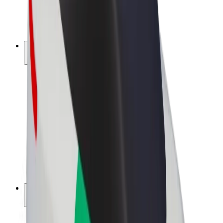
E-bikes
Bolt Plus
Earn with Bolt
Drivers
Driver earnings
Couriers
Courier earnings
Bolt Food Merchants
Fleets
Franchises
Company
Careers