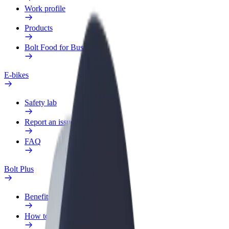
Work profile
Products
Bolt Food for Business
E-bikes
Safety lab
Report an issue
FAQ
Bolt Plus
Benefits
How to join