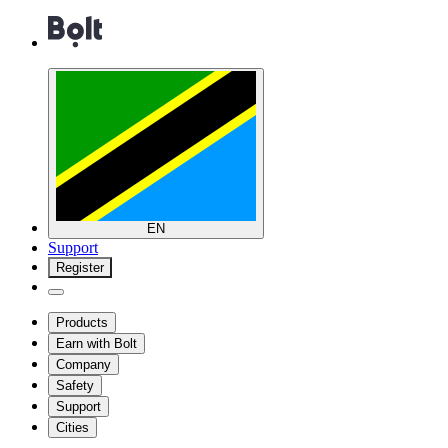
EN
Support
Register
Products
Earn with Bolt
Company
Safety
Support
Cities