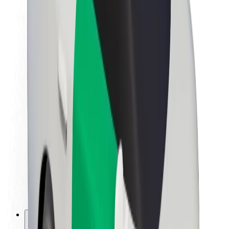
About Bolt
Sustainability at Bolt
Project Zero
Blog
Newsroom
Brand guidelines
Mission
Investor Relations
Leadership
Brand
Media
Urban Fund
Safety