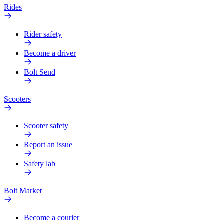
Rides
Rider safety
Become a driver
Bolt Send
Scooters
Scooter safety
Report an issue
Safety lab
Bolt Market
Become a courier