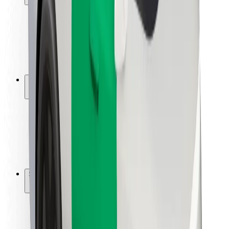
Rider safety
Driver safety
Scooter safety
Safety lab
Cities
Locations
City solutions
Airports
Bolt Charging Docks
Support
For riders
For drivers