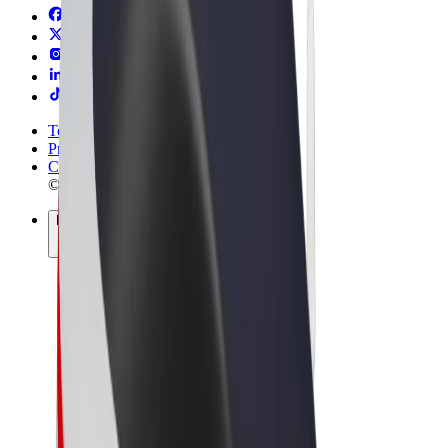
Terms & Conditions
Privacy
Cookies
© 2026 Bolt Technology OÜ
Products
Rides
Scooters
Bolt Market
Bolt Food
Bolt Drive
Bolt for Business