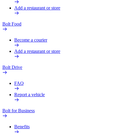
Add a restaurant or store
Bolt Food
Become a courier
Add a restaurant or store
Bolt Drive
FAQ
Report a vehicle
Bolt for Business
Benefits