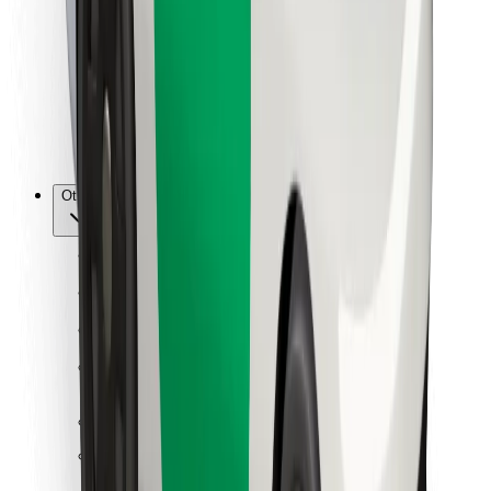
For couriers
Bolt Food
For fleet owners
For restaurants
Bolt for Business
Other
Suppliers
Terms & Conditions
Cookies
Security
Get a ride in minutes!
Download Bolt App