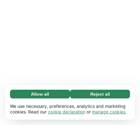
Allow all
Reject all
Necessary (65)
Necessary cookies help make our website
Learn more
We use necessary, preferences, analytics and marketing
usable by enabling basic functions, e.g. page
cookies. Read our
cookie declaration
or
manage cookies
.
navigation. The website cannot function
Preferences (17)
properly without these cookies.
Preference cookies enable our website to
Learn more
remember information that changes the way it