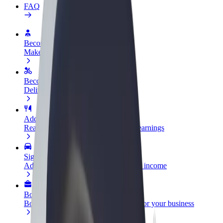
FAQ
Become a driver
Make money on your terms
Become a courier
Deliver food and get paid weekly
Add a restaurant or store
Reach more customers and increase earnings
Sign up as a fleet owner
Add your fleet to Bolt and boost your income
Bolt for Business
Bolt products and services scaled-up for your business