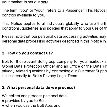
your market, is set out
here
.
The term “you” or “your” refers to a Passenger. This Notice
controls available to you.
This Notice applies to all individuals globally who use the 
conditions, guidelines and policies that apply to your use of 
Please note that our personal data processing activities may
personal data processing activities described in this Notice in 
2. How do you contact us?
Bolt (or the relevant Bolt group company for your market - a
Global Data Protection Officer and an Office of the Data P
privacy-related questions
by contacting our Customer Suppo
issue internally to Bolt’s Privacy Legal Team.
3. What personal data do we process?
We collect and process personal data:
provided by you to Bolt;
when you use the Bolt App; and