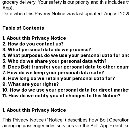
grocery delivery. Your safety is our priority and this include
App).
Date when this Privacy Notice was last updated: August 202
Table of Contents
1.
About this Privacy Notice
2.
How do you contact us?
3.
What personal data do we process?
4.
What purposes do we use your personal data for and 
5.
Who do we share your personal data with?
6.
Does Bolt transfer your personal data to other coun
7.
How do we keep your personal data safe?
8.
How long do we retain your personal data for?
9.
What are your rights?
10.
How do we use your personal data for direct marke
11.
How do we notify you of changes to this Notice?
1. About this Privacy Notice
This Privacy Notice (“Notice”) describes how Bolt Operation
arranging passenger rides services via the Bolt App - each 