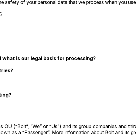
s the safety of your personal data that we process when you use
5
what is our legal basis for processing?
tries?
ting?
s OU (“Bolt”, “We” or “Us”) and its group companies and third
known as a “Passenger”. More information about Bolt and its 