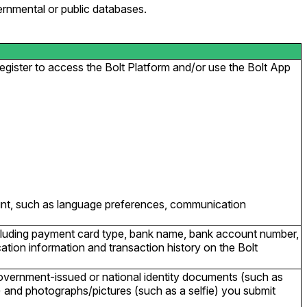
ernmental or public databases.
gister to access the Bolt Platform and/or use the Bolt App
ount, such as language preferences, communication
cluding payment card type, bank name, bank account number,
ation information and transaction history on the Bolt
government-issued or national identity documents (such as
s) and photographs/pictures (such as a selfie) you submit