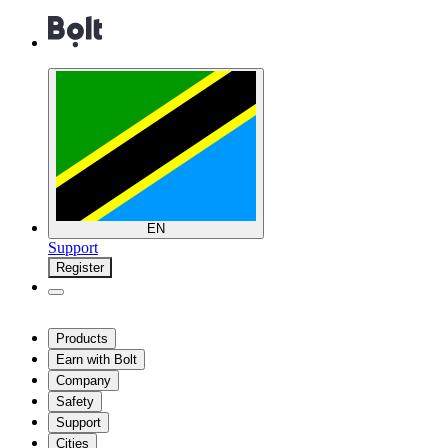
EN
Support
Register
Products
Earn with Bolt
Company
Safety
Support
Cities