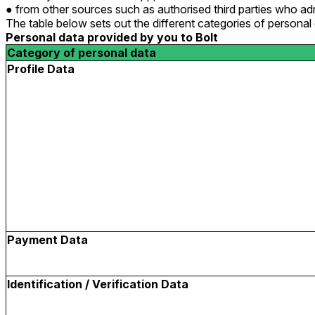
from other sources such as authorised third parties who adm
The table below sets out the different categories of persona
Personal data provided by you to Bolt
Category of personal data
Profile Data
Payment Data
Identification / Verification Data