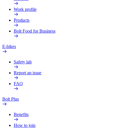
Work profile
Products
Bolt Food for Business
E-bikes
Safety lab
Report an issue
FAQ
Bolt Plus
Benefits
How to join