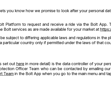
 lets you know how we promise to look after your personal data
Bolt Platform to request and receive a ride via the Bolt App.
the Bolt services as are made available for your market at
https:
 be subject to differing applicable laws and regulations in the
a particular country only if permitted under the laws of that cou
s set out
here
in more detail) is the data controller of your p
rotection Officer Team who can be contacted by emailing our 
rt Team
in the Bolt App when you go to the main menu and tap