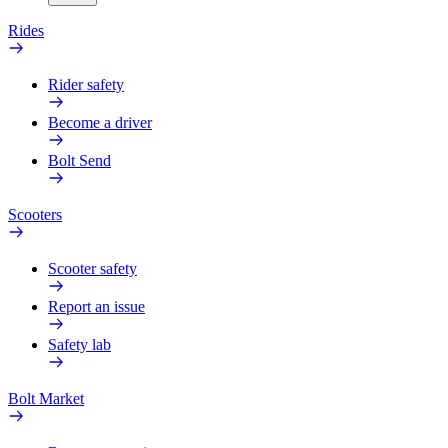
Rides
Rider safety
Become a driver
Bolt Send
Scooters
Scooter safety
Report an issue
Safety lab
Bolt Market