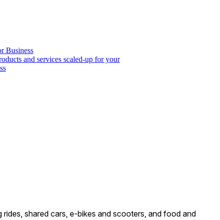
or Business
roducts and services scaled-up for your
ss
ng rides, shared cars, e-bikes and scooters, and food and