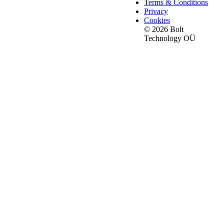
Terms & Conditions
Privacy
Cookies
© 2026 Bolt
Technology OÜ