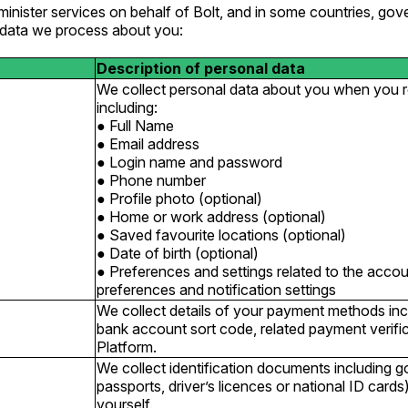
inister services on behalf of Bolt, and in some countries, gov
l data we process about you:
Description of personal data
We collect personal data about you when you re
including:
Full Name
Email address
Login name and password
Phone number
Profile photo (optional)
Home or work address (optional)
Saved favourite locations (optional)
Date of birth (optional)
Preferences and settings related to the acc
preferences and notification settings
We collect details of your payment methods in
bank account sort code, related payment verific
Platform.
We collect identification documents including 
passports, driver’s licences or national ID card
yourself.