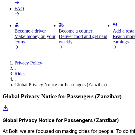
FAQ
Become a driver
Become a courier
Add a restau
Make money on your
Deliver food and get paid
Reach more
terms
weekly
earnings
Privacy Policy
Rides
Global Privacy Notice for Passengers (Zanzibar)
Global Privacy Notice for Passengers (Zanzibar)
Global Privacy Notice for Passengers (Zanzibar)
At Bolt, we are focused on making cities for people. To do thi