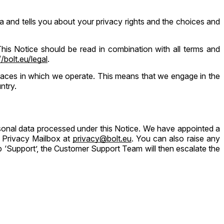
 and tells you about your privacy rights and the choices and
 This Notice should be read in combination with all terms and
//bolt.eu/legal
.
 places in which we operate. This means that we engage in the
ntry.
ersonal data processed under this Notice. We have appointed a
Privacy Mailbox at ​
privacy@bolt.eu
. You can also raise any
 ‘Support’, the Customer Support Team will then escalate the