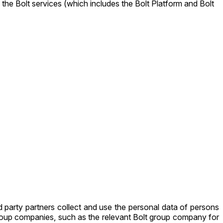
 the Bolt services (which includes the Bolt Platform and Bolt
 party partners collect and use the personal data of persons
group companies, such as the relevant Bolt group company for