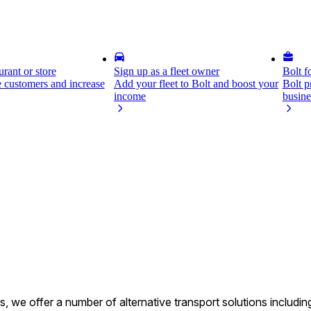
rant or store
Sign up as a fleet owner
Bolt f
 customers and increase
Add your fleet to Bolt and boost your
Bolt p
income
busine
s, we offer a number of alternative transport solutions includi