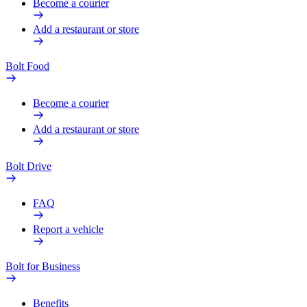
Become a courier
Add a restaurant or store
Bolt Food
Become a courier
Add a restaurant or store
Bolt Drive
FAQ
Report a vehicle
Bolt for Business
Benefits