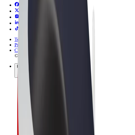
Terms & Conditions
Privacy
Cookies
© 2026 Bolt Technology OÜ
Products
Rides
Scooters
Bolt Market
Bolt Food
Bolt Drive
Bolt for Business