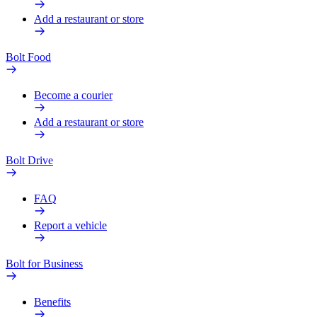
Add a restaurant or store
Bolt Food
Become a courier
Add a restaurant or store
Bolt Drive
FAQ
Report a vehicle
Bolt for Business
Benefits