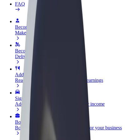
FAQ
Become a driver
Make money on your terms
Become a courier
Deliver food and get paid weekly
Add a restaurant or store
Reach more customers and increase earnings
Sign up as a fleet owner
Add your fleet to Bolt and boost your income
Bolt for Business
Bolt products and services scaled-up for your business