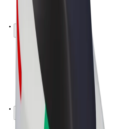
E-bikes
Bolt Plus
Earn with Bolt
Drivers
Driver earnings
Couriers
Courier earnings
Bolt Food Merchants
Fleets
Franchises
Company
Careers