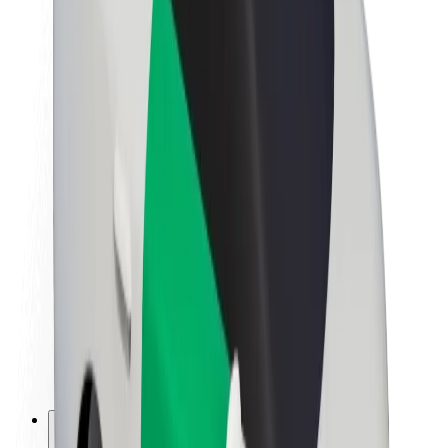
About Bolt
Sustainability at Bolt
Project Zero
Blog
Newsroom
Brand guidelines
Mission
Investor Relations
Leadership
Brand
Media
Urban Fund
Safety