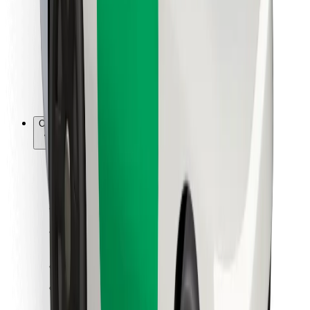
For couriers
Bolt Food
For fleet owners
For restaurants
Bolt for Business
Other
Suppliers
Terms & Conditions
Cookies
Security
Get a ride in minutes!
Download Bolt App