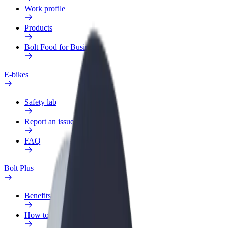
Work profile
Products
Bolt Food for Business
E-bikes
Safety lab
Report an issue
FAQ
Bolt Plus
Benefits
How to join