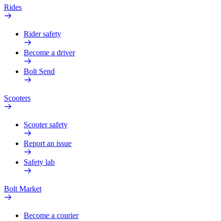
Rides
Rider safety
Become a driver
Bolt Send
Scooters
Scooter safety
Report an issue
Safety lab
Bolt Market
Become a courier