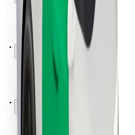
Rider safety
Driver safety
Scooter safety
Safety lab
Cities
Locations
City solutions
Airports
Bolt Charging Docks
Support
For riders
For drivers