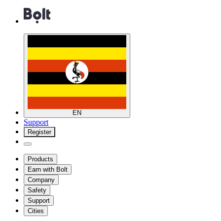
EN
Support
Register
Products
Earn with Bolt
Company
Safety
Support
Cities