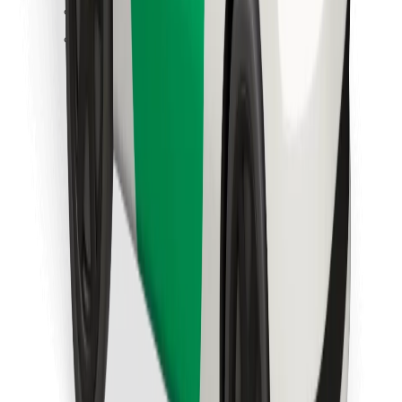
Find your favourite food!
Download Bolt Food app