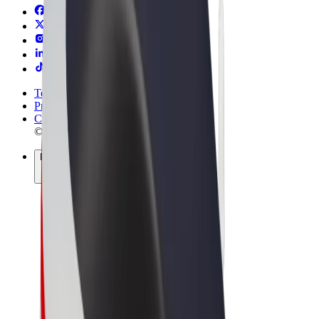
Terms & Conditions
Privacy
Cookies
© 2026 Bolt Technology OÜ
Products
Rides
Scooters
Bolt Market
Bolt Food
Bolt Drive
Bolt for Business