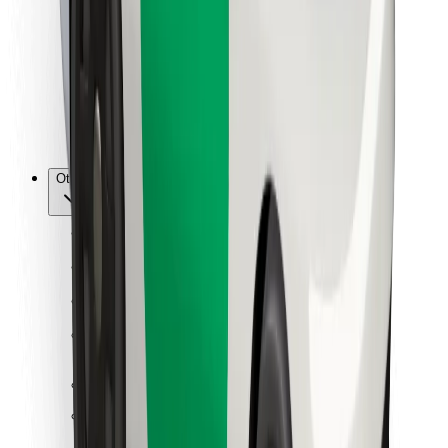
For couriers
Bolt Food
For fleet owners
For restaurants
Bolt for Business
Other
Suppliers
Terms & Conditions
Cookies
Security
Get a ride in minutes!
Download Bolt App