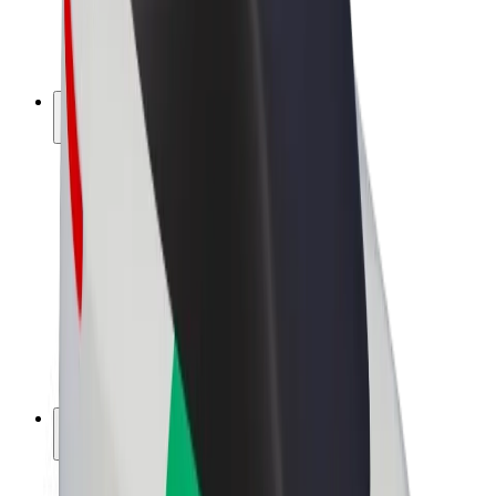
E-bikes
Bolt Plus
Earn with Bolt
Drivers
Driver earnings
Couriers
Courier earnings
Bolt Food Merchants
Fleets
Franchises
Company
Careers