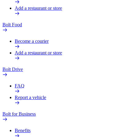
Add a restaurant or store
Bolt Food
Become a courier
Add a restaurant or store
Bolt Drive
FAQ
Report a vehicle
Bolt for Business
Benefits