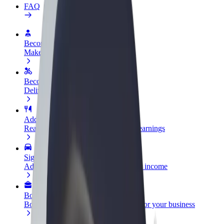
FAQ
Become a driver
Make money on your terms
Become a courier
Deliver food and get paid weekly
Add a restaurant or store
Reach more customers and increase earnings
Sign up as a fleet owner
Add your fleet to Bolt and boost your income
Bolt for Business
Bolt products and services scaled-up for your business