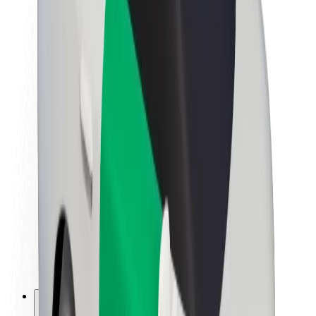
About Bolt
Sustainability at Bolt
Project Zero
Blog
Newsroom
Brand guidelines
Mission
Investor Relations
Leadership
Brand
Media
Urban Fund
Safety