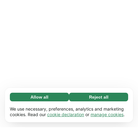
Allow all
Reject all
Necessary (65)
Necessary cookies help make our website
Learn more
We use necessary, preferences, analytics and marketing
usable by enabling basic functions, e.g. page
cookies. Read our
cookie declaration
or
manage cookies
.
navigation. The website cannot function
Preferences (17)
properly without these cookies.
Preference cookies enable our website to
Learn more
remember information that changes the way it