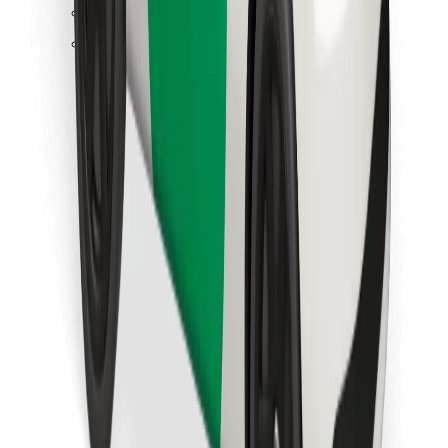
Find your favourite food!
Download Bolt Food app