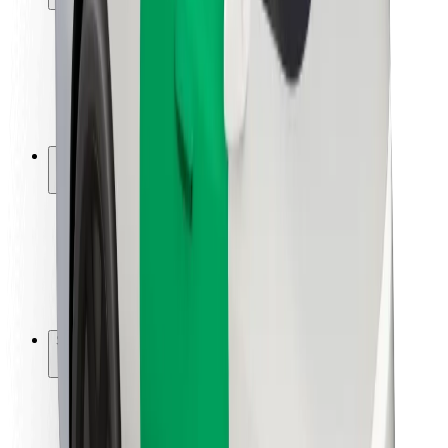
Rider safety
Driver safety
Scooter safety
Safety lab
Cities
Locations
City solutions
Airports
Bolt Charging Docks
Support
For riders
For drivers