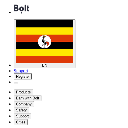
EN
Support
Register
Products
Earn with Bolt
Company
Safety
Support
Cities