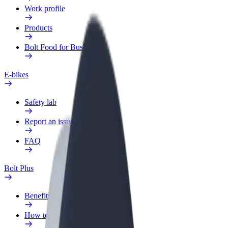
Work profile
Products
Bolt Food for Business
E-bikes
Safety lab
Report an issue
FAQ
Bolt Plus
Benefits
How to join