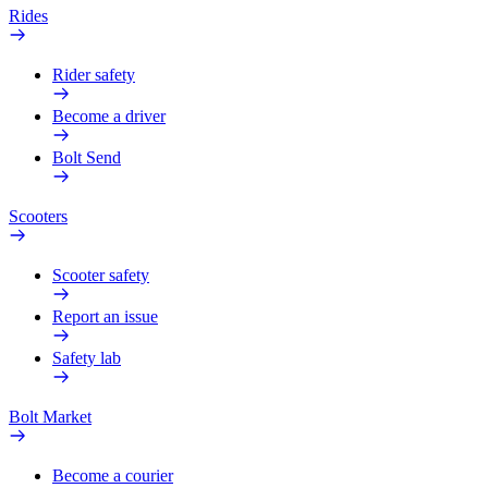
Rides
Rider safety
Become a driver
Bolt Send
Scooters
Scooter safety
Report an issue
Safety lab
Bolt Market
Become a courier