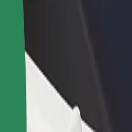
rant or store
Sign up as a fleet owner
Bolt f
 customers and increase
Add your fleet to Bolt and boost your
Bolt p
income
busine
poarta 1
! poarta 1? Explore our services and find the perfect one for your jou
Get the app