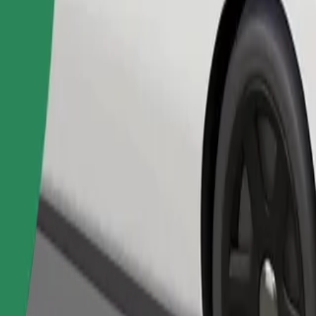
Order ride