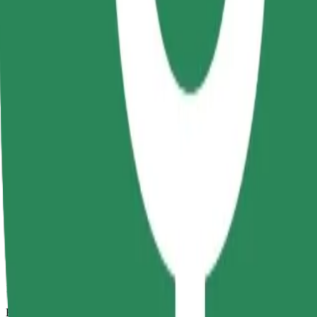
12 mins
Estimated distance
6 km
Passengers
1-4
Estimated price
RON 30.30
Comfort
Larger cars with more legroom and storage
Estimated travel time
12 mins
Estimated distance