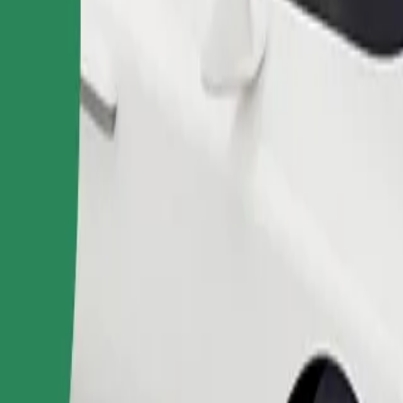
Order ride