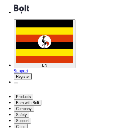
EN
Support
Register
Products
Earn with Bolt
Company
Safety
Support
Cities