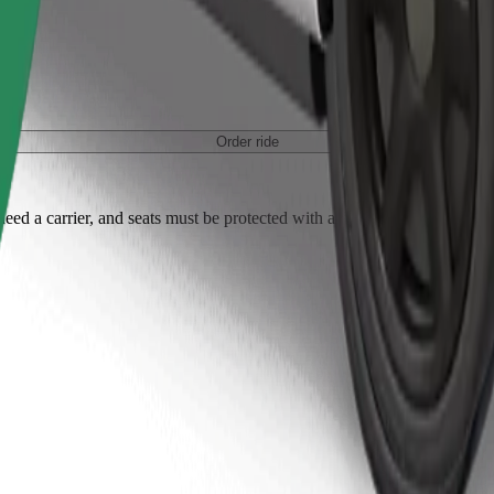
Order ride
ed a carrier, and seats must be protected with a blanket or pad.