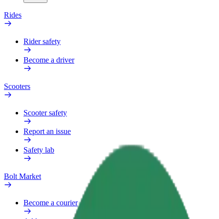
Rides
Rider safety
Become a driver
Scooters
Scooter safety
Report an issue
Safety lab
Bolt Market
Become a courier