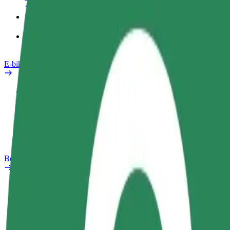
Products
Bolt Food for Business
E-bikes
Safety lab
Report an issue
FAQ
Bolt Plus
Benefits
How to join
FAQ