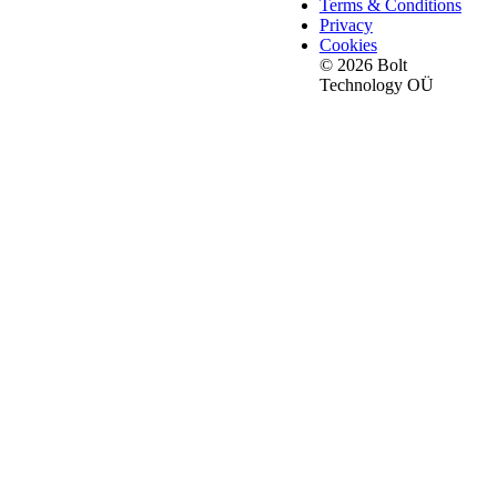
Terms & Conditions
Privacy
Cookies
© 2026 Bolt
Technology OÜ