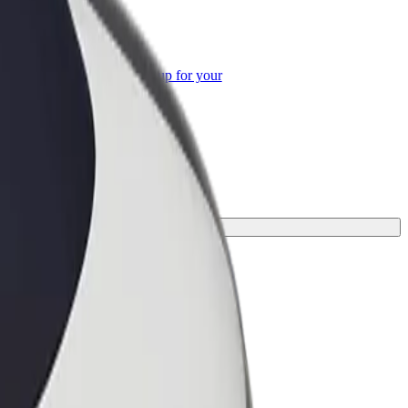
or Business
roducts and services scaled-up for your
ss
rney.