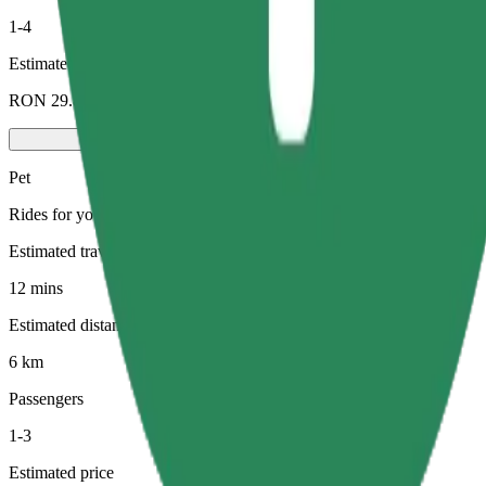
1-4
Estimated price
RON 29.80
Pet
Rides for you and your pet. Dogs must wear a muzzle, small animals ne
Estimated travel time
12 mins
Estimated distance
6 km
Passengers
1-3
Estimated price