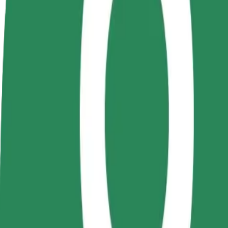
Become a driver
Become a courier
Add a restau
Make money on your
Deliver food and get paid
Reach more
terms
weekly
earnings
How to get from Hungarian State Theatre to VIVO! 
Looking for the best way to get from Hungarian State Theatre to VIVO
From
Hungarian State Theatre
To
VIVO! poarta 1
Convenience and comfort are just a few taps away!
Bolt
Dependable rides in everyday, mid-size cars.
Estimated travel time