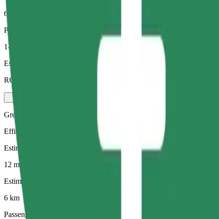
6 km
Passengers
1-4
Estimated price
RON 34.90
Green
Efficient rides in hybrid and electric vehicles
Estimated travel time
12 mins
Estimated distance
6 km
Passengers