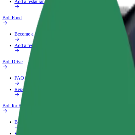
Add a restaurant or store
Bolt Food
Become a courier
Add a restaurant or store
Bolt Drive
FAQ
Report a vehicle
Bolt for Business
Benefits
Work profile