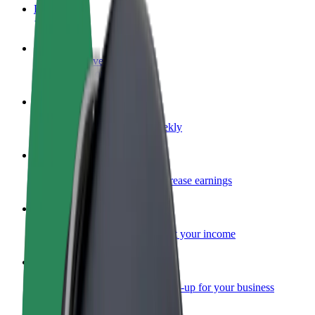
FAQ
Become a driver
Make money on your terms
Become a courier
Deliver food and get paid weekly
Add a restaurant or store
Reach more customers and increase earnings
Sign up as a fleet owner
Add your fleet to Bolt and boost your income
Bolt for Business
Bolt products and services scaled-up for your business