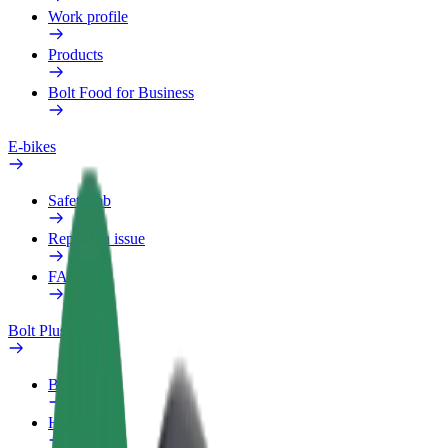
Work profile
Products
Bolt Food for Business
E-bikes
Safety lab
Report an issue
FAQ
Bolt Plus
Benefits
How to join