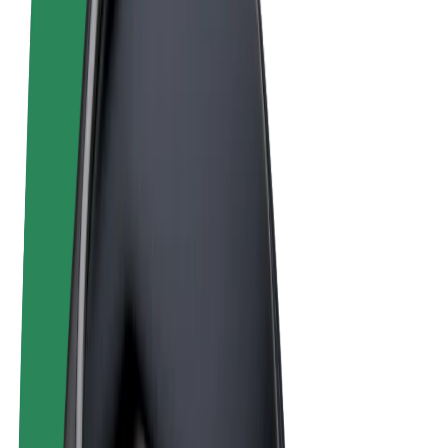
Terms & Conditions
Privacy
Cookies
© 2026 Bolt Technology OÜ
Products
Rides
Scooters
Bolt Market
Bolt Food
Bolt Drive
Bolt for Business