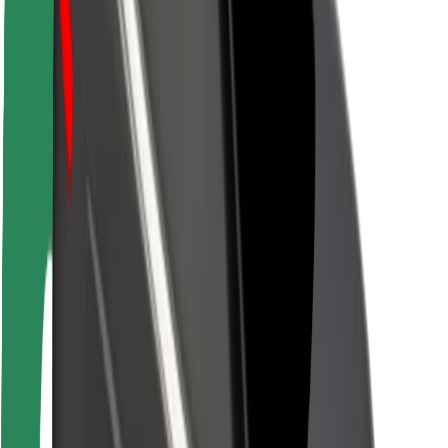
Rider safety
Driver safety
Scooter safety
Safety lab
Cities
Locations
City solutions
Airports
Bolt Charging Docks
Support
For riders
For drivers