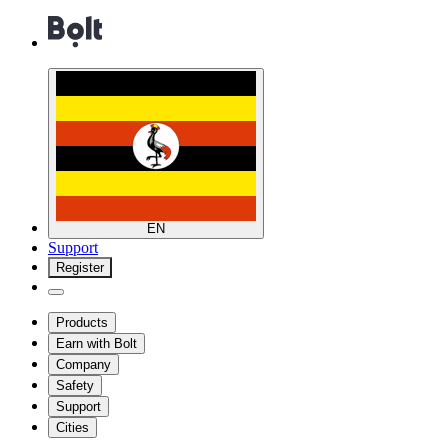
EN
Support
Register
Products
Earn with Bolt
Company
Safety
Support
Cities