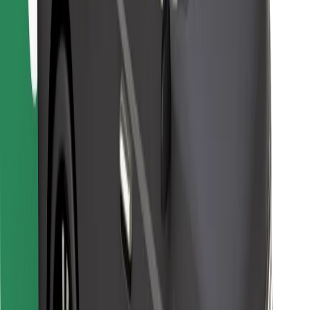
Find your favourite food!
Download Bolt Food app