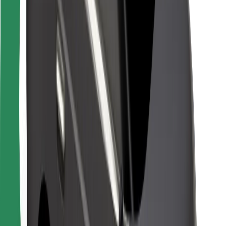
For couriers
Bolt Food
For fleet owners
For restaurants
Bolt for Business
Other
Suppliers
Terms & Conditions
Cookies
Security
Get a ride in minutes!
Download Bolt App