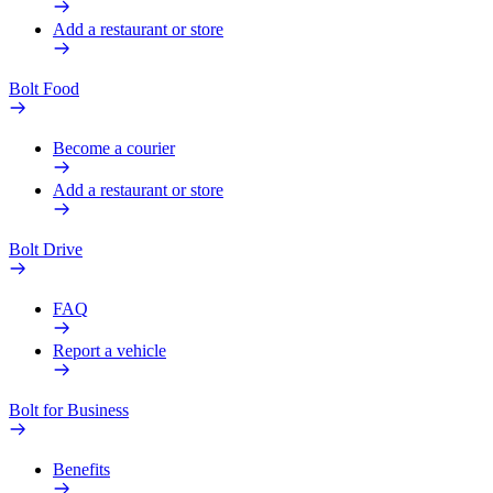
Add a restaurant or store
Bolt Food
Become a courier
Add a restaurant or store
Bolt Drive
FAQ
Report a vehicle
Bolt for Business
Benefits