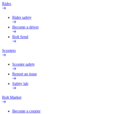
Rides
Rider safety
Become a driver
Bolt Send
Scooters
Scooter safety
Report an issue
Safety lab
Bolt Market
Become a courier