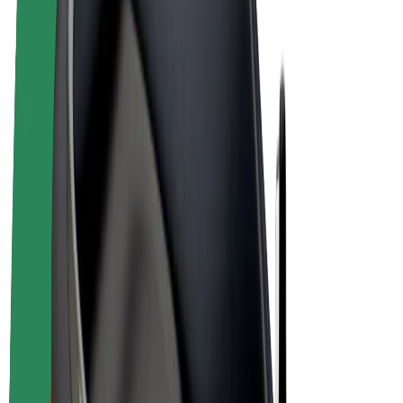
E-bikes
Bolt Plus
Earn with Bolt
Drivers
Driver earnings
Couriers
Courier earnings
Bolt Food Merchants
Fleets
Franchises
Company
Careers