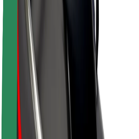
About Bolt
Sustainability at Bolt
Project Zero
Blog
Newsroom
Brand guidelines
Mission
Investor Relations
Leadership
Brand
Media
Urban Fund
Safety