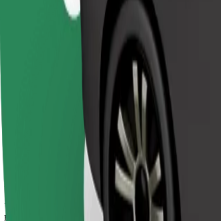
17 mins
Estimated distance
12.9 km
Passengers
1-3
Estimated price
€18.40
Bolt
Dependable rides in everyday, mid-size cars.
Estimated travel time
17 mins
Estimated distance