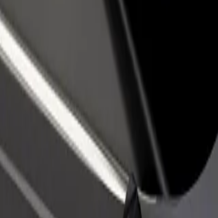
rant or store
Sign up as a fleet owner
Bolt f
 customers and increase
Add your fleet to Bolt and boost your
Bolt p
income
busine
? Explore our services and find the perfect one for your journey.
Get the app