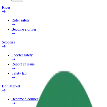
Rides
Rider safety
Become a driver
Scooters
Scooter safety
Report an issue
Safety lab
Bolt Market
Become a courier