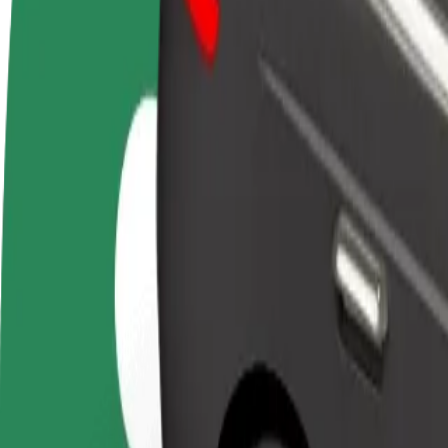
Become a driver
Become a courier
Add a restau
Make money on your
Deliver food and get paid
Reach more
terms
weekly
earnings
How to get from Leppävaaran asema to Stockmann
Looking for the best way to get from Leppävaaran asema to Stockmann
From
Leppävaaran asema
To
Stockmann
Convenience and comfort are just a few taps away!
Basic
Affordable rides in basic cars
Estimated travel time