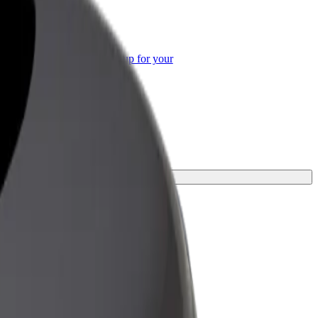
or Business
roducts and services scaled-up for your
ss