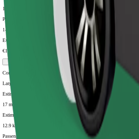
12.9 km
Passengers
1-4
Estimated price
€19.70
Comfort
Larger cars with more legroom and storage
Estimated travel time
17 mins
Estimated distance
12.9 km
Passengers