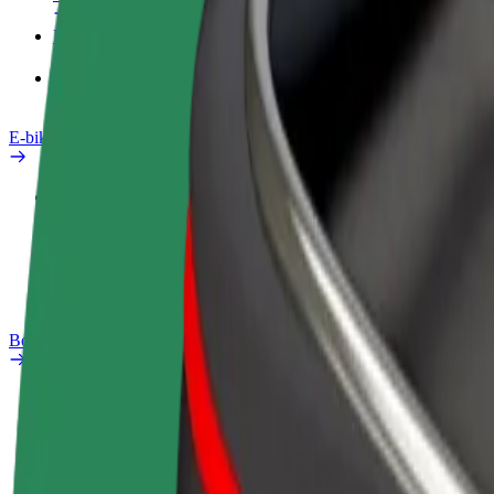
Products
Bolt Food for Business
E-bikes
Safety lab
Report an issue
FAQ
Bolt Plus
Benefits
How to join
FAQ