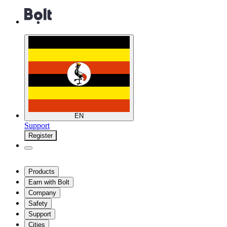
EN
Support
Register
Products
Earn with Bolt
Company
Safety
Support
Cities