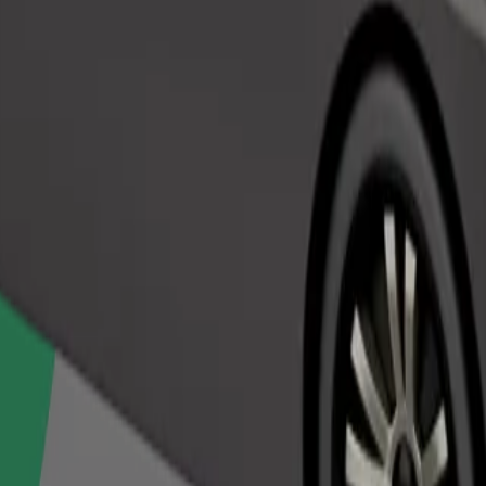
Order ride