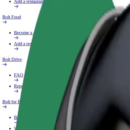
Add a restaurant or store
Bolt Food
Become a courier
Add a restaurant or store
Bolt Drive
FAQ
Report a vehicle
Bolt for Business
Benefits
Work profile