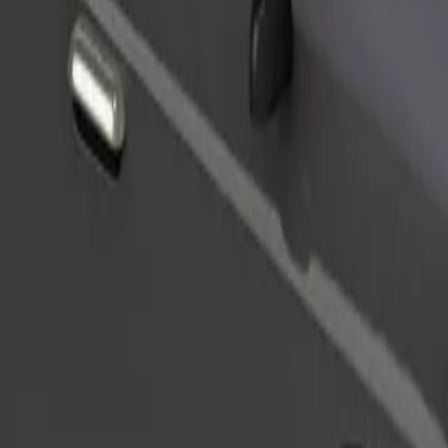
Order ride