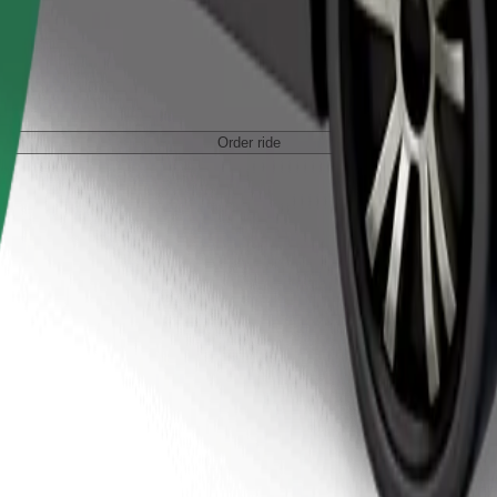
Order ride