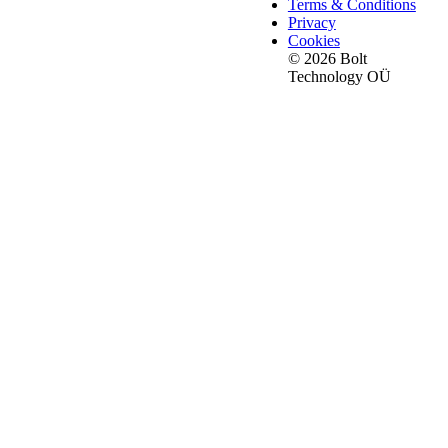
Terms & Conditions
Privacy
Cookies
© 2026 Bolt
Technology OÜ