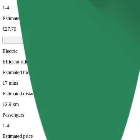
1-4
Estimated price
€27.70
Electric
Efficient rides in fully electric vehicles
Estimated travel time
17 mins
Estimated distance
12.9 km
Passengers
1-4
Estimated price