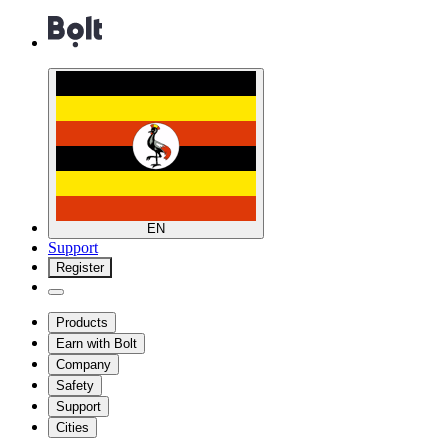
EN
Support
Register
Products
Earn with Bolt
Company
Safety
Support
Cities