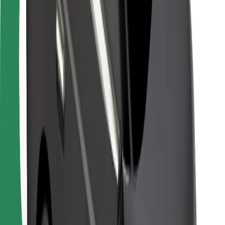
Bolt Food
For fleet owners
For restaurants
Bolt for Business
Other
Suppliers
Terms & Conditions
Cookies
Security
Get a ride in minutes!
Download Bolt App
Find your favourite food!