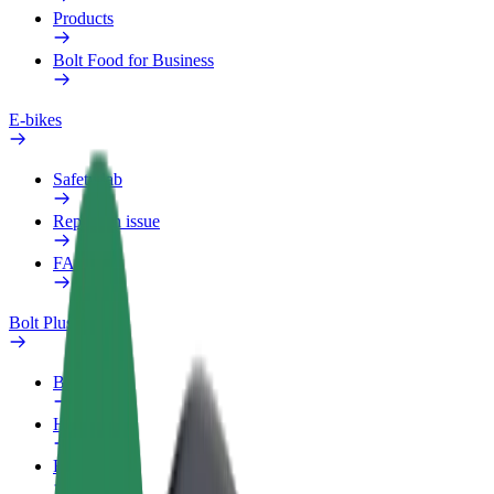
Products
Bolt Food for Business
E-bikes
Safety lab
Report an issue
FAQ
Bolt Plus
Benefits
How to join
FAQ