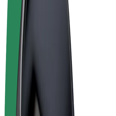
Terms & Conditions
Privacy
Cookies
© 2026 Bolt Technology OÜ
Products
Rides
Scooters
Bolt Market
Bolt Food
Bolt Drive
Bolt for Business
E-bikes