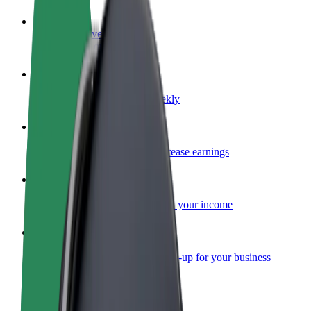
Become a driver
Make money on your terms
Become a courier
Deliver food and get paid weekly
Add a restaurant or store
Reach more customers and increase earnings
Sign up as a fleet owner
Add your fleet to Bolt and boost your income
Bolt for Business
Bolt products and services scaled-up for your business