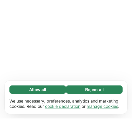
Allow all
Reject all
Necessary (65)
Necessary cookies help make our website
Learn more
We use necessary, preferences, analytics and marketing
usable by enabling basic functions, e.g. page
cookies. Read our
cookie declaration
or
manage cookies
.
navigation. The website cannot function
Preferences (17)
properly without these cookies.
Preference cookies enable our website to
Learn more
remember information that changes the way it