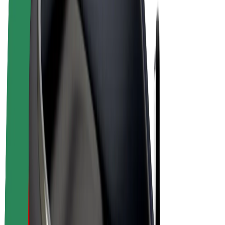
Bolt Plus
Earn with Bolt
Drivers
Driver earnings
Couriers
Courier earnings
Bolt Food Merchants
Fleets
Franchises
Company
Careers
About Bolt