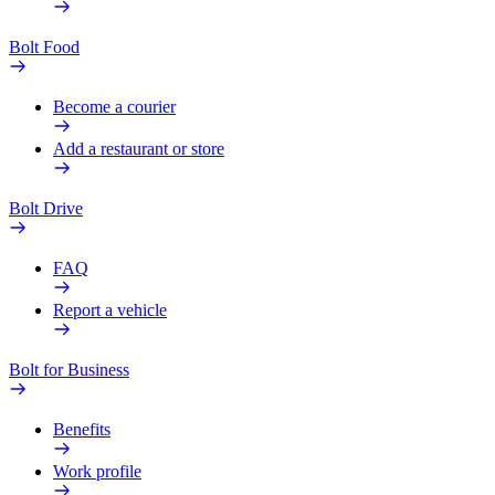
Bolt Food
Become a courier
Add a restaurant or store
Bolt Drive
FAQ
Report a vehicle
Bolt for Business
Benefits
Work profile