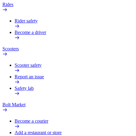
Rides
Rider safety
Become a driver
Scooters
Scooter safety
Report an issue
Safety lab
Bolt Market
Become a courier
Add a restaurant or store