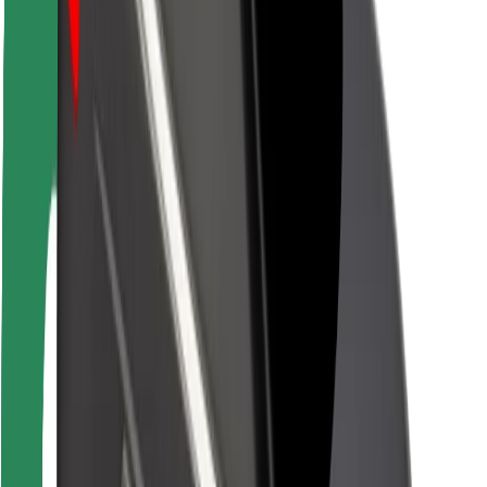
Driver safety
Scooter safety
Safety lab
Cities
Locations
City solutions
Airports
Bolt Charging Docks
Support
For riders
For drivers
For couriers