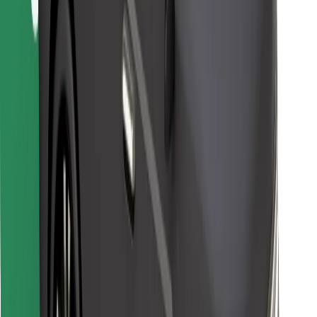
Download Bolt Food app