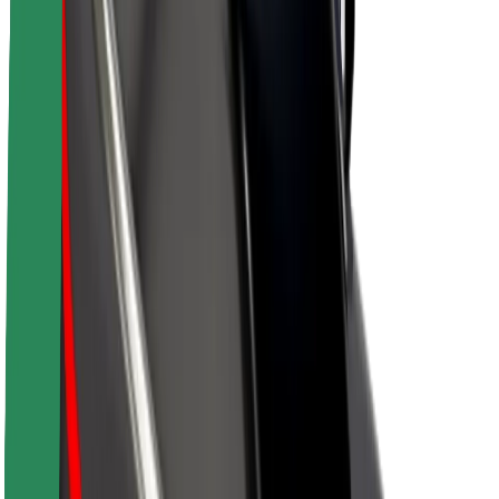
Sustainability at Bolt
Project Zero
Blog
Newsroom
Brand guidelines
Mission
Investor Relations
Leadership
Brand
Media
Urban Fund
Safety
Rider safety