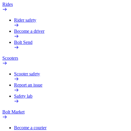
Rides
Rider safety
Become a driver
Bolt Send
Scooters
Scooter safety
Report an issue
Safety lab
Bolt Market
Become a courier