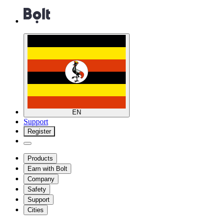
EN
Support
Register
Products
Earn with Bolt
Company
Safety
Support
Cities