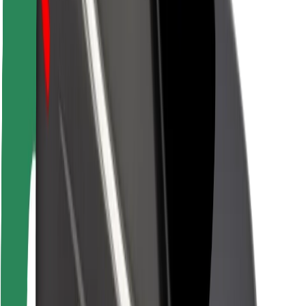
Rider safety
Driver safety
Scooter safety
Safety lab
Cities
Locations
City solutions
Airports
Bolt Charging Docks
Support
For riders
For drivers