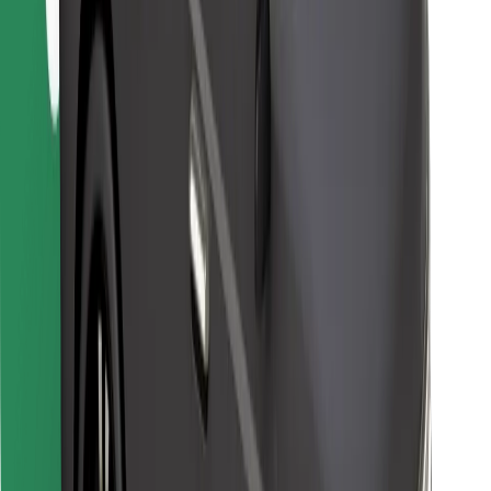
Find your favourite food!
Download Bolt Food app