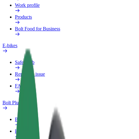
Work profile
Products
Bolt Food for Business
E-bikes
Safety lab
Report an issue
FAQ
Bolt Plus
Benefits
How to join