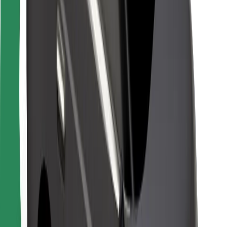
For couriers
Bolt Food
For fleet owners
For restaurants
Bolt for Business
Other
Suppliers
Terms & Conditions
Cookies
Security
Get a ride in minutes!
Download Bolt App