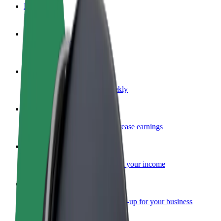
FAQ
Become a driver
Make money on your terms
Become a courier
Deliver food and get paid weekly
Add a restaurant or store
Reach more customers and increase earnings
Sign up as a fleet owner
Add your fleet to Bolt and boost your income
Bolt for Business
Bolt products and services scaled-up for your business