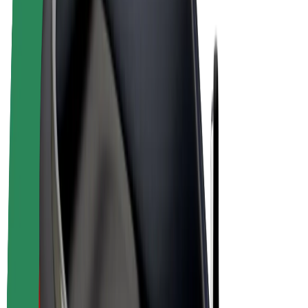
E-bikes
Bolt Plus
Earn with Bolt
Drivers
Driver earnings
Couriers
Courier earnings
Bolt Food Merchants
Fleets
Franchises
Company
Careers