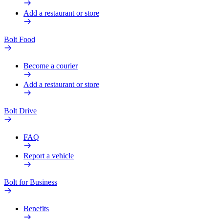
Add a restaurant or store
Bolt Food
Become a courier
Add a restaurant or store
Bolt Drive
FAQ
Report a vehicle
Bolt for Business
Benefits