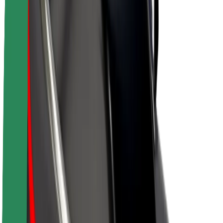
About Bolt
Sustainability at Bolt
Project Zero
Blog
Newsroom
Brand guidelines
Mission
Investor Relations
Leadership
Brand
Media
Urban Fund
Safety