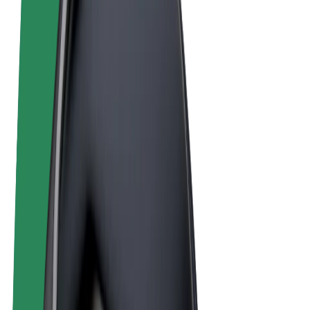
Terms & Conditions
Privacy
Cookies
© 2026 Bolt Technology OÜ
Products
Rides
Scooters
Bolt Market
Bolt Food
Bolt Drive
Bolt for Business