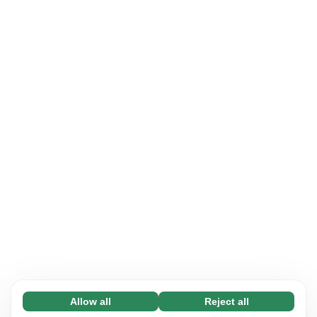
Allow all
Reject all
Necessary (65)