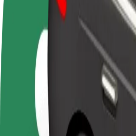
FAQ
Become a driver
Become a courier
Add a restau
Make money on your
Deliver food and get paid
Reach more
terms
weekly
earnings
How to get from Aupark to Technical University of K
Looking for the best way to get from Aupark to Technical University o
From
Aupark
To
Technical University of Košice
Convenience and comfort are just a few taps away!
Bolt