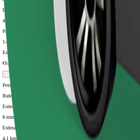
Estimated distance
4.1 km
Passengers
1-4
Estimated price
€6.10
Pets
Rides for you and your pet. Dogs must wear a muzzle, small animals ne
Estimated travel time
8 mins
Estimated distance
4.1 km