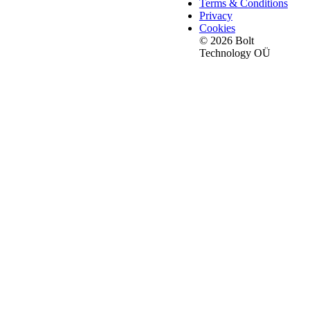
Terms & Conditions
Privacy
Cookies
© 2026 Bolt
Technology OÜ