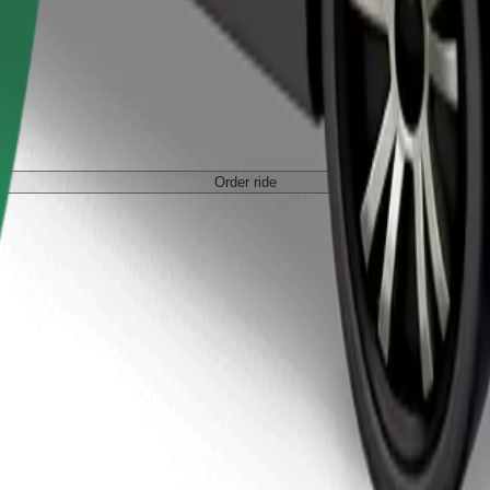
Order ride