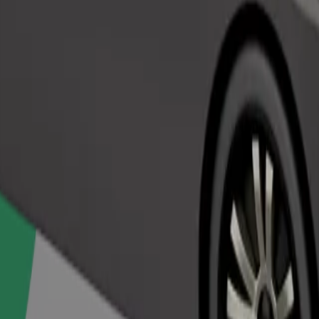
Order ride
ed a carrier, and seats must be protected with a blanket or pad.