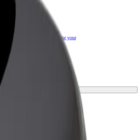
or Business
roducts and services scaled-up for your
ss
ey.