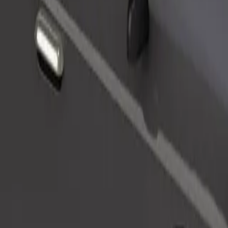
Order ride