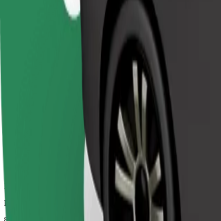
Dependable rides in everyday, mid-size cars.
Estimated travel time
8 mins
Estimated distance
4.1 km
Passengers
1-4
Estimated price
€4.90
Comfort
Larger cars with more legroom and storage
Estimated travel time
8 mins