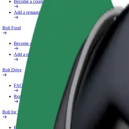
Become a courier
Add a restaurant or store
Bolt Food
Become a courier
Add a restaurant or store
Bolt Drive
FAQ
Report a vehicle
Bolt for Business
Benefits