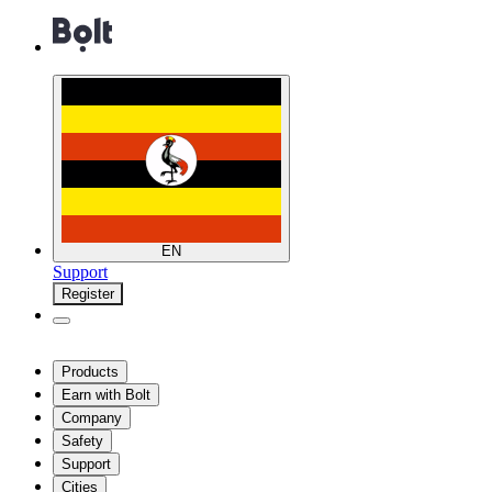
EN
Support
Register
Products
Earn with Bolt
Company
Safety
Support
Cities