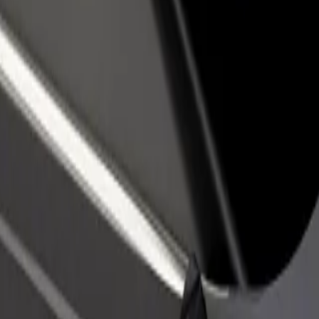
rant or store
Sign up as a fleet owner
Bolt f
 customers and increase
Add your fleet to Bolt and boost your
Bolt p
income
busine
ošice
f Košice? Explore our services and find the perfect one for your journ
Get the app