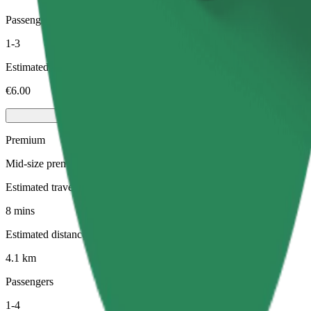
Passengers
1-3
Estimated price
€6.00
Premium
Mid-size premium cars with high-end amenities
Estimated travel time
8 mins
Estimated distance
4.1 km
Passengers
1-4