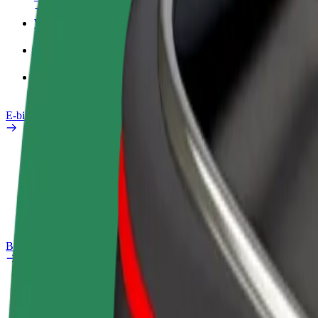
Work profile
Products
Bolt Food for Business
E-bikes
Safety lab
Report an issue
FAQ
Bolt Plus
Benefits
How to join