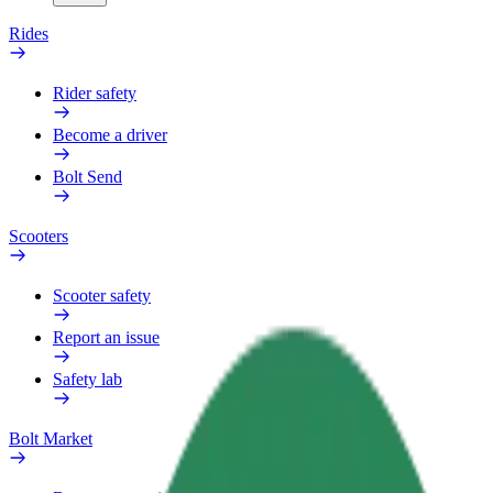
Rides
Rider safety
Become a driver
Bolt Send
Scooters
Scooter safety
Report an issue
Safety lab
Bolt Market