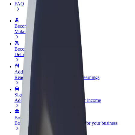
FAQ
Become a driver
Make money on your terms
Become a courier
Deliver food and get paid weekly
Add a restaurant or store
Reach more customers and increase earnings
Sign up as a fleet owner
Add your fleet to Bolt and boost your income
Bolt for Business
Bolt products and services scaled-up for your business