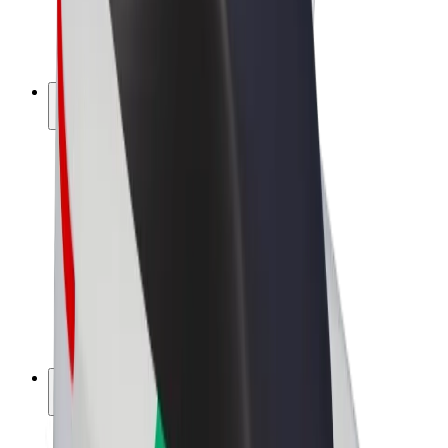
E-bikes
Bolt Plus
Earn with Bolt
Drivers
Driver earnings
Couriers
Courier earnings
Bolt Food Merchants
Fleets
Franchises
Company
Careers