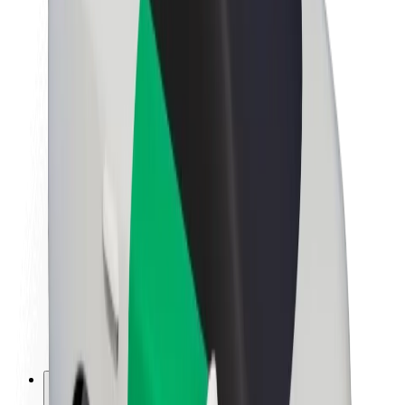
About Bolt
Sustainability at Bolt
Project Zero
Blog
Newsroom
Brand guidelines
Mission
Investor Relations
Leadership
Brand
Media
Urban Fund
Safety