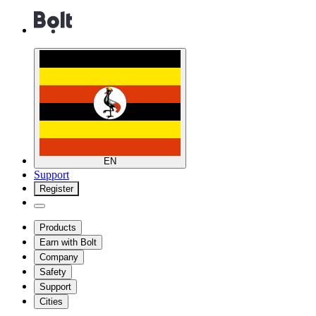
EN
Support
Register
Products
Earn with Bolt
Company
Safety
Support
Cities