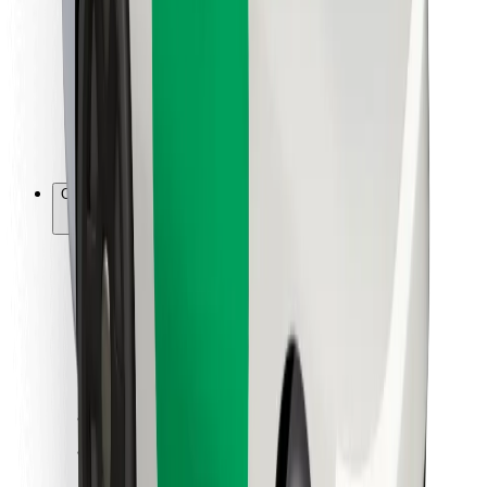
For couriers
Bolt Food
For fleet owners
For restaurants
Bolt for Business
Other
Suppliers
Terms & Conditions
Cookies
Security
Get a ride in minutes!
Download Bolt App