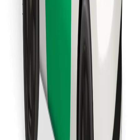
Find your favourite food!
Download Bolt Food app