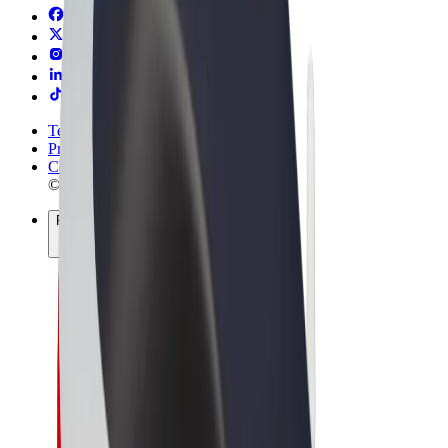
Terms & Conditions
Privacy
Cookies
© 2026 Bolt Technology OÜ
Products
Rides
Scooters
Bolt Market
Bolt Food
Bolt Drive
Bolt for Business