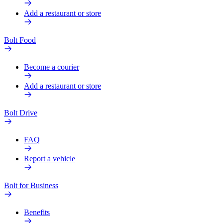
Add a restaurant or store
Bolt Food
Become a courier
Add a restaurant or store
Bolt Drive
FAQ
Report a vehicle
Bolt for Business
Benefits