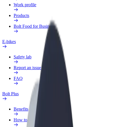
Work profile
Products
Bolt Food for Business
E-bikes
Safety lab
Report an issue
FAQ
Bolt Plus
Benefits
How to join