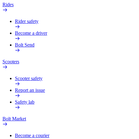
Rides
Rider safety
Become a driver
Bolt Send
Scooters
Scooter safety
Report an issue
Safety lab
Bolt Market
Become a courier