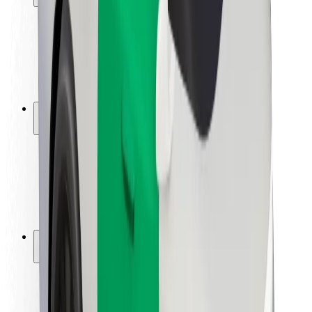
Rider safety
Driver safety
Scooter safety
Safety lab
Cities
Locations
City solutions
Airports
Bolt Charging Docks
Support
For riders
For drivers