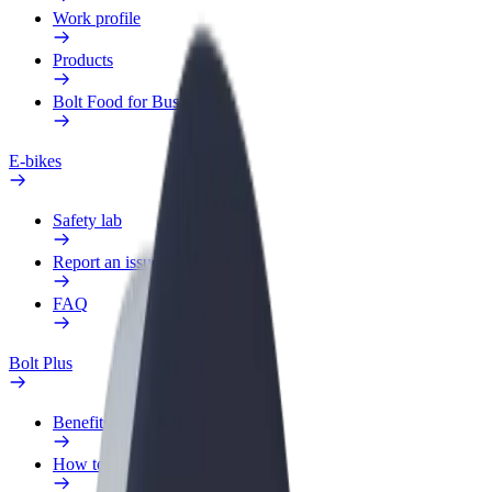
Work profile
Products
Bolt Food for Business
E-bikes
Safety lab
Report an issue
FAQ
Bolt Plus
Benefits
How to join