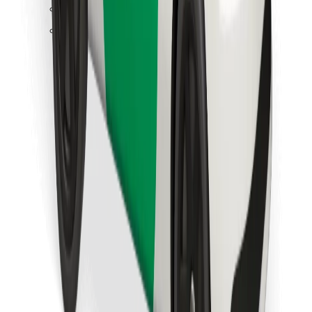
Find your favourite food!
Download Bolt Food app