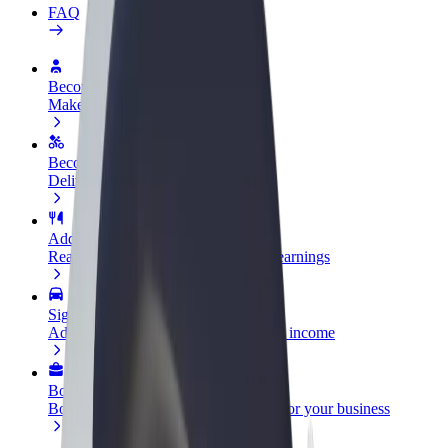
FAQ
Become a driver
Make money on your terms
Become a courier
Deliver food and get paid weekly
Add a restaurant or store
Reach more customers and increase earnings
Sign up as a fleet owner
Add your fleet to Bolt and boost your income
Bolt for Business
Bolt products and services scaled-up for your business