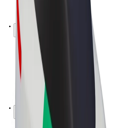
E-bikes
Bolt Plus
Earn with Bolt
Drivers
Driver earnings
Couriers
Courier earnings
Bolt Food Merchants
Fleets
Franchises
Company
Careers