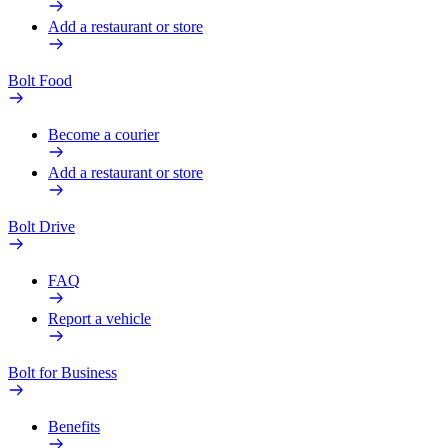
Add a restaurant or store
Bolt Food
Become a courier
Add a restaurant or store
Bolt Drive
FAQ
Report a vehicle
Bolt for Business
Benefits