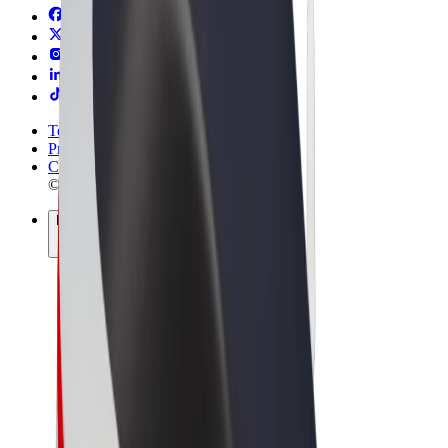
Terms & Conditions
Privacy
Cookies
© 2026 Bolt Technology OÜ
Products
Rides
Scooters
Bolt Market
Bolt Food
Bolt Drive
Bolt for Business