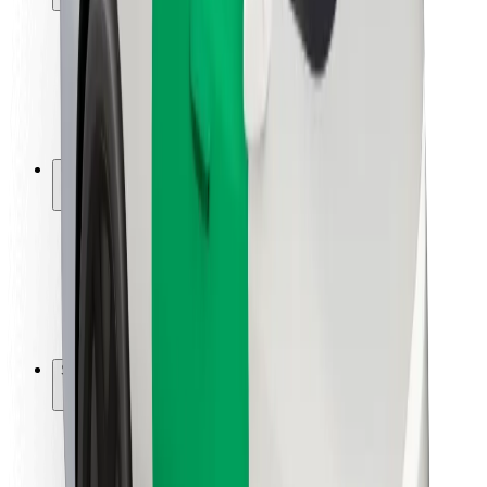
Rider safety
Driver safety
Scooter safety
Safety lab
Cities
Locations
City solutions
Airports
Bolt Charging Docks
Support
For riders
For drivers