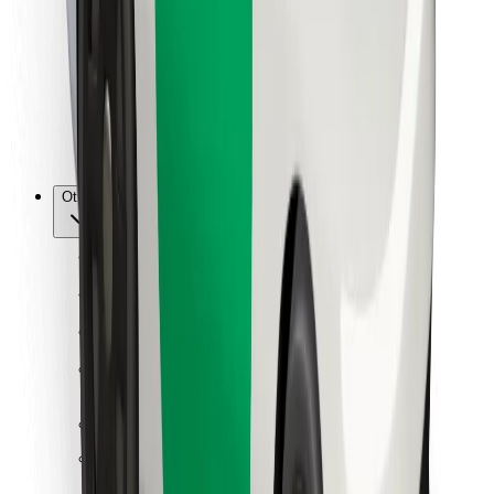
For couriers
Bolt Food
For fleet owners
For restaurants
Bolt for Business
Other
Suppliers
Terms & Conditions
Cookies
Security
Get a ride in minutes!
Download Bolt App