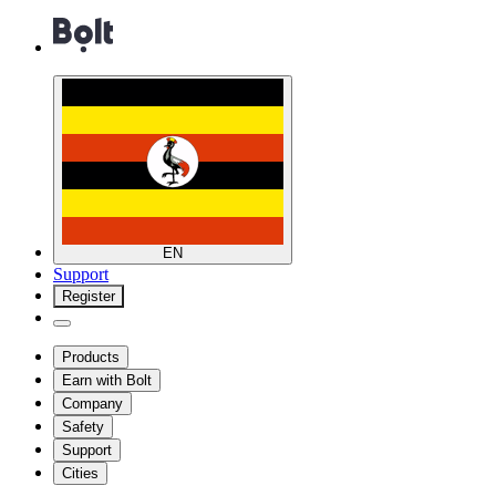
EN
Support
Register
Products
Earn with Bolt
Company
Safety
Support
Cities