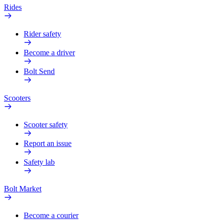
Rides
Rider safety
Become a driver
Bolt Send
Scooters
Scooter safety
Report an issue
Safety lab
Bolt Market
Become a courier