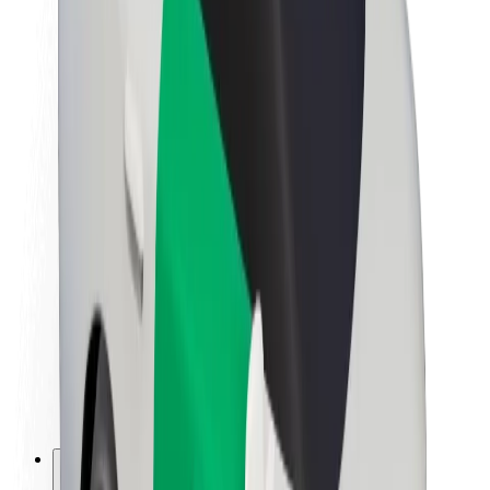
About Bolt
Sustainability at Bolt
Project Zero
Blog
Newsroom
Brand guidelines
Mission
Investor Relations
Leadership
Brand
Media
Urban Fund
Safety