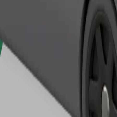
Order ride