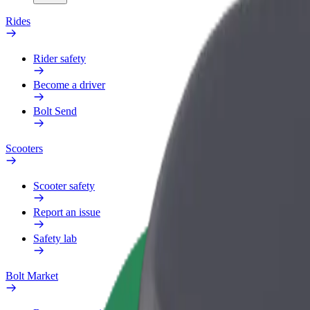
Rides
Rider safety
Become a driver
Bolt Send
Scooters
Scooter safety
Report an issue
Safety lab
Bolt Market