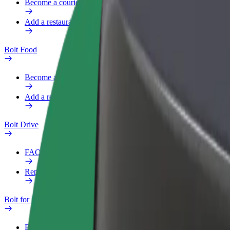
Become a courier
Add a restaurant or store
Bolt Food
Become a courier
Add a restaurant or store
Bolt Drive
FAQ
Report a vehicle
Bolt for Business
Benefits