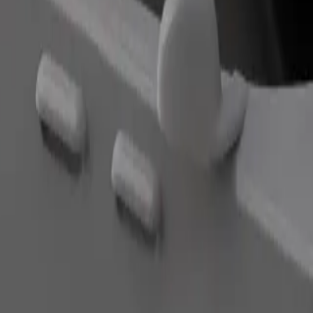
Order ride