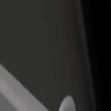
rant or store
Sign up as a fleet owner
Bolt f
 customers and increase
Add your fleet to Bolt and boost your
Bolt p
income
busine
Airport to Saint-Denis - Université
lle Airport to Saint-Denis - Université? Explore our services and find 
Get the app