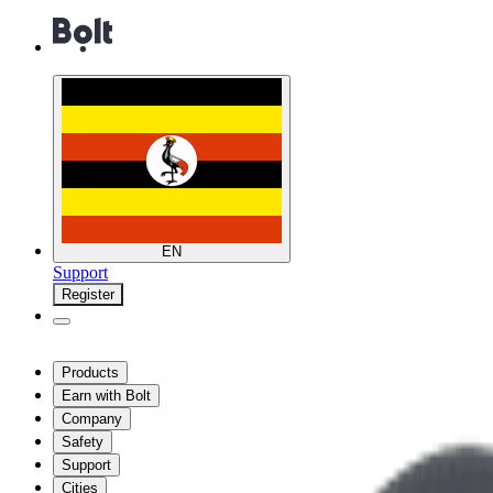
EN
Support
Register
Products
Earn with Bolt
Company
Safety
Support
Cities