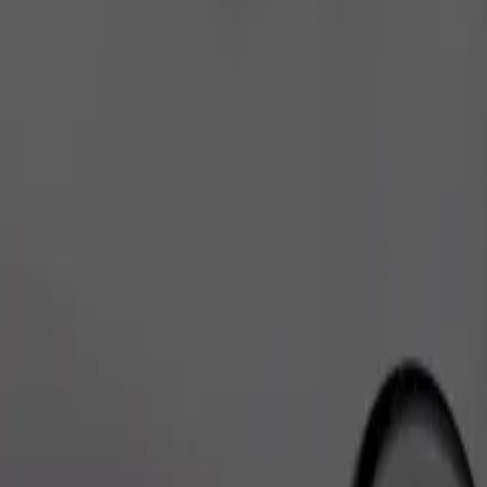
Order ride