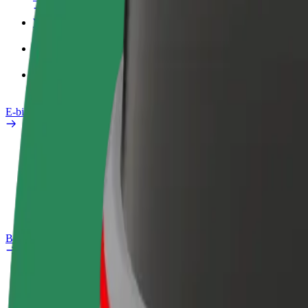
Work profile
Products
Bolt Food for Business
E-bikes
Safety lab
Report an issue
FAQ
Bolt Plus
Benefits
How to join