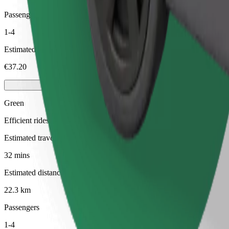
Passengers
1-4
Estimated price
€37.20
Green
Efficient rides in hybrid and electric vehicles
Estimated travel time
32 mins
Estimated distance
22.3 km
Passengers
1-4