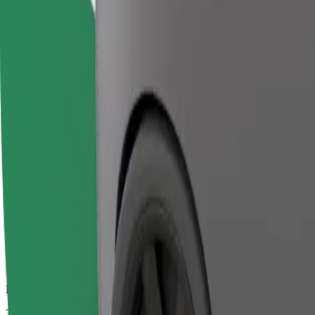
Larger cars with more legroom and storage
Estimated travel time
32 mins
Estimated distance
22.3 km
Passengers
1-2
Estimated price
€58.70
Bolt
Dependable rides in everyday, mid-size cars.
Estimated travel time
32 mins