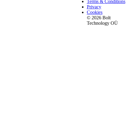
Terms & Conditions
Privacy
Cookies
© 2026 Bolt
Technology OÜ