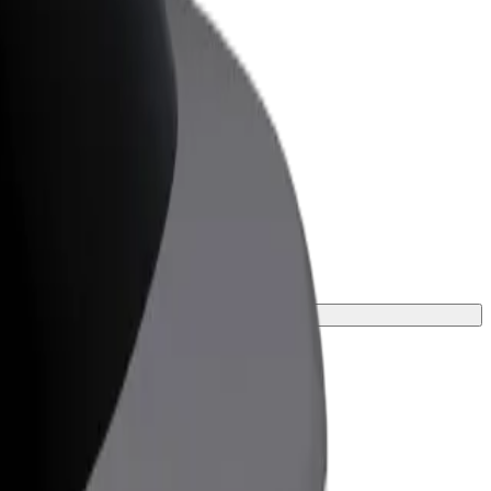
or Business
roducts and services scaled-up for your
ss
the perfect one for your journey.