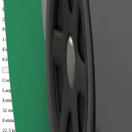
Estimated distance
22.3 km
Passengers
1-4
Estimated price
€34.50
Comfort
Larger cars with more legroom and storage
Estimated travel time
32 mins
Estimated distance
22.3 km