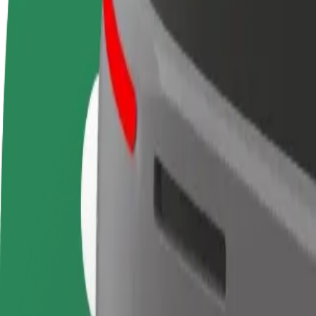
FAQ
Become a driver
Become a courier
Add a restau
Make money on your
Deliver food and get paid
Reach more
terms
weekly
earnings
How to get from Terminal 2B Paris Charles de Gaulle 
Looking for the best way to get from Terminal 2B Paris Charles de Gau
From
Terminal 2B Paris Charles de Gaulle Airport
To
Saint-Denis - Université
Convenience and comfort are just a few taps away!
Berline