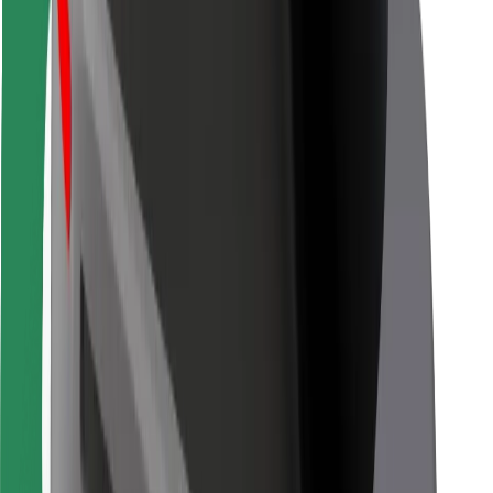
For couriers
Bolt Food
For fleet owners
For restaurants
Bolt for Business
Other
Suppliers
Terms & Conditions
Cookies
Security
Get a ride in minutes!
Download Bolt App