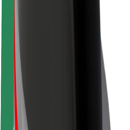
Rider safety
Driver safety
Scooter safety
Safety lab
Cities
Locations
City solutions
Airports
Bolt Charging Docks
Support
For riders
For drivers