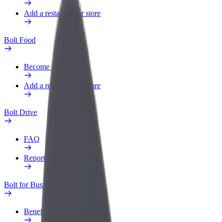
Add a restaurant or store
Bolt Food
Become a courier
Add a restaurant or store
Bolt Drive
FAQ
Report a vehicle
Bolt for Business
Benefits