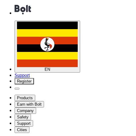
EN
Support
Register
Products
Earn with Bolt
Company
Safety
Support
Cities