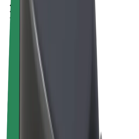
Terms & Conditions
Privacy
Cookies
© 2026 Bolt Technology OÜ
Products
Rides
Scooters
Bolt Market
Bolt Food
Bolt Drive
Bolt for Business