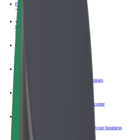
FAQ
Become a driver
Make money on your terms
Become a courier
Deliver food and get paid weekly
Add a restaurant or store
Reach more customers and increase earnings
Sign up as a fleet owner
Add your fleet to Bolt and boost your income
Bolt for Business
Bolt products and services scaled-up for your business