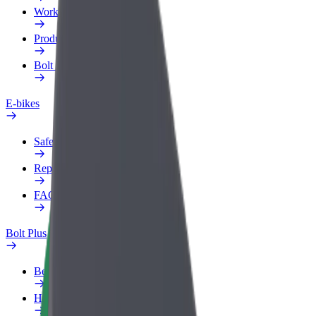
Work profile
Products
Bolt Food for Business
E-bikes
Safety lab
Report an issue
FAQ
Bolt Plus
Benefits
How to join