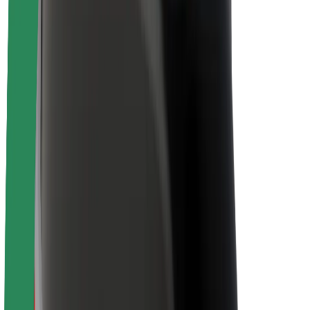
About Bolt
Sustainability at Bolt
Project Zero
Blog
Newsroom
Brand guidelines
Mission
Investor Relations
Leadership
Brand
Media
Urban Fund
Safety