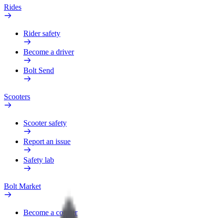
Rides
Rider safety
Become a driver
Bolt Send
Scooters
Scooter safety
Report an issue
Safety lab
Bolt Market
Become a courier