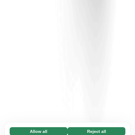
Allow all
Reject all