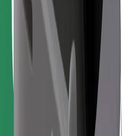
Find your favourite food!
Download Bolt Food app