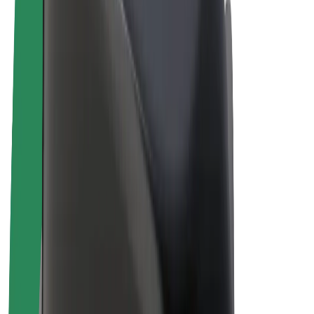
E-bikes
Bolt Plus
Earn with Bolt
Drivers
Driver earnings
Couriers
Courier earnings
Bolt Food Merchants
Fleets
Franchises
Company
Careers