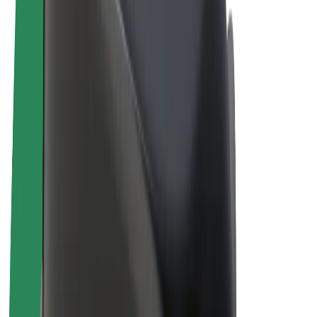
E-bikes
Bolt Plus
Earn with Bolt
Drivers
Driver earnings
Couriers
Courier earnings
Bolt Food Merchants
Fleets
Franchises
Company
Careers