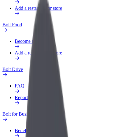
Add a restaurant or store
Bolt Food
Become a courier
Add a restaurant or store
Bolt Drive
FAQ
Report a vehicle
Bolt for Business
Benefits