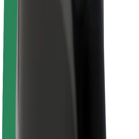
About Bolt
Sustainability at Bolt
Project Zero
Blog
Newsroom
Brand guidelines
Mission
Investor Relations
Leadership
Brand
Media
Urban Fund
Safety