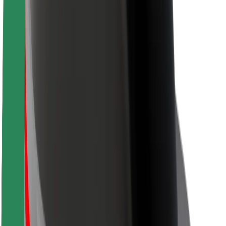
Rider safety
Driver safety
Scooter safety
Safety lab
Cities
Locations
City solutions
Airports
Bolt Charging Docks
Support
For riders
For drivers