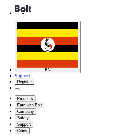
EN
Support
Register
Products
Earn with Bolt
Company
Safety
Support
Cities