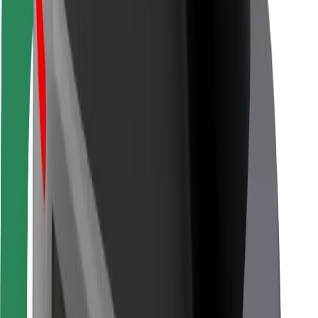
For couriers
Bolt Food
For fleet owners
For restaurants
Bolt for Business
Other
Suppliers
Terms & Conditions
Cookies
Security
Get a ride in minutes!
Download Bolt App