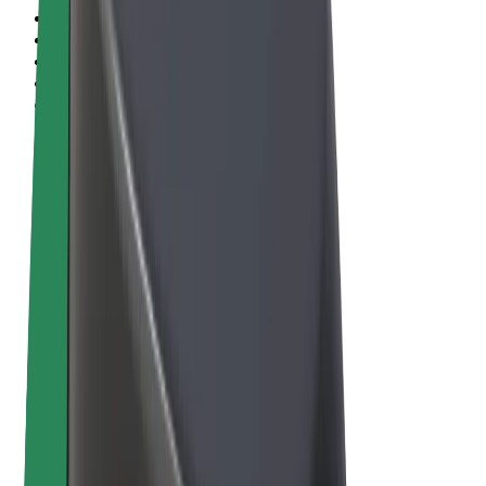
Terms & Conditions
Privacy
Cookies
© 2026 Bolt Technology OÜ
Products
Rides
Scooters
Bolt Market
Bolt Food
Bolt Drive
Bolt for Business