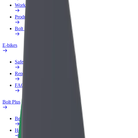
Work profile
Products
Bolt Food for Business
E-bikes
Safety lab
Report an issue
FAQ
Bolt Plus
Benefits
How to join