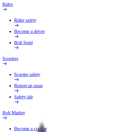
Rides
Rider safety
Become a driver
Bolt Send
Scooters
Scooter safety
Report an issue
Safety lab
Bolt Market
Become a courier