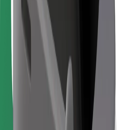
Find your favourite food!
Download Bolt Food app