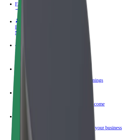
FAQ
Become a driver
Make money on your terms
Become a courier
Deliver food and get paid weekly
Add a restaurant or store
Reach more customers and increase earnings
Sign up as a fleet owner
Add your fleet to Bolt and boost your income
Bolt for Business
Bolt products and services scaled-up for your business