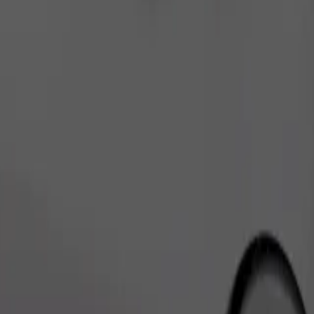
Order ride