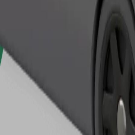
Order ride