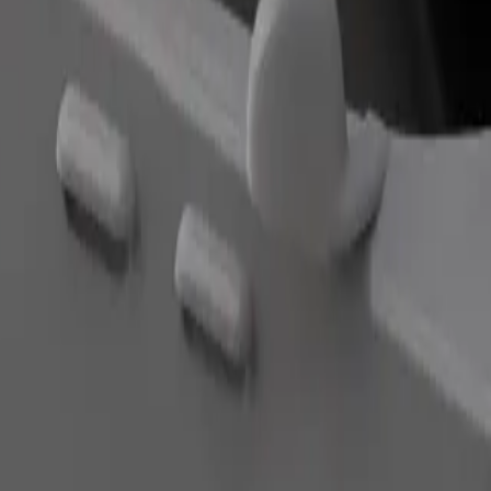
Order ride