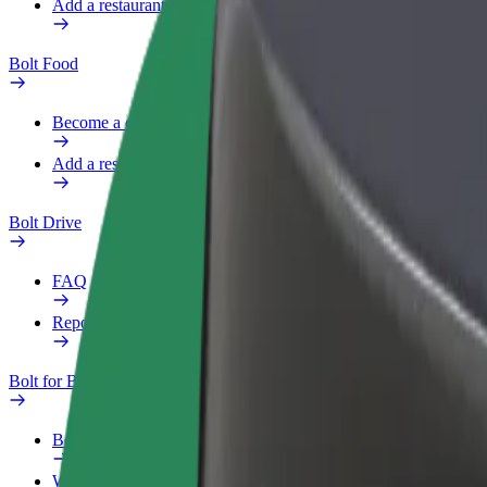
Add a restaurant or store
Bolt Food
Become a courier
Add a restaurant or store
Bolt Drive
FAQ
Report a vehicle
Bolt for Business
Benefits
Work profile