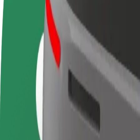
Become a driver
Become a courier
Add a restau
Make money on your
Deliver food and get paid
Reach more
terms
weekly
earnings
How to get from Terminal 3 Paris Orly Airport to G
Looking for the best way to get from Terminal 3 Paris Orly Airport to
From
Terminal 3 Paris Orly Airport
To
Gare Montparnasse
Convenience and comfort are just a few taps away!
Berline
Larger cars with more legroom and storage
Estimated travel time