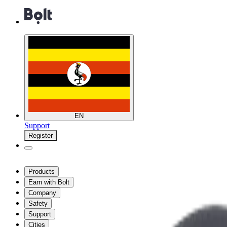
EN
Support
Register
Products
Earn with Bolt
Company
Safety
Support
Cities