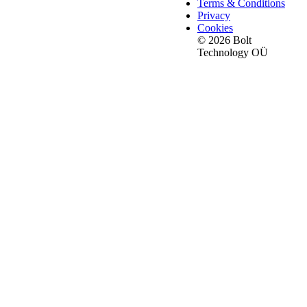
Terms & Conditions
Privacy
Cookies
© 2026 Bolt
Technology OÜ