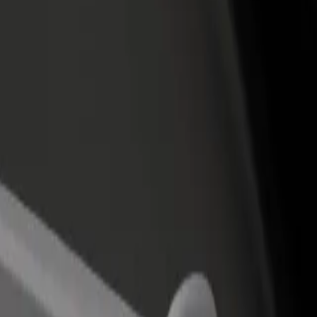
rant or store
Sign up as a fleet owner
Bolt f
 customers and increase
Add your fleet to Bolt and boost your
Bolt p
income
busine
are Montparnasse
 Gare Montparnasse? Explore our services and find the perfect one for 
Get the app