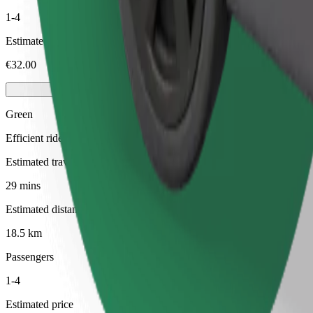
1-4
Estimated price
€32.00
Green
Efficient rides in hybrid and electric vehicles
Estimated travel time
29 mins
Estimated distance
18.5 km
Passengers
1-4
Estimated price