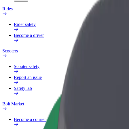
Rides
Rider safety
Become a driver
Scooters
Scooter safety
Report an issue
Safety lab
Bolt Market
Become a courier