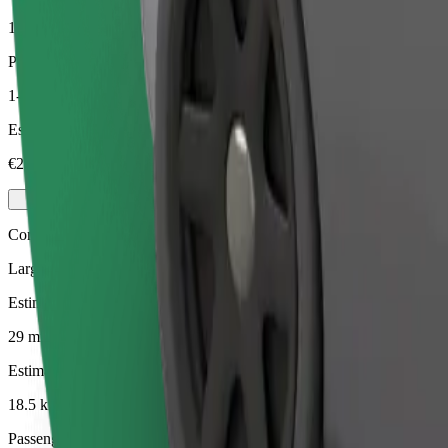
18.5 km
Passengers
1-4
Estimated price
€29.70
Comfort
Larger cars with more legroom and storage
Estimated travel time
29 mins
Estimated distance
18.5 km
Passengers