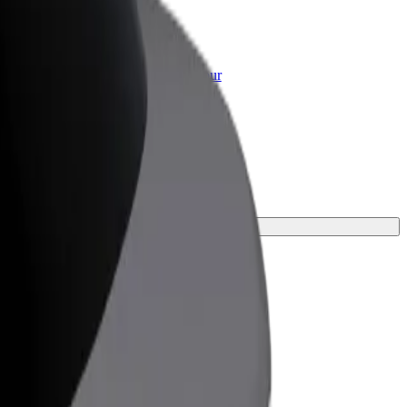
or Business
roducts and services scaled-up for your
ss
your journey.