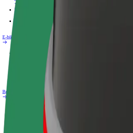
Products
Bolt Food for Business
E-bikes
Safety lab
Report an issue
FAQ
Bolt Plus
Benefits
How to join
FAQ