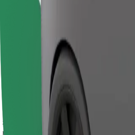
29 mins
Estimated distance
18.5 km
Passengers
1-2
Estimated price
€51.00
Bolt
Dependable rides in everyday, mid-size cars.
Estimated travel time
29 mins
Estimated distance