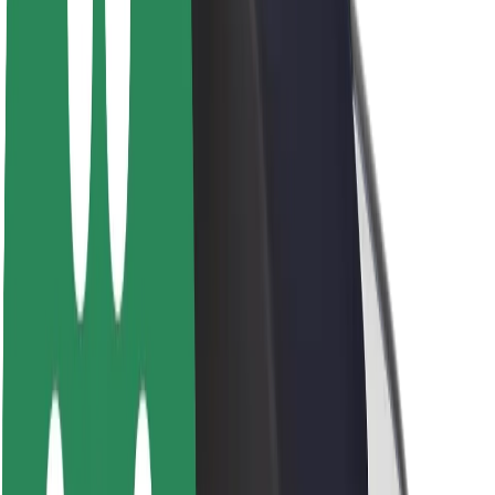
Sustainability at Bolt
Project Zero
Blog
Newsroom
Brand guidelines
Mission
Investor Relations
Leadership
Brand
Media
Urban Fund
Safety
Rider safety