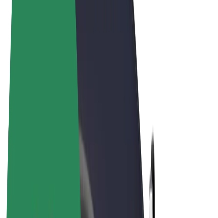
Terms & Conditions
Privacy
Cookies
© 2026 Bolt Technology OÜ
Products
Rides
Scooters
Bolt Market
Bolt Food
Bolt Drive
Bolt for Business
E-bikes