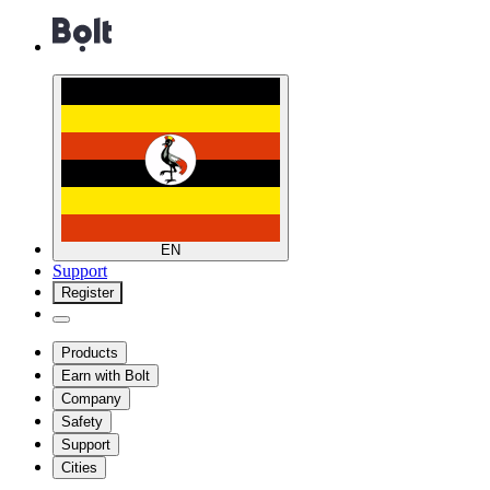
EN
Support
Register
Products
Earn with Bolt
Company
Safety
Support
Cities