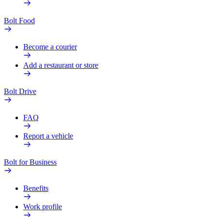
Bolt Food
Become a courier
Add a restaurant or store
Bolt Drive
FAQ
Report a vehicle
Bolt for Business
Benefits
Work profile