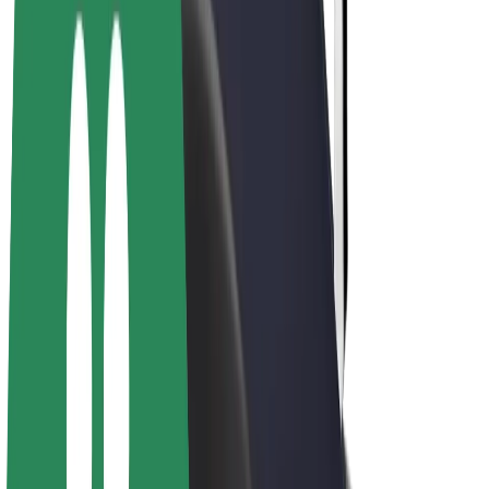
Bolt Plus
Earn with Bolt
Drivers
Driver earnings
Couriers
Courier earnings
Bolt Food Merchants
Fleets
Franchises
Company
Careers
About Bolt