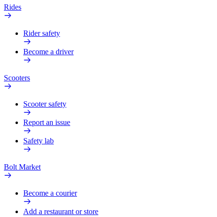
Rides
Rider safety
Become a driver
Scooters
Scooter safety
Report an issue
Safety lab
Bolt Market
Become a courier
Add a restaurant or store