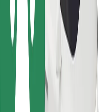
Bolt Food
For fleet owners
For restaurants
Bolt for Business
Other
Suppliers
Terms & Conditions
Cookies
Security
Get a ride in minutes!
Download Bolt App
Find your favourite food!