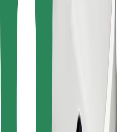
Download Bolt Food app