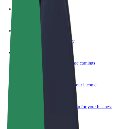
Become a driver
Make money on your terms
Become a courier
Deliver food and get paid weekly
Add a restaurant or store
Reach more customers and increase earnings
Sign up as a fleet owner
Add your fleet to Bolt and boost your income
Bolt for Business
Bolt products and services scaled-up for your business