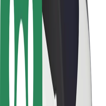
Driver safety
Scooter safety
Safety lab
Cities
Locations
City solutions
Airports
Bolt Charging Docks
Support
For riders
For drivers
For couriers