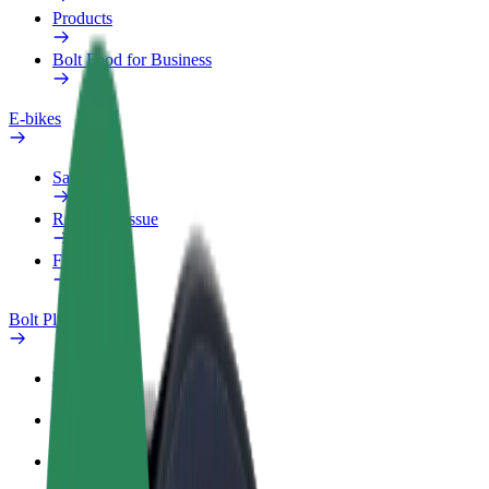
Products
Bolt Food for Business
E-bikes
Safety lab
Report an issue
FAQ
Bolt Plus
Benefits
How to join
FAQ