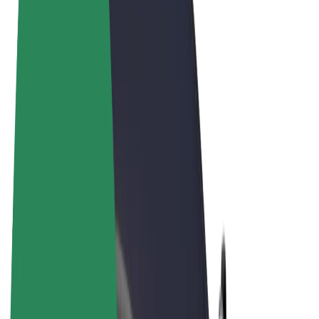
Terms & Conditions
Privacy
Cookies
© 2026 Bolt Technology OÜ
Products
Rides
Scooters
Bolt Market
Bolt Food
Bolt Drive
Bolt for Business