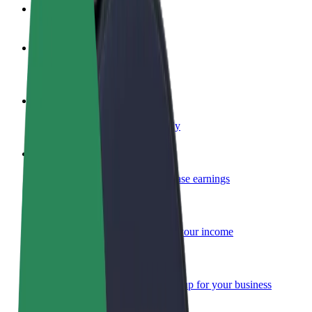
FAQ
Become a driver
Make money on your terms
Become a courier
Deliver food and get paid weekly
Add a restaurant or store
Reach more customers and increase earnings
Sign up as a fleet owner
Add your fleet to Bolt and boost your income
Bolt for Business
Bolt products and services scaled-up for your business