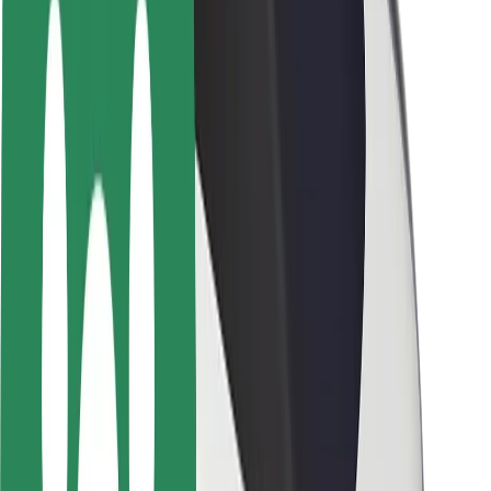
Rider safety
Driver safety
Scooter safety
Safety lab
Cities
Locations
City solutions
Airports
Bolt Charging Docks
Support
For riders
For drivers