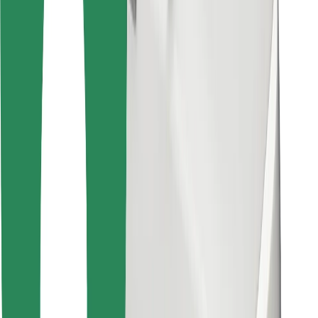
Find your favourite food!
Download Bolt Food app