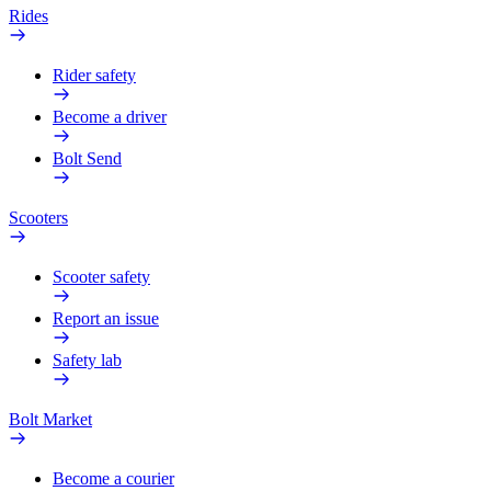
Rides
Rider safety
Become a driver
Bolt Send
Scooters
Scooter safety
Report an issue
Safety lab
Bolt Market
Become a courier