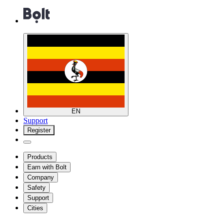
EN
Support
Register
Products
Earn with Bolt
Company
Safety
Support
Cities