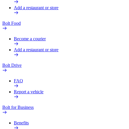
Add a restaurant or store
Bolt Food
Become a courier
Add a restaurant or store
Bolt Drive
FAQ
Report a vehicle
Bolt for Business
Benefits