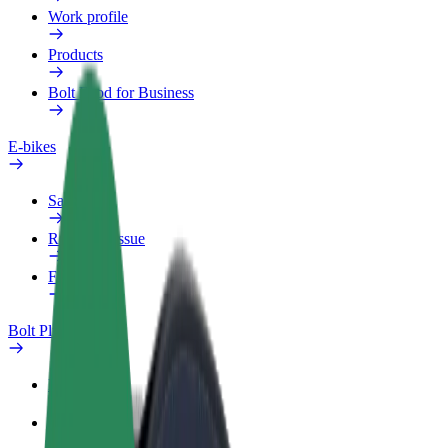
Work profile
Products
Bolt Food for Business
E-bikes
Safety lab
Report an issue
FAQ
Bolt Plus
Benefits
How to join