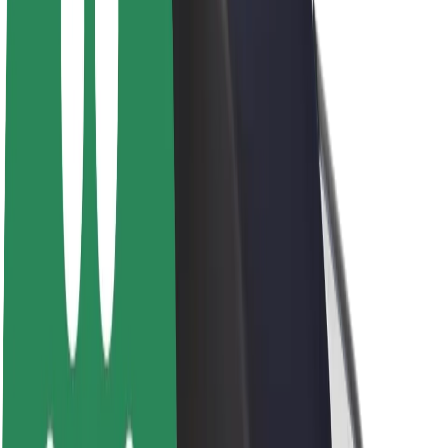
About Bolt
Sustainability at Bolt
Project Zero
Blog
Newsroom
Brand guidelines
Mission
Investor Relations
Leadership
Brand
Media
Urban Fund
Safety