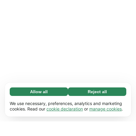
Allow all
Reject all
Necessary (65)
Necessary cookies help make our website
Learn more
We use necessary, preferences, analytics and marketing
usable by enabling basic functions, e.g. page
cookies. Read our
cookie declaration
or
manage cookies
.
navigation. The website cannot function
Preferences (17)
properly without these cookies.
Preference cookies enable our website to
Learn more
remember information that changes the way it