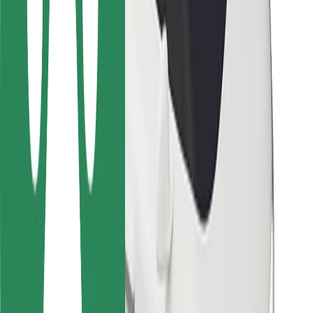
For couriers
Bolt Food
For fleet owners
For restaurants
Bolt for Business
Other
Suppliers
Terms & Conditions
Cookies
Security
Get a ride in minutes!
Download Bolt App