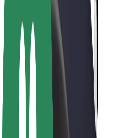
E-bikes
Bolt Plus
Earn with Bolt
Drivers
Driver earnings
Couriers
Courier earnings
Bolt Food Merchants
Fleets
Franchises
Company
Careers