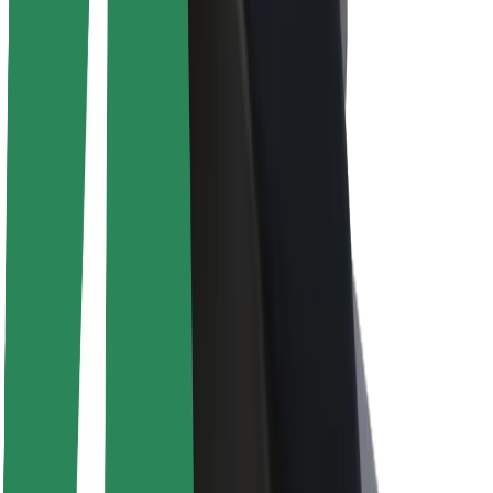
About Bolt
Sustainability at Bolt
Project Zero
Blog
Newsroom
Brand guidelines
Mission
Investor Relations
Leadership
Brand
Media
Urban Fund
Safety