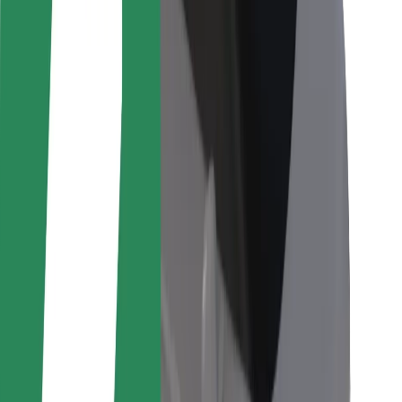
For couriers
Bolt Food
For fleet owners
For restaurants
Bolt for Business
Other
Suppliers
Terms & Conditions
Cookies
Security
Get a ride in minutes!
Download Bolt App