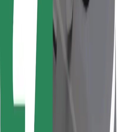
Find your favourite food!
Download Bolt Food app