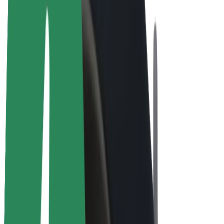
E-bikes
Bolt Plus
Earn with Bolt
Drivers
Driver earnings
Couriers
Courier earnings
Bolt Food Merchants
Fleets
Franchises
Company
Careers