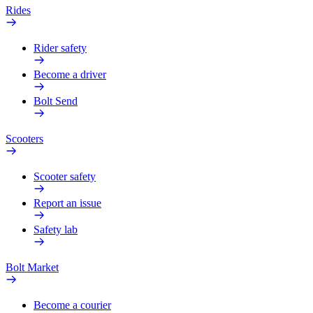
Rides
Rider safety
Become a driver
Bolt Send
Scooters
Scooter safety
Report an issue
Safety lab
Bolt Market
Become a courier