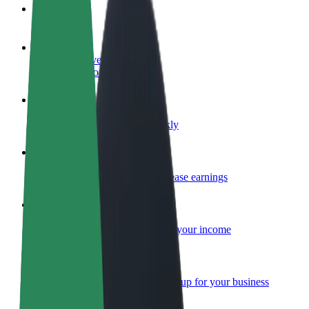
FAQ
Become a driver
Make money on your terms
Become a courier
Deliver food and get paid weekly
Add a restaurant or store
Reach more customers and increase earnings
Sign up as a fleet owner
Add your fleet to Bolt and boost your income
Bolt for Business
Bolt products and services scaled-up for your business