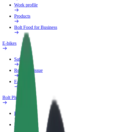
Work profile
Products
Bolt Food for Business
E-bikes
Safety lab
Report an issue
FAQ
Bolt Plus
Benefits
How to join