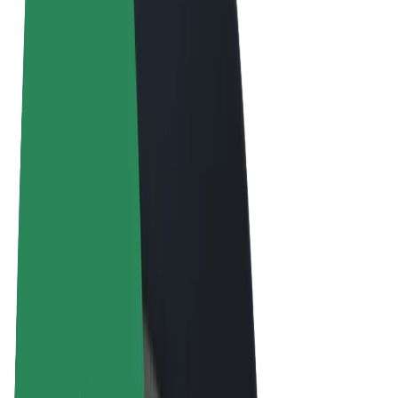
Terms & Conditions
Privacy
Cookies
© 2026 Bolt Technology OÜ
Products
Rides
Scooters
Bolt Market
Bolt Food
Bolt Drive
Bolt for Business