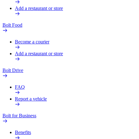
Add a restaurant or store
Bolt Food
Become a courier
Add a restaurant or store
Bolt Drive
FAQ
Report a vehicle
Bolt for Business
Benefits