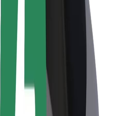
Rider safety
Driver safety
Scooter safety
Safety lab
Cities
Locations
City solutions
Airports
Bolt Charging Docks
Support
For riders
For drivers