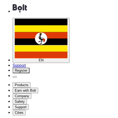
EN
Support
Register
Products
Earn with Bolt
Company
Safety
Support
Cities