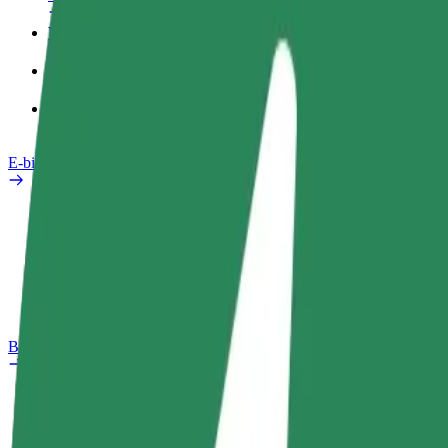
Work profile
Products
Bolt Food for Business
E-bikes
Safety lab
Report an issue
FAQ
Bolt Plus
Benefits
How to join