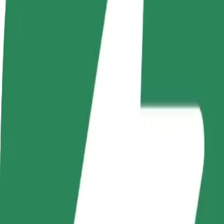
FAQ
Become a driver
Become a courier
Add a restau
Make money on your
Deliver food and get paid
Reach more
terms
weekly
earnings
How to get from Focus Mall to Auchan
Looking for the best way to get from Focus Mall to Auchan? Explore o
From
Focus Mall
To
Auchan
Convenience and comfort are just a few taps away!
Bolt