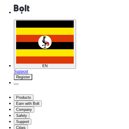
EN
Support
Register
Products
Earn with Bolt
Company
Safety
Support
Cities