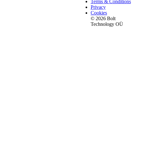
Terms & Conditions
Privacy
Cookies
© 2026 Bolt
Technology OÜ