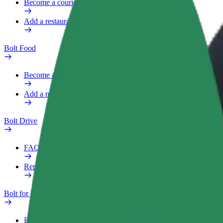
Become a courier
Add a restaurant or store
Bolt Food
Become a courier
Add a restaurant or store
Bolt Drive
FAQ
Report a vehicle
Bolt for Business
Benefits