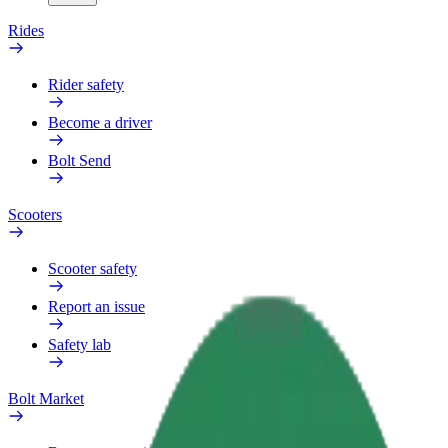
Rides
Rider safety
Become a driver
Bolt Send
Scooters
Scooter safety
Report an issue
Safety lab
Bolt Market