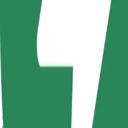
Dependable rides in everyday, mid-size cars.
Estimated travel time
9 mins
Estimated distance
4.7 km
Passengers
1-4
Estimated price
PLN 18.80
Comfort
Larger cars with more legroom and storage
Estimated travel time
9 mins