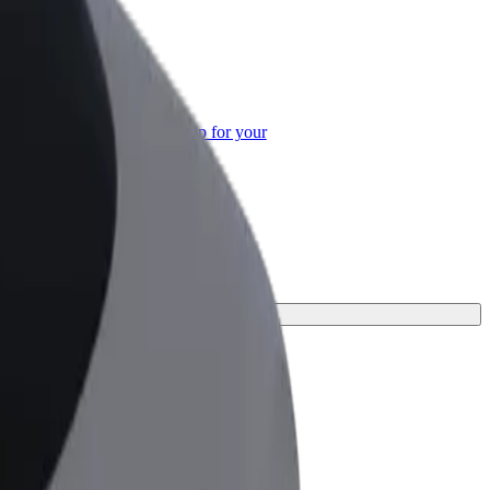
or Business
roducts and services scaled-up for your
ss