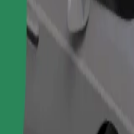
Order ride