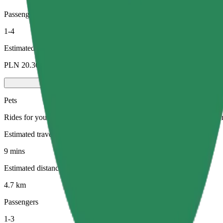
Passengers
1-4
Estimated price
PLN 20.30
Pets
Rides for you and your pet. Dogs must wear a muzzle, small animals ne
Estimated travel time
9 mins
Estimated distance
4.7 km
Passengers
1-3