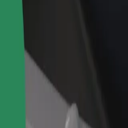
rant or store
Sign up as a fleet owner
Bolt f
 customers and increase
Add your fleet to Bolt and boost your
Bolt p
income
busine
ur services and find the perfect one for your journey.
Get the app