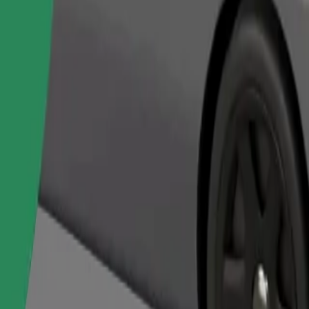
Order ride