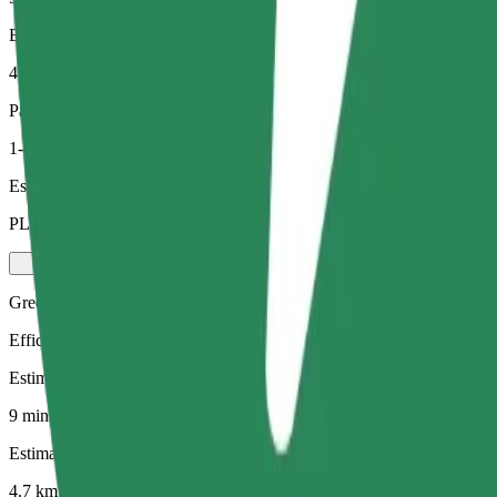
Estimated distance
4.7 km
Passengers
1-4
Estimated price
PLN 23.70
Green
Efficient rides in hybrid and electric vehicles
Estimated travel time
9 mins
Estimated distance
4.7 km