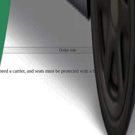
Order ride
ed a carrier, and seats must be protected with a blanket or pad.