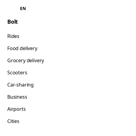
EN
Bolt
Rides
Food delivery
Grocery delivery
Scooters
Car-sharing
Business
Airports
Cities