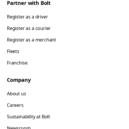
Partner with Bolt
Register as a driver
Register as a courier
Register as a merchant
Fleets
Franchise
Company
About us
Careers
Sustainability at Bolt
Newsroom