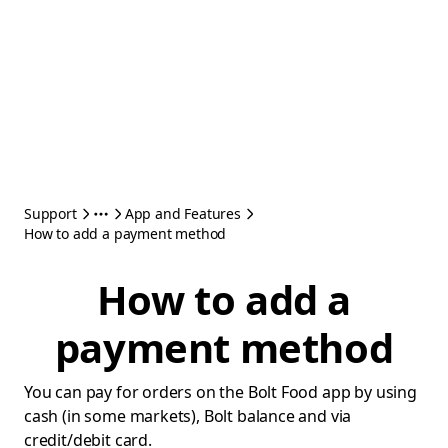
Support
App and Features
How to add a payment method
How to add a
payment method
You can pay for orders on the Bolt Food app by using
cash (in some markets), Bolt balance and via
credit/debit card.