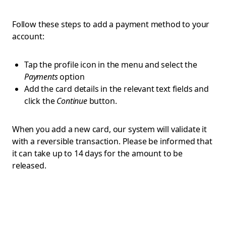
Follow these steps to add a payment method to your
account:
Tap the profile icon in the menu and select the
Payments
option
Add the card details in the relevant text fields and
click the
Continue
button.
When you add a new card, our system will validate it
with a reversible transaction. Please be informed that
it can take up to 14 days for the amount to be
released.