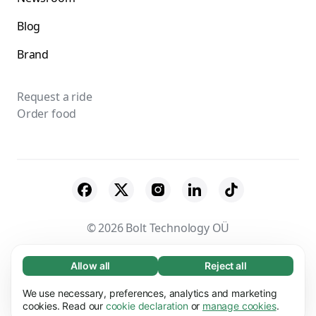
Blog
Brand
Request a ride
Order food
© 2026 Bolt Technology OÜ
Suppliers
Terms & Conditions
Privacy
Allow all
Reject all
Necessary (65)
Necessary cookies help make our website
Cookies
Security
We use necessary, preferences, analytics and marketing
Learn more
usable by enabling basic functions, e.g. page
cookies. Read our
cookie declaration
or
manage cookies
.