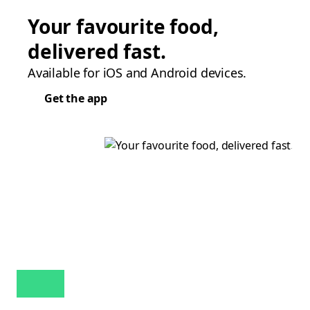
Your favourite food,
delivered fast.
Available for iOS and Android devices.
Get the app