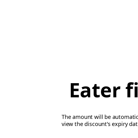
Eater 
The amount will be automatica
view the discount's expiry da