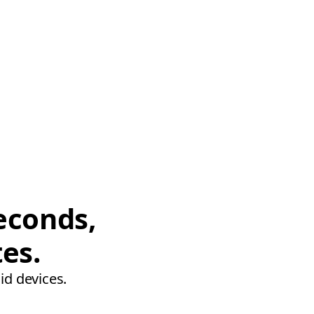
econds,
tes.
id devices.