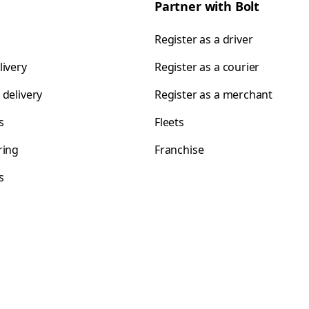
Partner with Bolt
Register as a driver
livery
Register as a courier
 delivery
Register as a merchant
s
Fleets
ring
Franchise
s
s