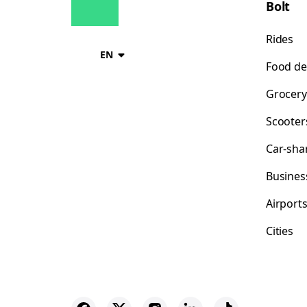
Bolt
Rides
EN
Food de
Grocery
Scooter
Car-sha
Busines
Airport
Cities