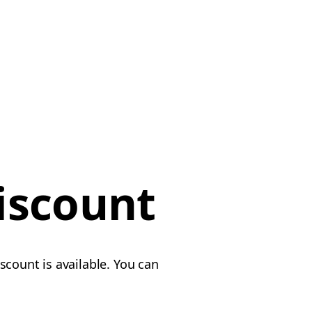
iscount
scount is available. You can