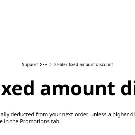
Support
Eater fixed amount discount
fixed amount d
lly deducted from your next order, unless a higher di
te in the Promotions tab.