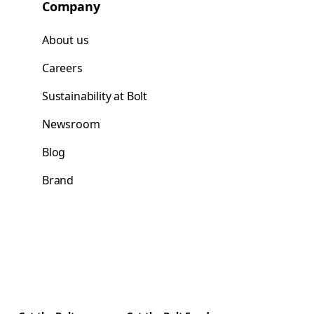
Company
About us
Careers
Sustainability at Bolt
Newsroom
Blog
Brand