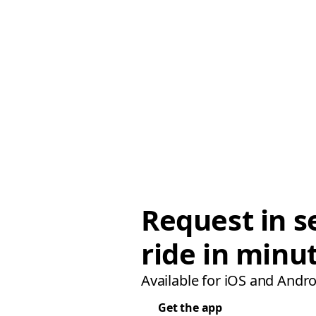
Request in s
ride in minu
Available for iOS and Andro
Get the app