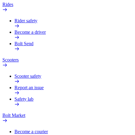
Rides
Rider safety
Become a driver
Bolt Send
Scooters
Scooter safety
Report an issue
Safety lab
Bolt Market
Become a courier