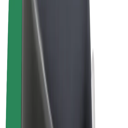
E-bikes
Bolt Plus
Earn with Bolt
Drivers
Driver earnings
Couriers
Courier earnings
Bolt Food Merchants
Fleets
Franchises
Company
Careers