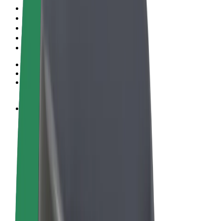
Terms & Conditions
Privacy
Cookies
© 2026 Bolt Technology OÜ
Products
Rides
Scooters
Bolt Market
Bolt Food
Bolt Drive
Bolt for Business