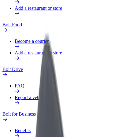
Add a restaurant or store
Bolt Food
Become a courier
Add a restaurant or store
Bolt Drive
FAQ
Report a vehicle
Bolt for Business
Benefits