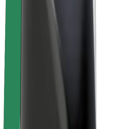
About Bolt
Sustainability at Bolt
Project Zero
Blog
Newsroom
Brand guidelines
Mission
Investor Relations
Leadership
Brand
Media
Urban Fund
Safety