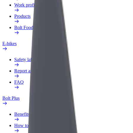
Work profile
Products
Bolt Food for Business
E-bikes
Safety lab
Report an issue
FAQ
Bolt Plus
Benefits
How to join