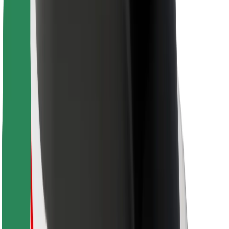
For couriers
Bolt Food
For fleet owners
For restaurants
Bolt for Business
Other
Suppliers
Terms & Conditions
Cookies
Security
Get a ride in minutes!
Download Bolt App