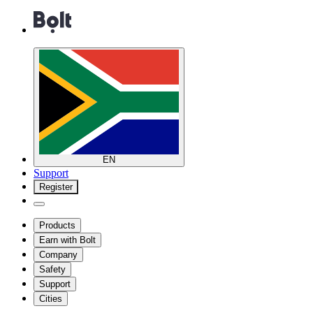
EN
Support
Register
Products
Earn with Bolt
Company
Safety
Support
Cities