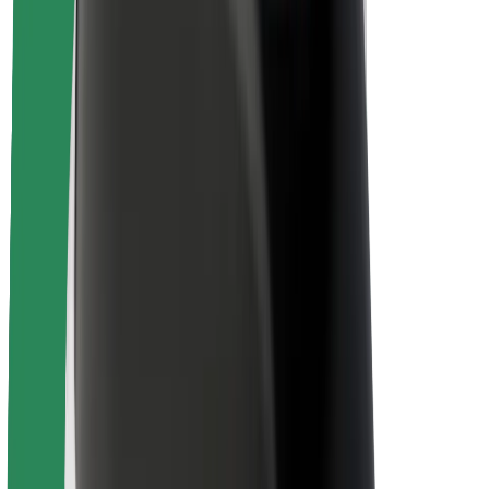
Rider safety
Driver safety
Scooter safety
Safety lab
Cities
Locations
City solutions
Airports
Bolt Charging Docks
Support
For riders
For drivers