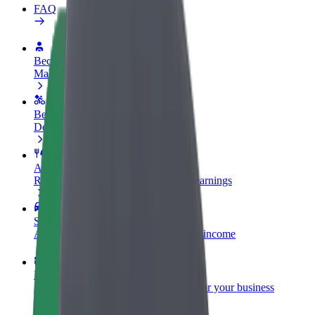
FAQ
Become a driver
Make money on your terms
Become a courier
Deliver food and get paid weekly
Add a restaurant or store
Reach more customers and increase earnings
Sign up as a fleet owner
Add your fleet to Bolt and boost your income
Bolt for Business
Bolt products and services scaled-up for your business