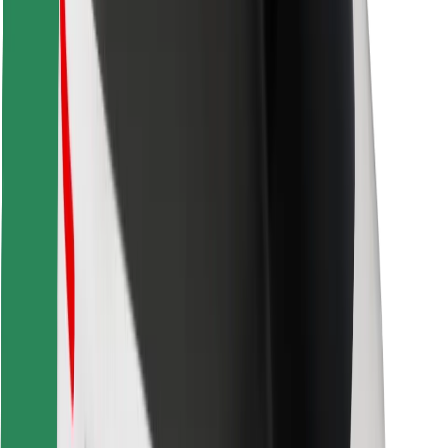
Find your favourite food!
Download Bolt Food app