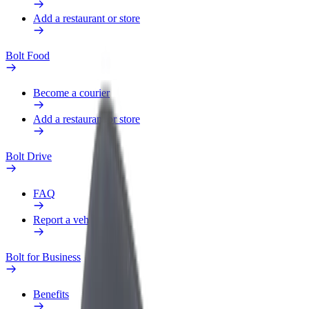
Add a restaurant or store
Bolt Food
Become a courier
Add a restaurant or store
Bolt Drive
FAQ
Report a vehicle
Bolt for Business
Benefits