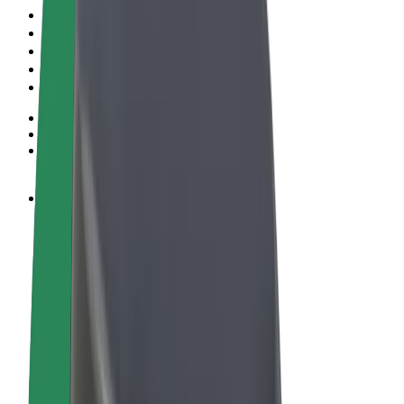
Terms & Conditions
Privacy
Cookies
© 2026 Bolt Technology OÜ
Products
Rides
Scooters
Bolt Market
Bolt Food
Bolt Drive
Bolt for Business