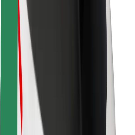
Find your favourite food!
Download Bolt Food app