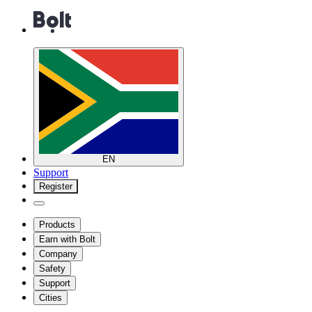
EN
Support
Register
Products
Earn with Bolt
Company
Safety
Support
Cities