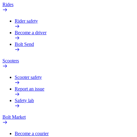
Rides
Rider safety
Become a driver
Bolt Send
Scooters
Scooter safety
Report an issue
Safety lab
Bolt Market
Become a courier