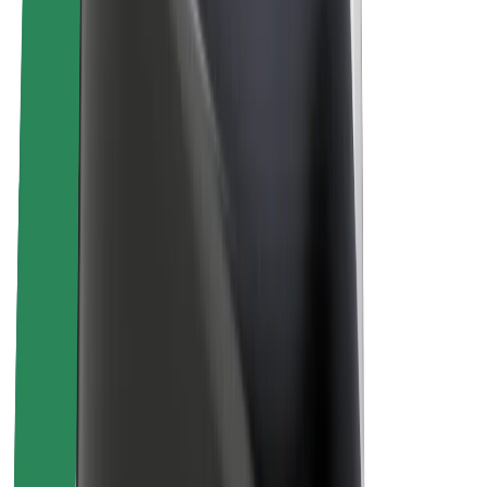
About Bolt
Sustainability at Bolt
Project Zero
Blog
Newsroom
Brand guidelines
Mission
Investor Relations
Leadership
Brand
Media
Urban Fund
Safety