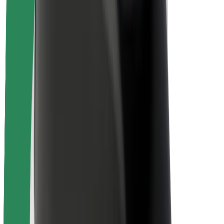
Rider safety
Driver safety
Scooter safety
Safety lab
Cities
Locations
City solutions
Airports
Bolt Charging Docks
Support
For riders
For drivers