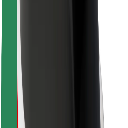
For couriers
Bolt Food
For fleet owners
For restaurants
Bolt for Business
Other
Suppliers
Terms & Conditions
Cookies
Security
Get a ride in minutes!
Download Bolt App