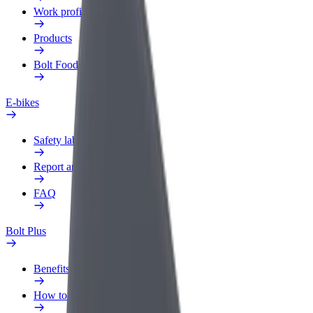
Work profile
Products
Bolt Food for Business
E-bikes
Safety lab
Report an issue
FAQ
Bolt Plus
Benefits
How to join