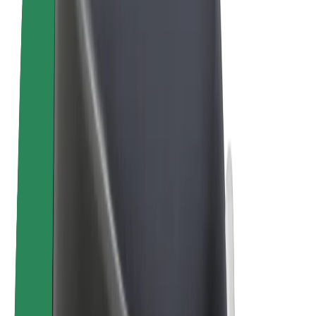
E-bikes
Bolt Plus
Earn with Bolt
Drivers
Driver earnings
Couriers
Courier earnings
Bolt Food Merchants
Fleets
Franchises
Company
Careers