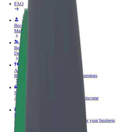
FAQ
Become a driver
Make money on your terms
Become a courier
Deliver food and get paid weekly
Add a restaurant or store
Reach more customers and increase earnings
Sign up as a fleet owner
Add your fleet to Bolt and boost your income
Bolt for Business
Bolt products and services scaled-up for your business