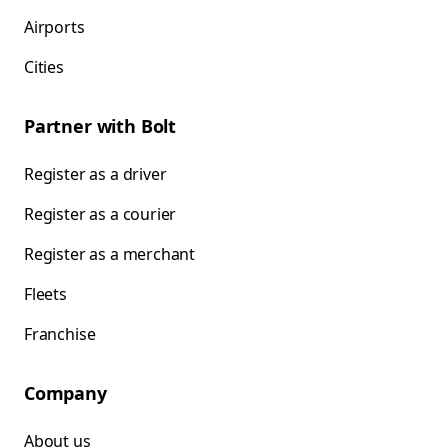
Airports
Cities
Partner with Bolt
Register as a driver
Register as a courier
Register as a merchant
Fleets
Franchise
Company
About us