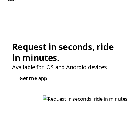
Request in seconds, ride
in minutes.
Available for iOS and Android devices.
Get the app