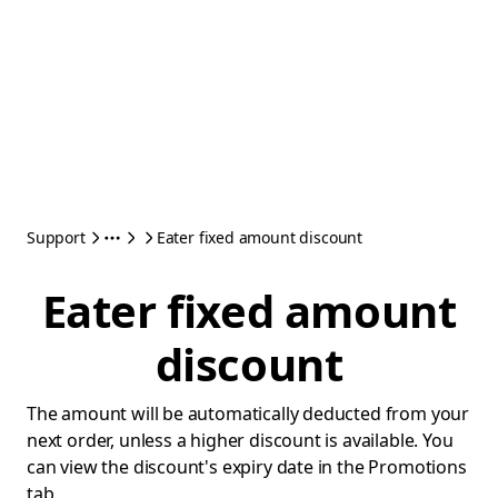
Support
Eater fixed amount discount
Eater fixed amount
discount
The amount will be automatically deducted from your
next order, unless a higher discount is available. You
can view the discount's expiry date in the Promotions
tab.