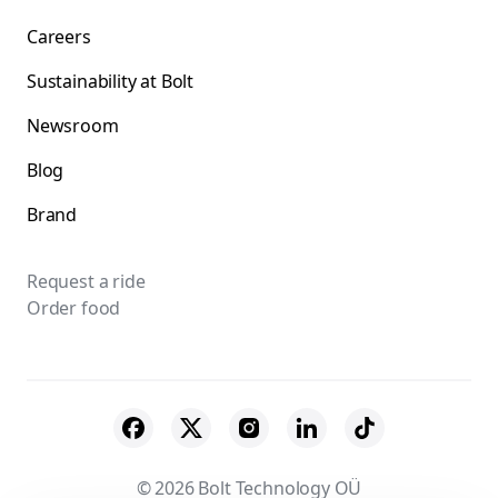
Careers
Sustainability at Bolt
Newsroom
Blog
Brand
Request a ride
Order food
© 2026 Bolt Technology OÜ