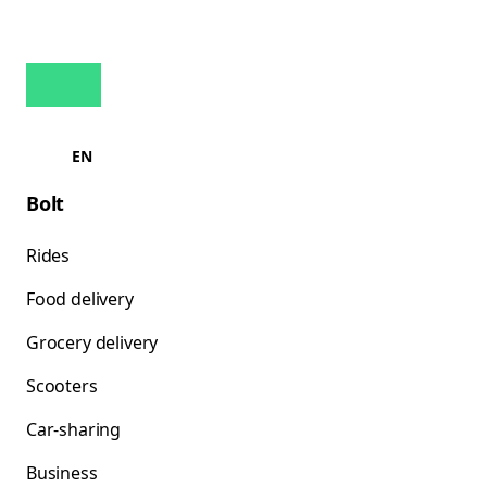
EN
Bolt
Rides
Food delivery
Grocery delivery
Scooters
Car-sharing
Business