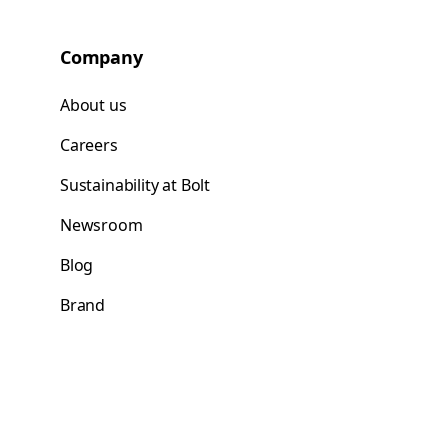
Company
About us
Careers
Sustainability at Bolt
Newsroom
Blog
Brand