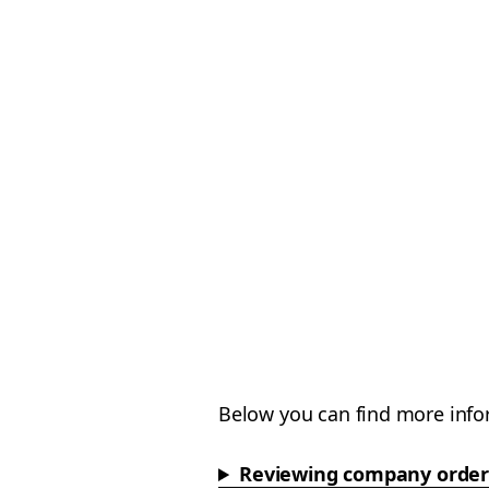
Below you can find more info
Reviewing company order