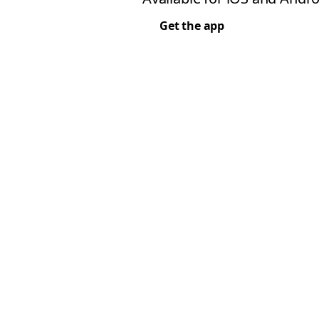
Get the app