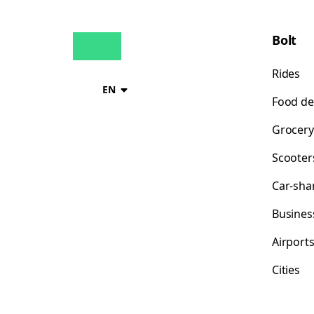
Bolt
Rides
EN
Food de
Grocery
Scooter
Car-sha
Busines
Airport
Cities