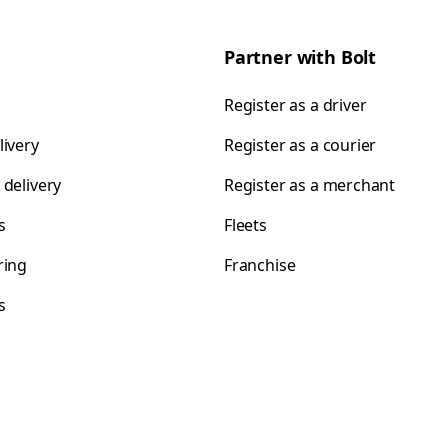
Partner with Bolt
Register as a driver
livery
Register as a courier
 delivery
Register as a merchant
s
Fleets
ring
Franchise
s
s