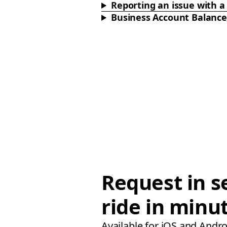
Reporting an issue with a 
Business Account Balance
Request in s
ride in minu
Available for iOS and Andro