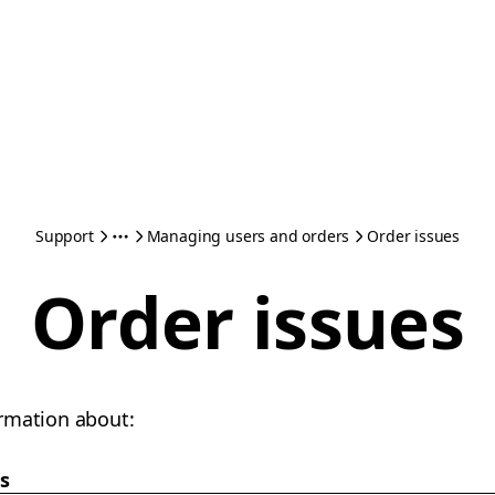
Support
Managing users and orders
Order issues
Order issues
rmation about:
s