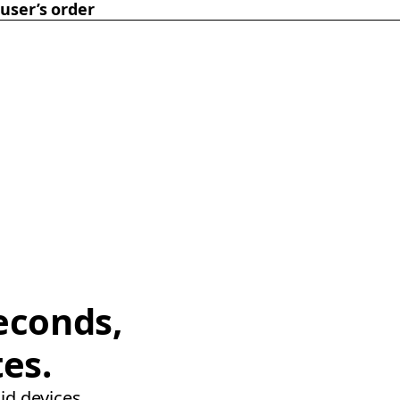
user’s order
econds,
tes.
id devices.