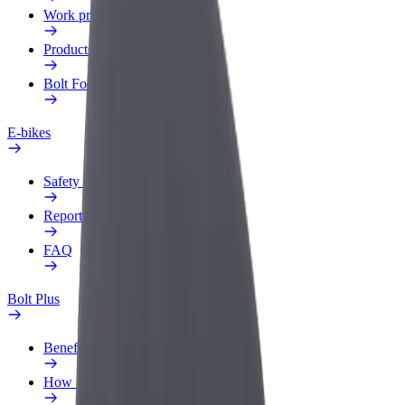
Work profile
Products
Bolt Food for Business
E-bikes
Safety lab
Report an issue
FAQ
Bolt Plus
Benefits
How to join