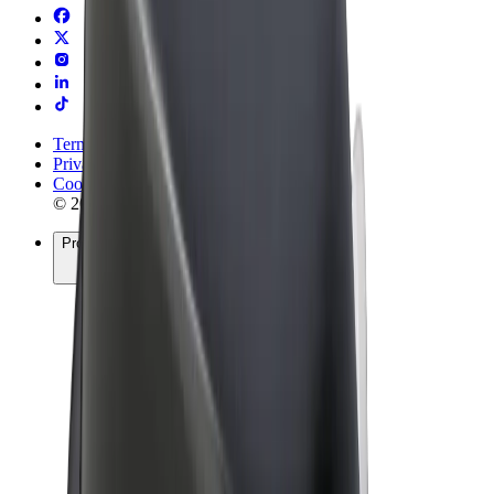
Terms & Conditions
Privacy
Cookies
© 2026 Bolt Technology OÜ
Products
Rides
Scooters
Bolt Market
Bolt Food
Bolt Drive
Bolt for Business