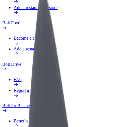
Add a restaurant or store
Bolt Food
Become a courier
Add a restaurant or store
Bolt Drive
FAQ
Report a vehicle
Bolt for Business
Benefits