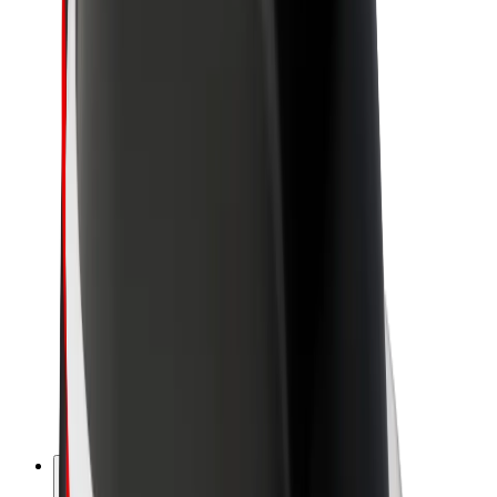
About Bolt
Sustainability at Bolt
Project Zero
Blog
Newsroom
Brand guidelines
Mission
Investor Relations
Leadership
Brand
Media
Urban Fund
Safety