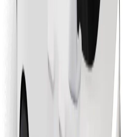
Find your favourite food!
Download Bolt Food app