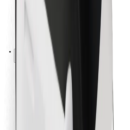
For couriers
Bolt Food
For fleet owners
For restaurants
Bolt for Business
Other
Suppliers
Terms & Conditions
Cookies
Security
Get a ride in minutes!
Download Bolt App