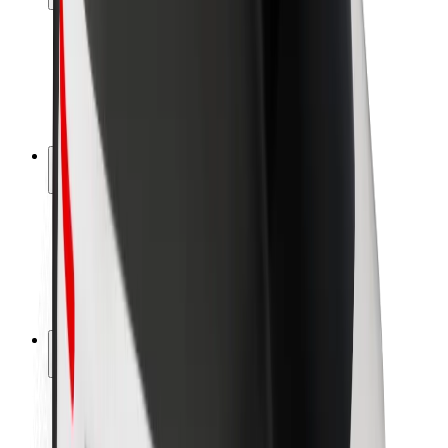
Rider safety
Driver safety
Scooter safety
Safety lab
Cities
Locations
City solutions
Airports
Bolt Charging Docks
Support
For riders
For drivers