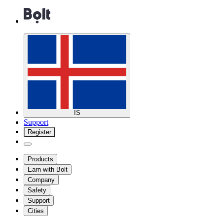
IS
Support
Register
Products
Earn with Bolt
Company
Safety
Support
Cities