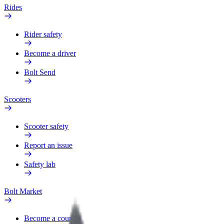
Rides
Rider safety
Become a driver
Bolt Send
Scooters
Scooter safety
Report an issue
Safety lab
Bolt Market
Become a courier