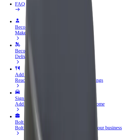
FAQ
Become a driver
Make money on your terms
Become a courier
Deliver food and get paid weekly
Add a restaurant or store
Reach more customers and increase earnings
Sign up as a fleet owner
Add your fleet to Bolt and boost your income
Bolt for Business
Bolt products and services scaled-up for your business