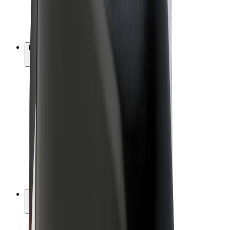
E-bikes
Bolt Plus
Earn with Bolt
Drivers
Driver earnings
Couriers
Courier earnings
Bolt Food Merchants
Fleets
Franchises
Company
Careers