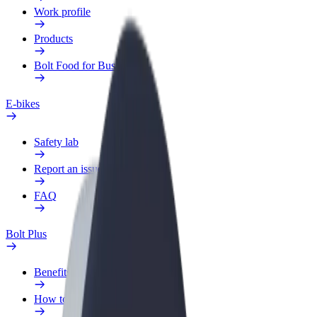
Work profile
Products
Bolt Food for Business
E-bikes
Safety lab
Report an issue
FAQ
Bolt Plus
Benefits
How to join