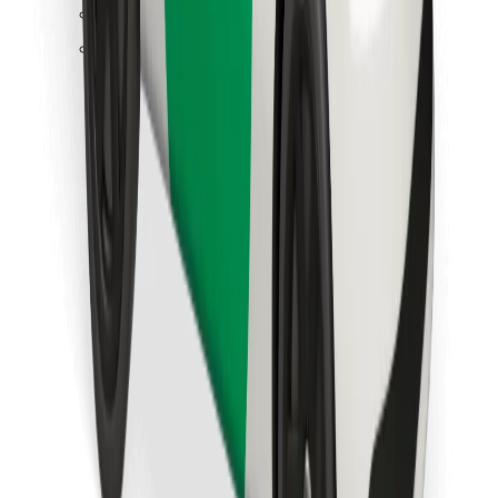
Find your favourite food!
Download Bolt Food app