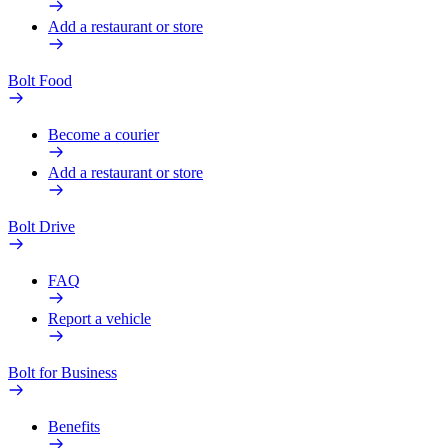
Add a restaurant or store
Bolt Food
Become a courier
Add a restaurant or store
Bolt Drive
FAQ
Report a vehicle
Bolt for Business
Benefits