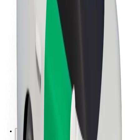
About Bolt
Sustainability at Bolt
Project Zero
Blog
Newsroom
Brand guidelines
Mission
Investor Relations
Leadership
Brand
Media
Urban Fund
Safety