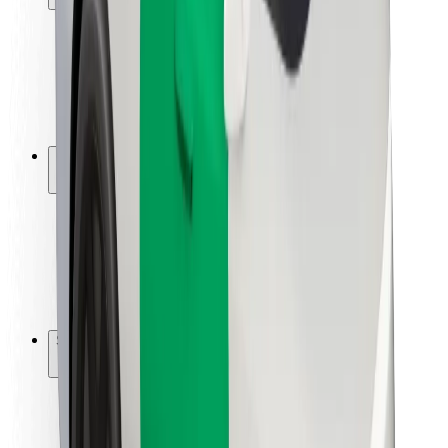
Rider safety
Driver safety
Scooter safety
Safety lab
Cities
Locations
City solutions
Airports
Bolt Charging Docks
Support
For riders
For drivers