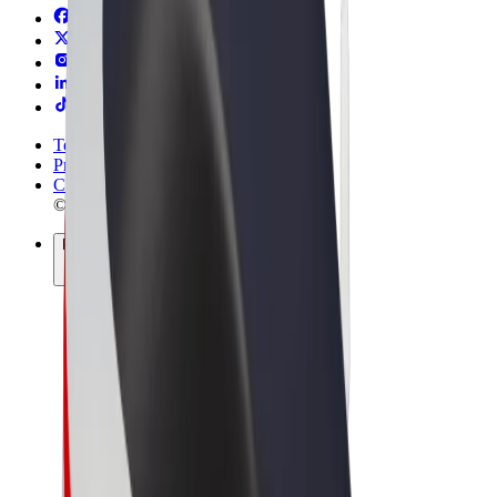
Terms & Conditions
Privacy
Cookies
© 2026 Bolt Technology OÜ
Products
Rides
Scooters
Bolt Market
Bolt Food
Bolt Drive
Bolt for Business