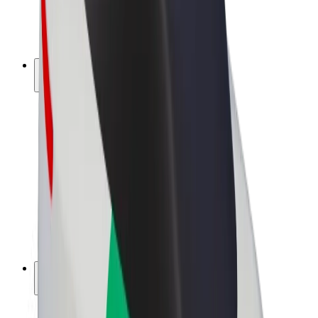
E-bikes
Bolt Plus
Earn with Bolt
Drivers
Driver earnings
Couriers
Courier earnings
Bolt Food Merchants
Fleets
Franchises
Company
Careers