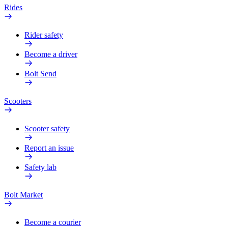
Rides
Rider safety
Become a driver
Bolt Send
Scooters
Scooter safety
Report an issue
Safety lab
Bolt Market
Become a courier