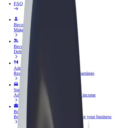
FAQ
Become a driver
Make money on your terms
Become a courier
Deliver food and get paid weekly
Add a restaurant or store
Reach more customers and increase earnings
Sign up as a fleet owner
Add your fleet to Bolt and boost your income
Bolt for Business
Bolt products and services scaled-up for your business