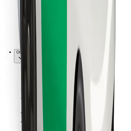
For couriers
Bolt Food
For fleet owners
For restaurants
Bolt for Business
Other
Suppliers
Terms & Conditions
Cookies
Security
Get a ride in minutes!
Download Bolt App