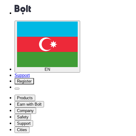
EN
Support
Register
Products
Earn with Bolt
Company
Safety
Support
Cities