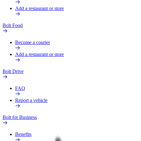
Add a restaurant or store
Bolt Food
Become a courier
Add a restaurant or store
Bolt Drive
FAQ
Report a vehicle
Bolt for Business
Benefits