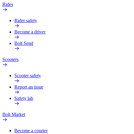
Rides
Rider safety
Become a driver
Bolt Send
Scooters
Scooter safety
Report an issue
Safety lab
Bolt Market
Become a courier