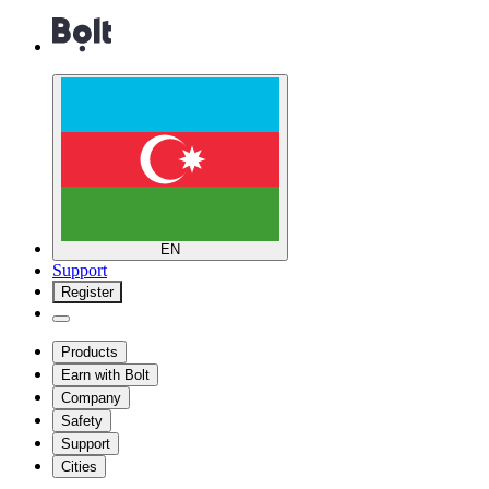
EN
Support
Register
Products
Earn with Bolt
Company
Safety
Support
Cities