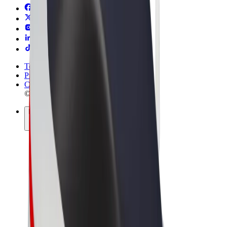
Terms & Conditions
Privacy
Cookies
© 2026 Bolt Technology OÜ
Products
Rides
Scooters
Bolt Market
Bolt Food
Bolt Drive
Bolt for Business