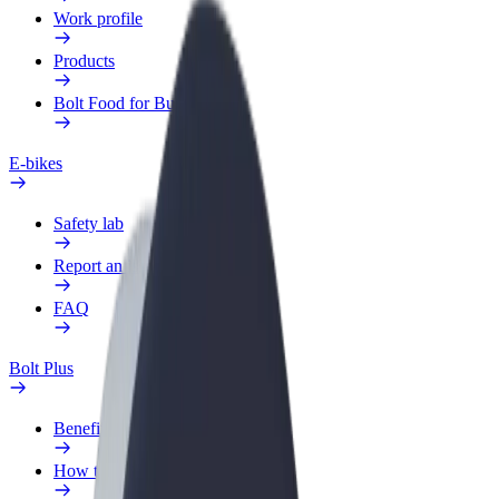
Work profile
Products
Bolt Food for Business
E-bikes
Safety lab
Report an issue
FAQ
Bolt Plus
Benefits
How to join