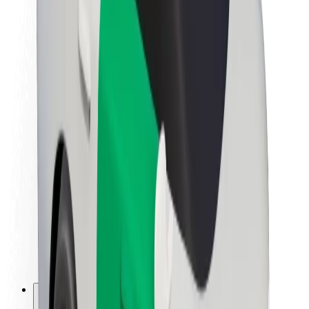
About Bolt
Sustainability at Bolt
Project Zero
Blog
Newsroom
Brand guidelines
Mission
Investor Relations
Leadership
Brand
Media
Urban Fund
Safety