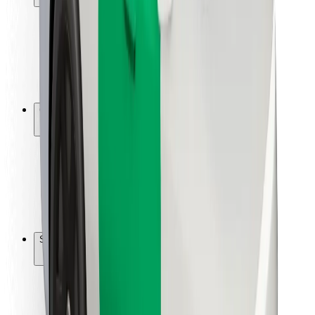
Rider safety
Driver safety
Scooter safety
Safety lab
Cities
Locations
City solutions
Airports
Bolt Charging Docks
Support
For riders
For drivers