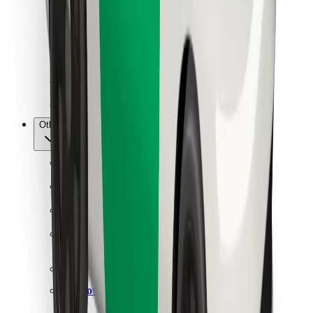
For couriers
Bolt Food
For fleet owners
For restaurants
Bolt for Business
Other
Suppliers
Terms & Conditions
Cookies
Security
Get a ride in minutes!
Download Bolt App