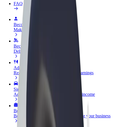
FAQ
Become a driver
Make money on your terms
Become a courier
Deliver food and get paid weekly
Add a restaurant or store
Reach more customers and increase earnings
Sign up as a fleet owner
Add your fleet to Bolt and boost your income
Bolt for Business
Bolt products and services scaled-up for your business