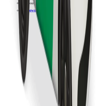
Find your favourite food!
Download Bolt Food app