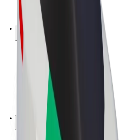
E-bikes
Bolt Plus
Earn with Bolt
Drivers
Driver earnings
Couriers
Courier earnings
Bolt Food Merchants
Fleets
Franchises
Company
Careers