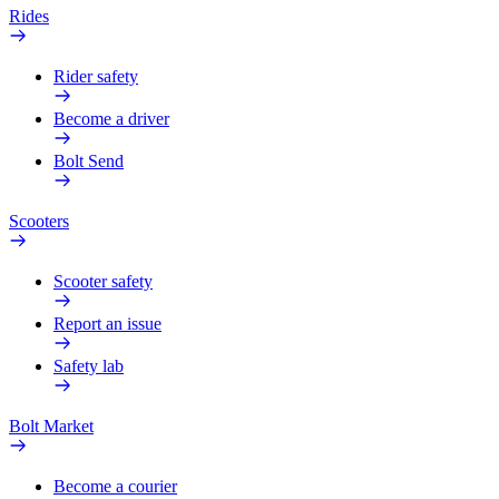
Rides
Rider safety
Become a driver
Bolt Send
Scooters
Scooter safety
Report an issue
Safety lab
Bolt Market
Become a courier