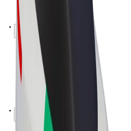
E-bikes
Bolt Plus
Earn with Bolt
Drivers
Driver earnings
Couriers
Courier earnings
Bolt Food Merchants
Fleets
Franchises
Company
Careers