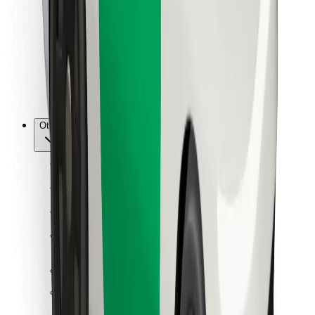
For couriers
Bolt Food
For fleet owners
For restaurants
Bolt for Business
Other
Suppliers
Terms & Conditions
Cookies
Security
Get a ride in minutes!
Download Bolt App