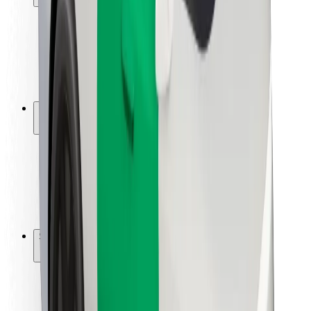
Rider safety
Driver safety
Scooter safety
Safety lab
Cities
Locations
City solutions
Airports
Bolt Charging Docks
Support
For riders
For drivers