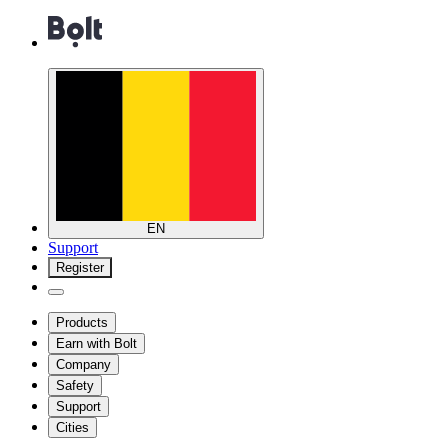
EN
Support
Register
Products
Earn with Bolt
Company
Safety
Support
Cities