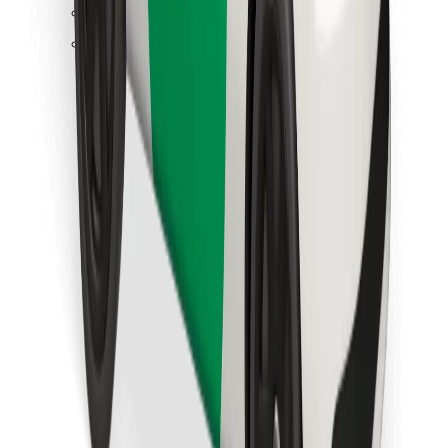
Find your favourite food!
Download Bolt Food app