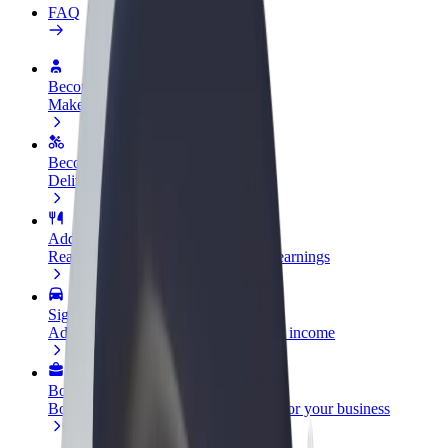
FAQ
Become a driver
Make money on your terms
Become a courier
Deliver food and get paid weekly
Add a restaurant or store
Reach more customers and increase earnings
Sign up as a fleet owner
Add your fleet to Bolt and boost your income
Bolt for Business
Bolt products and services scaled-up for your business