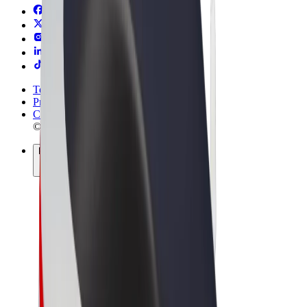
Terms & Conditions
Privacy
Cookies
© 2026 Bolt Technology OÜ
Products
Rides
Scooters
Bolt Market
Bolt Food
Bolt Drive
Bolt for Business