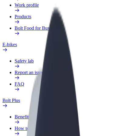
Work profile
Products
Bolt Food for Business
E-bikes
Safety lab
Report an issue
FAQ
Bolt Plus
Benefits
How to join