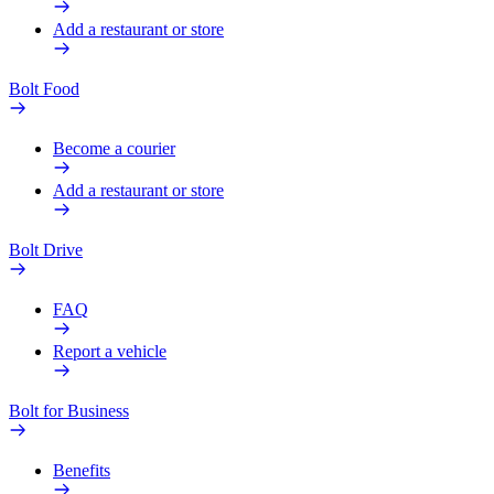
Add a restaurant or store
Bolt Food
Become a courier
Add a restaurant or store
Bolt Drive
FAQ
Report a vehicle
Bolt for Business
Benefits