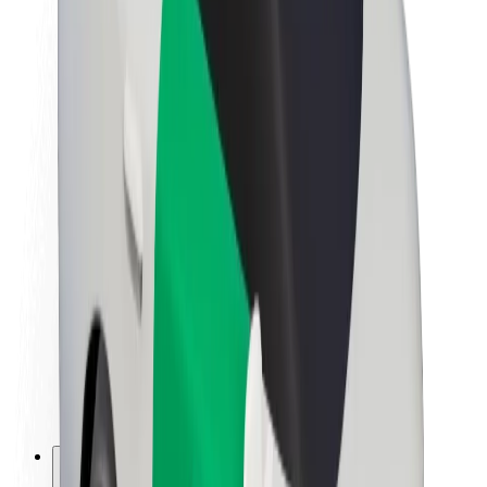
About Bolt
Sustainability at Bolt
Project Zero
Blog
Newsroom
Brand guidelines
Mission
Investor Relations
Leadership
Brand
Media
Urban Fund
Safety