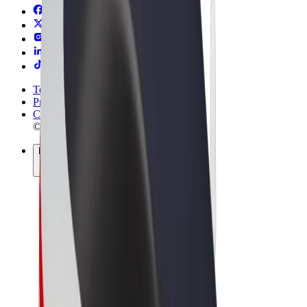
Terms & Conditions
Privacy
Cookies
© 2026 Bolt Technology OÜ
Products
Rides
Scooters
Bolt Market
Bolt Food
Bolt Drive
Bolt for Business