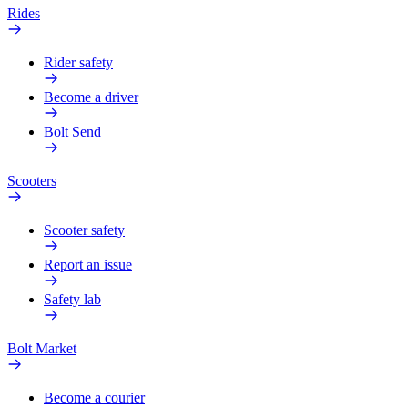
Rides
Rider safety
Become a driver
Bolt Send
Scooters
Scooter safety
Report an issue
Safety lab
Bolt Market
Become a courier