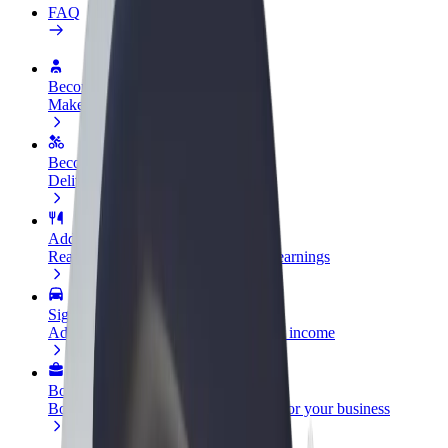
FAQ
Become a driver
Make money on your terms
Become a courier
Deliver food and get paid weekly
Add a restaurant or store
Reach more customers and increase earnings
Sign up as a fleet owner
Add your fleet to Bolt and boost your income
Bolt for Business
Bolt products and services scaled-up for your business