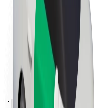
About Bolt
Sustainability at Bolt
Project Zero
Blog
Newsroom
Brand guidelines
Mission
Investor Relations
Leadership
Brand
Media
Urban Fund
Safety