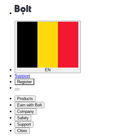
EN
Support
Register
Products
Earn with Bolt
Company
Safety
Support
Cities