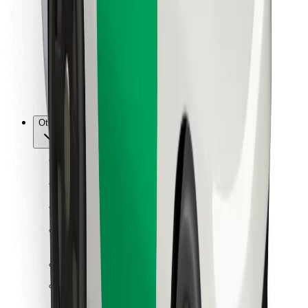
For couriers
Bolt Food
For fleet owners
For restaurants
Bolt for Business
Other
Suppliers
Terms & Conditions
Cookies
Security
Get a ride in minutes!
Download Bolt App