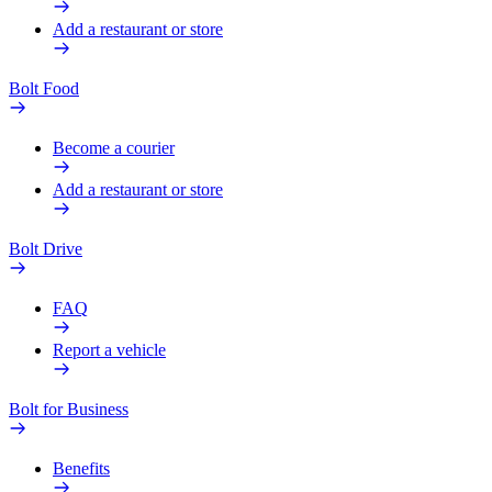
Add a restaurant or store
Bolt Food
Become a courier
Add a restaurant or store
Bolt Drive
FAQ
Report a vehicle
Bolt for Business
Benefits