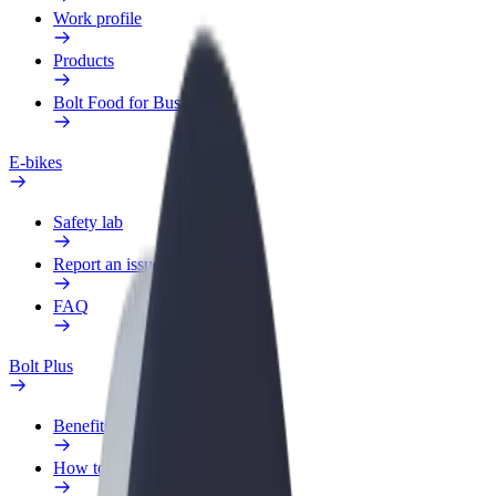
Work profile
Products
Bolt Food for Business
E-bikes
Safety lab
Report an issue
FAQ
Bolt Plus
Benefits
How to join