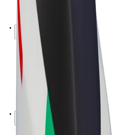
E-bikes
Bolt Plus
Earn with Bolt
Drivers
Driver earnings
Couriers
Courier earnings
Bolt Food Merchants
Fleets
Franchises
Company
Careers