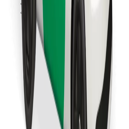
Find your favourite food!
Download Bolt Food app