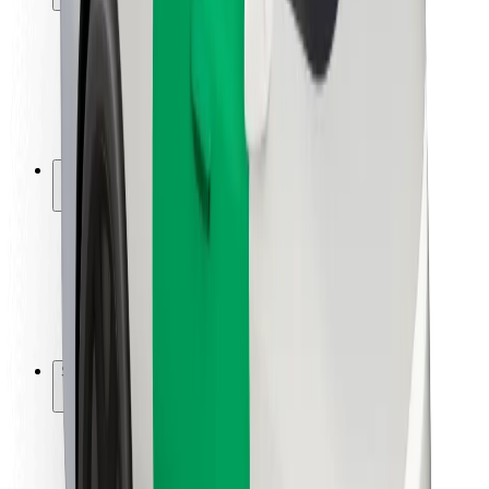
Rider safety
Driver safety
Scooter safety
Safety lab
Cities
Locations
City solutions
Airports
Bolt Charging Docks
Support
For riders
For drivers