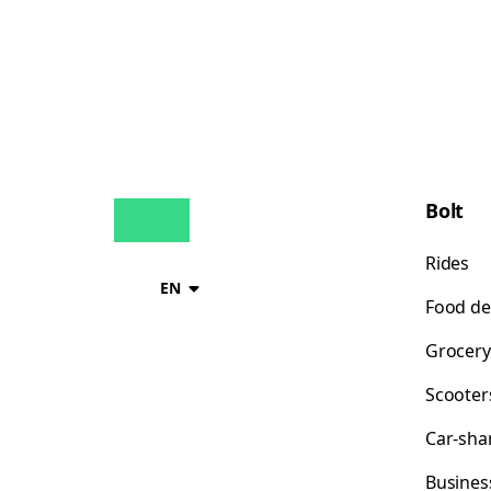
Bolt
Rides
EN
Food de
Grocery
Scooter
Car-sha
Busines