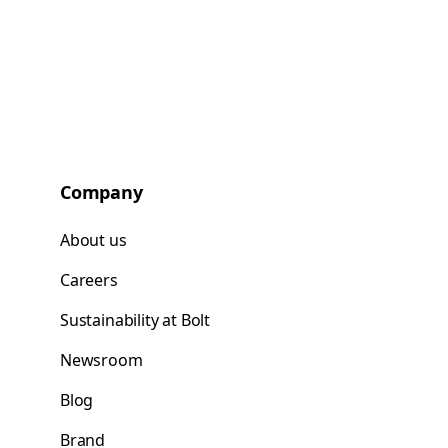
Company
About us
Careers
Sustainability at Bolt
Newsroom
Blog
Brand