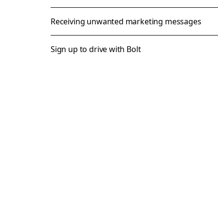
Receiving unwanted marketing messages
Sign up to drive with Bolt