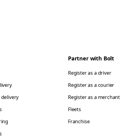
Partner with Bolt
Register as a driver
livery
Register as a courier
 delivery
Register as a merchant
s
Fleets
ring
Franchise
s