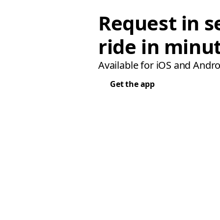
Request in s
ride in minu
Available for iOS and Andro
Get the app