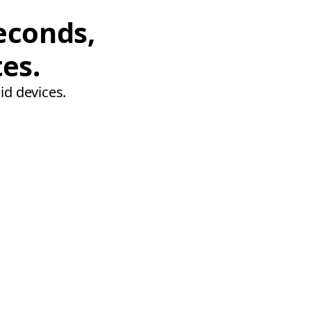
econds,
tes.
id devices.