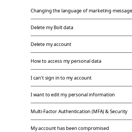
Changing the language of marketing messag
Delete my Bolt data
Delete my account
How to access my personal data
I can't sign in to my account
I want to edit my personal information
Multi-Factor Authentication (MFA) & Security
My account has been compromised