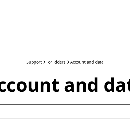
Support
For Riders
Account and data
ccount and da