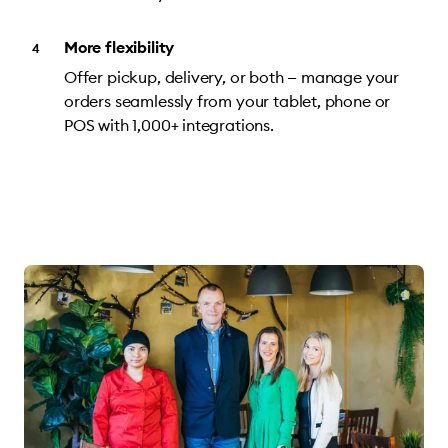
More flexibility
Offer pickup, delivery, or both — manage your
orders seamlessly from your tablet, phone or
POS with 1,000+ integrations.