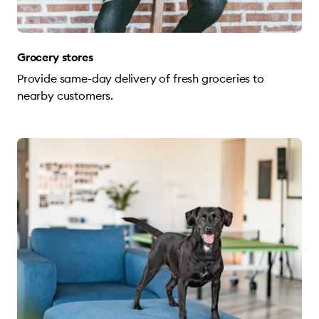
Grocery stores
Provide same-day delivery of fresh groceries to
nearby customers.