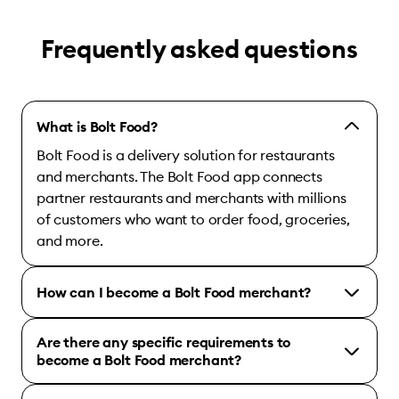
Frequently asked questions
What is Bolt Food?
Bolt Food is a delivery solution for restaurants
and merchants. The Bolt Food app connects
partner restaurants and merchants with millions
of customers who want to order food, groceries,
and more.
How can I become a Bolt Food merchant?
Are there any specific requirements to
become a Bolt Food merchant?