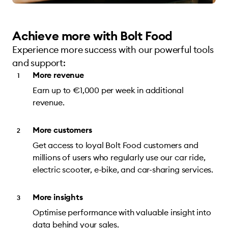
Achieve more with Bolt Food
Experience more success with our powerful tools
and support:
More revenue
Earn up to €1,000 per week in additional
revenue.
More customers
Get access to loyal Bolt Food customers and
millions of users who regularly use our car ride,
electric scooter, e-bike, and car-sharing services.
More insights
Optimise performance with valuable insight into
data behind your sales.