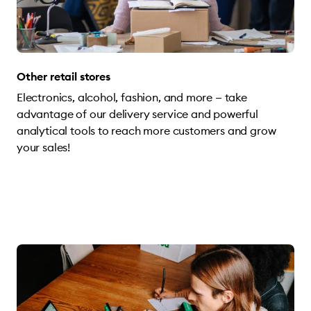
Other retail stores
Electronics, alcohol, fashion, and more — take
advantage of our delivery service and powerful
analytical tools to reach more customers and grow
your sales!