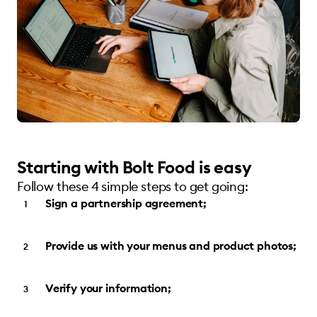
Starting with Bolt Food is easy
Follow these 4 simple steps to get going:
Sign a partnership agreement;
Provide us with your menus and product photos;
Verify your information;