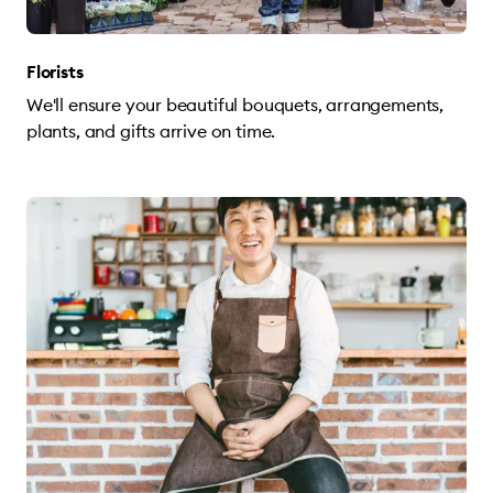
Florists
We'll ensure your beautiful bouquets, arrangements,
plants, and gifts arrive on time.