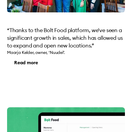
“Thanks to the Bolt Food platform, we've seen a
significant growth in sales, which has allowed us
to expand and open new locations.”
Maarja Kelder, owner, ‘Nuudel’.
Read more