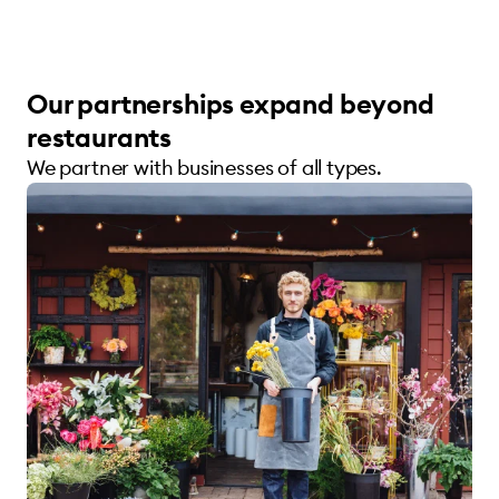
Our partnerships expand beyond
restaurants
We partner with businesses of all types.