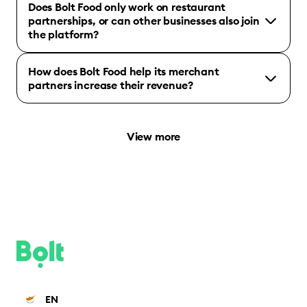
Does Bolt Food only work on restaurant
partnerships, or can other businesses also join
the platform?
How does Bolt Food help its merchant
partners increase their revenue?
View more
EN