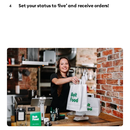
Set your status to ‘live’ and receive orders!