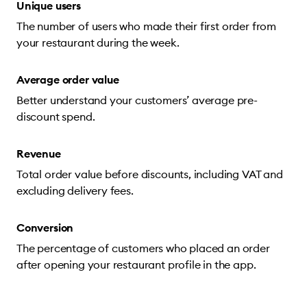
Unique users
The number of users who made their first order from
your restaurant during the week.
Average order value
Better understand your customers’ average pre-
discount spend.
Revenue
Total order value before discounts, including VAT and
excluding delivery fees.
Conversion
The percentage of customers who placed an order
after opening your restaurant profile in the app.