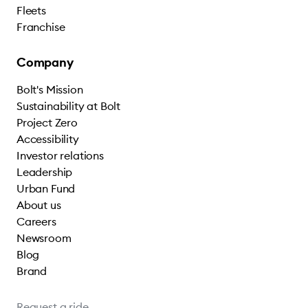
Fleets
Franchise
Company
Bolt's Mission
Sustainability at Bolt
Project Zero
Accessibility
Investor relations
Leadership
Urban Fund
About us
Careers
Newsroom
Blog
Brand
Request a ride