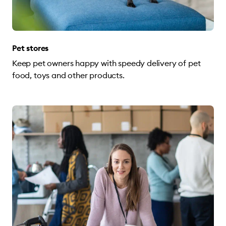
Pet stores
Keep pet owners happy with speedy delivery of pet
food, toys and other products.