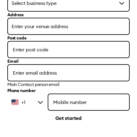
Address
Post code
Email
Main Contact person email
Phone number
+1
Get started