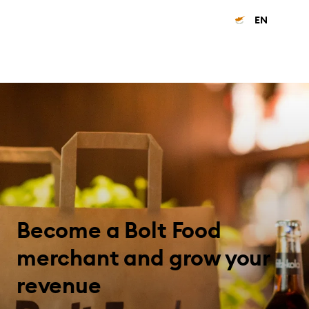
EN
Become a Bolt Food
merchant and grow your
revenue