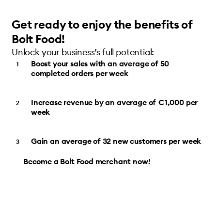
Get ready to enjoy the benefits of
Bolt Food!
Unlock your business’s full potential:
Boost your sales with an average of 50
completed orders per week
Increase revenue by an average of €1,000 per
week
Gain an average of 32 new customers per week
Become a Bolt Food merchant now!