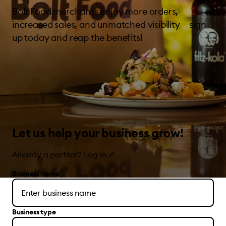
Bolt Food merchants enjoy more orders,
increased sales, and unmatched visibility — sign
up today and reap the benefits!
Let us help your business grow!
Already a partner?
Log in
↗
Business name
Business type