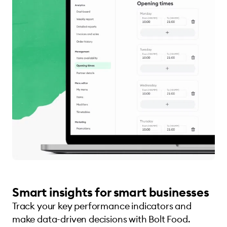
Smart insights for smart businesses
Track your key performance indicators and
make data-driven decisions with Bolt Food.