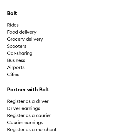
Bolt
Rides
Food delivery
Grocery delivery
Scooters
Car-sharing
Business
Airports
Cities
Partner with Bolt
Register as a driver
Driver earnings
Register as a courier
Courier earnings
Register as a merchant