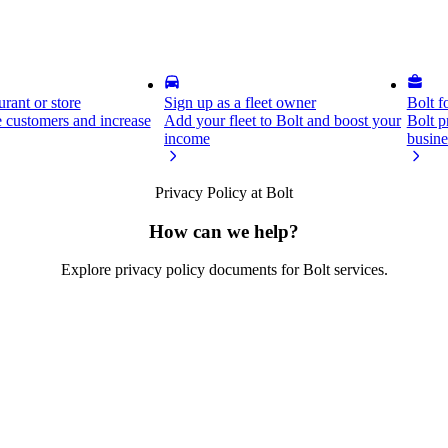
rant or store
Sign up as a fleet owner
Bolt f
 customers and increase
Add your fleet to Bolt and boost your
Bolt p
income
busine
Privacy Policy at Bolt
How can we help?
Explore privacy policy documents for Bolt services.