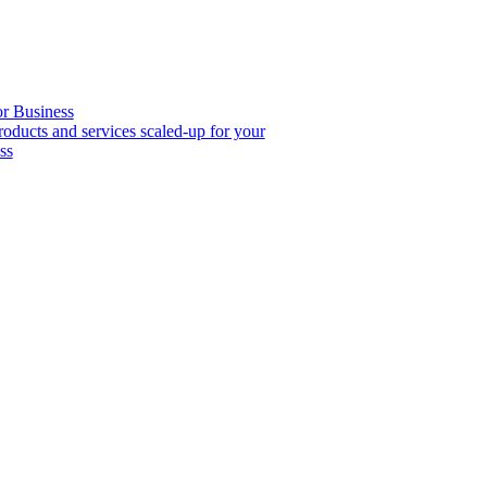
or Business
roducts and services scaled-up for your
ss