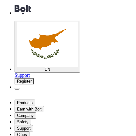
EN
Support
Register
Products
Earn with Bolt
Company
Safety
Support
Cities