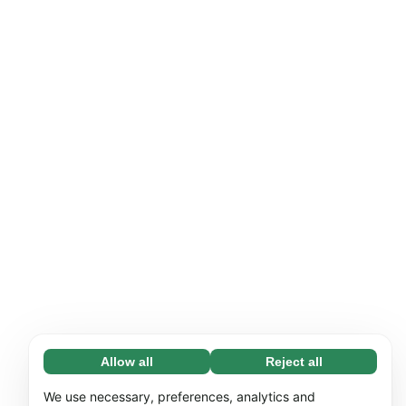
Allow all
Reject all
Necessary (65)
Necessary cookies help make our website
Learn more
We use necessary, preferences, analytics and