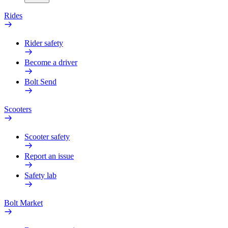
Rides
Rider safety
Become a driver
Bolt Send
Scooters
Scooter safety
Report an issue
Safety lab
Bolt Market