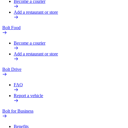
Become a courier
Add a restaurant or store
Bolt Food
Become a courier
Add a restaurant or store
Bolt Drive
FAQ
Report a vehicle
Bolt for Business
Benefits