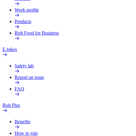
Work profile
Products
Bolt Food for Business
E-bikes
Safety lab
Report an issue
FAQ
Bolt Plus
Benefits
How to join