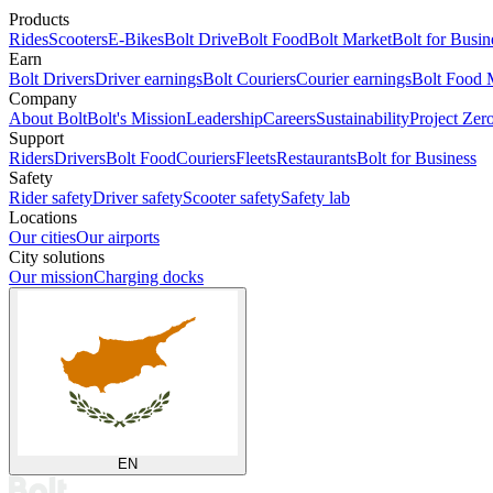
Products
Rides
Scooters
E-Bikes
Bolt Drive
Bolt Food
Bolt Market
Bolt for Busin
Earn
Bolt Drivers
Driver earnings
Bolt Couriers
Courier earnings
Bolt Food 
Company
About Bolt
Bolt's Mission
Leadership
Careers
Sustainability
Project Zer
Support
Riders
Drivers
Bolt Food
Couriers
Fleets
Restaurants
Bolt for Business
Safety
Rider safety
Driver safety
Scooter safety
Safety lab
Locations
Our cities
Our airports
City solutions
Our mission
Charging docks
EN