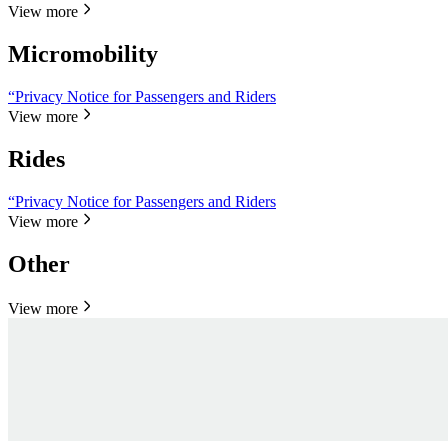
View more
Micromobility
“Privacy Notice for Passengers and Riders
View more
Rides
“Privacy Notice for Passengers and Riders
View more
Other
View more
Personal data request
Personal data request
Personal data request
Personal data request
Law enforcement request
Law enforcement request
La
La
Personal data request
Law enforcement request
It takes just 2 minutes to submit your request.
It takes just 2 minutes to submit your request.
Submit request
Submit request