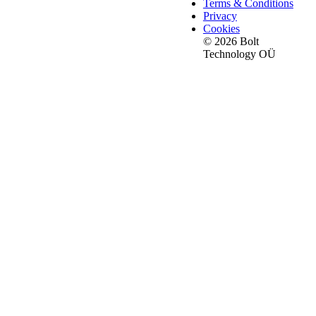
Terms & Conditions
Privacy
Cookies
© 2026 Bolt
Technology OÜ