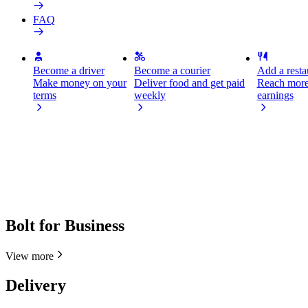
FAQ
Become a driver
Become a courier
Add a restau
Make money on your
Deliver food and get paid
Reach more
terms
weekly
earnings
Bolt for Business
View more
Delivery