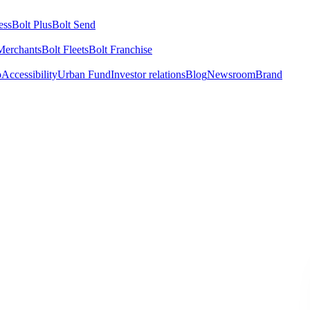
ess
Bolt Plus
Bolt Send
Merchants
Bolt Fleets
Bolt Franchise
o
Accessibility
Urban Fund
Investor relations
Blog
Newsroom
Brand