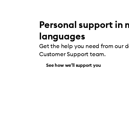
Personal support in 
languages
Get the help you need from our 
Customer Support team.
See how we’ll support you