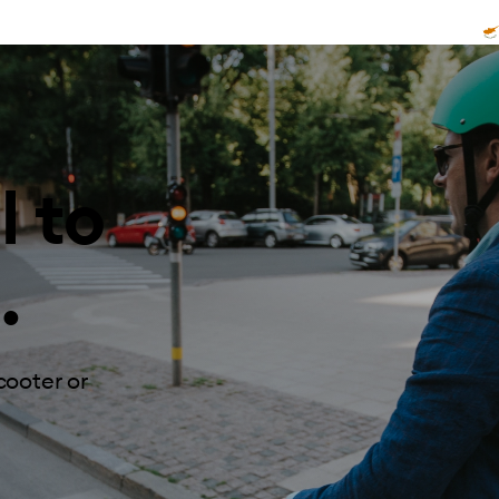
l to
.
cooter or