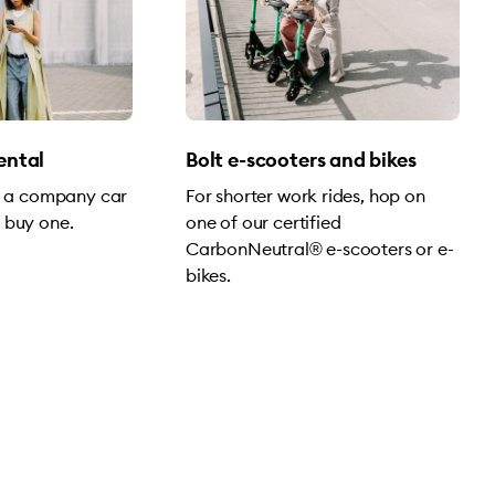
rental
Bolt e-scooters and bikes
of a company car
For shorter work rides, hop on
 buy one.
one of our certified
CarbonNeutral® e-scooters or e-
bikes.