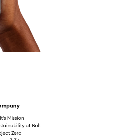
ompany
lt's Mission
stainability at Bolt
oject Zero