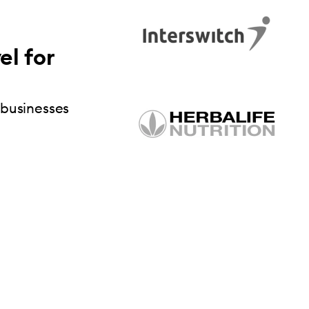
el for
 businesses