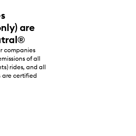
es
nly) are
tral®
ur companies
missions of all
s) rides, and all
 are certified