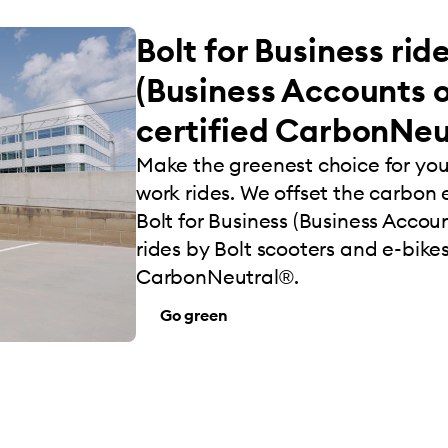
Bolt for Business rid
(Business Accounts o
certified CarbonNeu
Make the greenest choice for yo
work rides. We offset the carbon e
Bolt for Business (Business Account
rides by Bolt scooters and e-bikes
CarbonNeutral®.
Go green