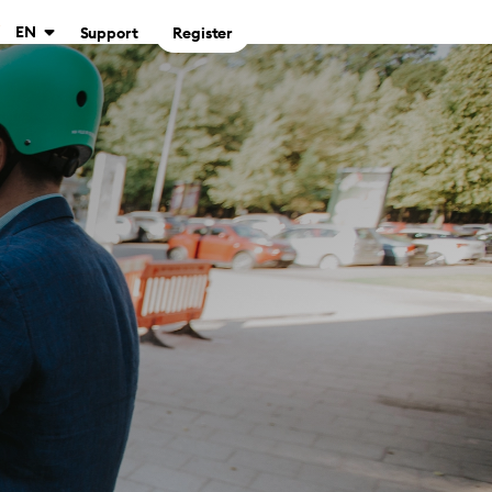
EN
Support
Register