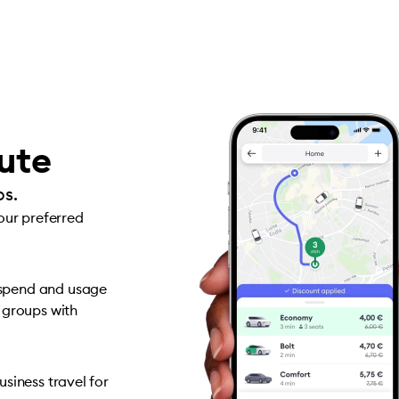
oute
ps.
your preferred
 spend and usage
 groups with
siness travel for