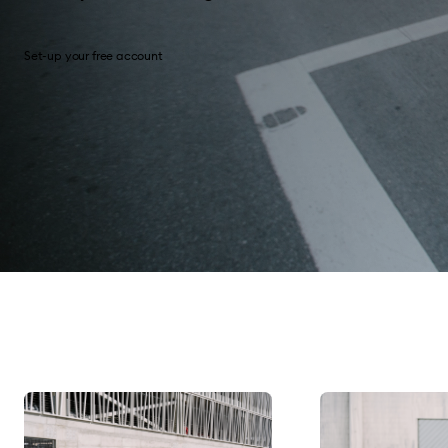
Set-up your free account