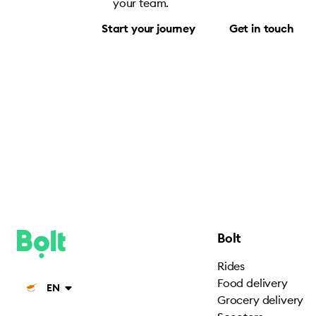
your team.
Start your journey
Get in touch
Bolt
Rides
Food delivery
EN
Grocery delivery