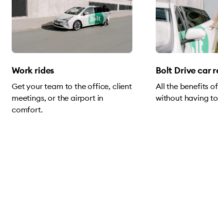
Work rides
Bolt Drive car 
Get your team to the office, client
All the benefits 
meetings, or the airport in
without having to
comfort.