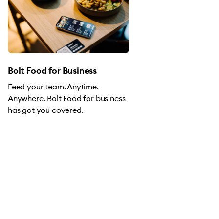
Bolt Food for Business
Feed your team. Anytime.
Anywhere. Bolt Food for business
has got you covered.