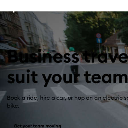
Business trave
suit your team
Book a ride, hire a car, or hop on an electric s
bike.
Get your team moving