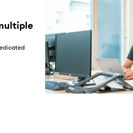
multiple
dedicated