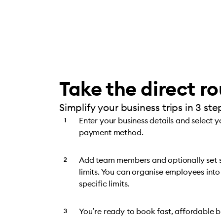
Take the direct r
Simplify your business trips in 3 ste
Enter your business details and select 
payment method.
Add team members and optionally set
limits. You can organise employees into
specific limits.
You’re ready to book fast, affordable bu