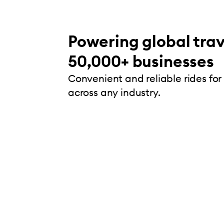
Powering global trav
50,000+ businesses
Convenient and reliable rides for
across any industry.