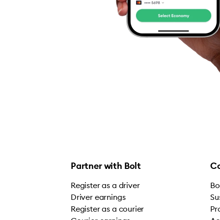
Partner with Bolt
C
Register as a driver
Bo
Driver earnings
Su
Register as a courier
Pr