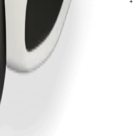
labar.