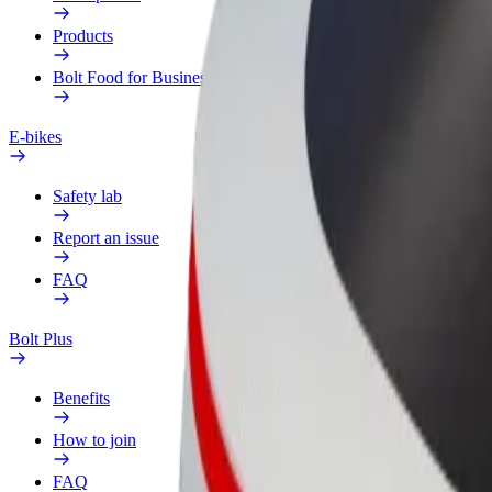
Products
Bolt Food for Business
E-bikes
Safety lab
Report an issue
FAQ
Bolt Plus
Benefits
How to join
FAQ