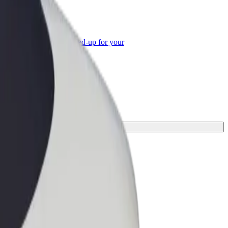
or Business
roducts and services scaled-up for your
ss
 for your journey.