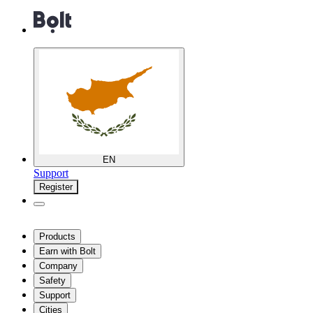
EN
Support
Register
Products
Earn with Bolt
Company
Safety
Support
Cities