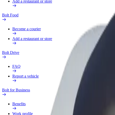
Add a restaurant or store
Bolt Food
Become a courier
Add a restaurant or store
Bolt Drive
FAQ
Report a vehicle
Bolt for Business
Benefits
Work profile