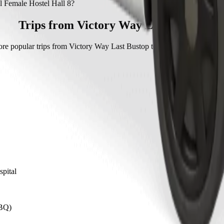
Female Hostel Hall 8 with Bolt.
l Female Hostel Hall 8?
 Hostel Hall 8 with Bolt is approximately NGN 1,703.40 NGN.
Trips from Victory Way Last Bustop
re popular trips from Victory Way Last Bustop to other locations in Ca
spital
CBQ)