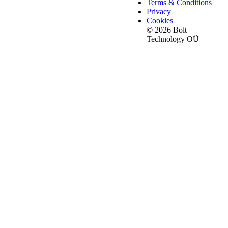
Terms & Conditions
Privacy
Cookies
© 2026 Bolt
Technology OÜ