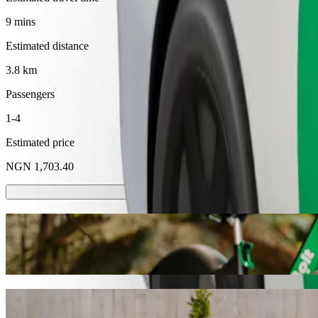
9 mins
Estimated distance
3.8 km
Passengers
1-4
Estimated price
NGN 1,703.40
Scooters or E-bikes
Get around in Calabar with Scooters or E-bikes
Get the Bolt app
Get from Victory Way Last Bustop to Unica