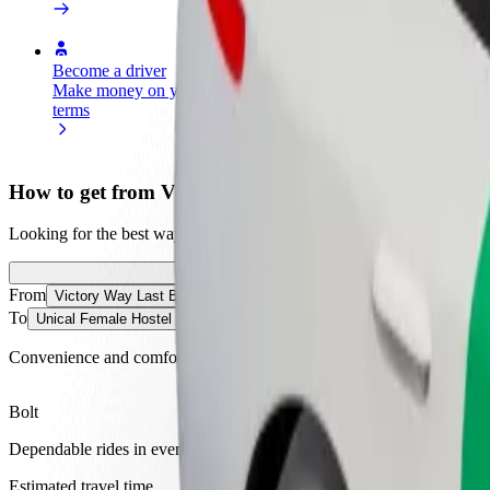
Become a driver
Become a courier
Add a restau
Make money on your
Deliver food and get paid
Reach more
terms
weekly
earnings
How to get from Victory Way Last Bustop to Unical F
Looking for the best way to get from Victory Way Last Bustop to Unic
From
Victory Way Last Bustop
To
Unical Female Hostel Hall 8
Convenience and comfort are just a few taps away!
Bolt
Dependable rides in everyday, mid-size cars.
Estimated travel time