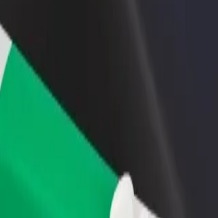
rant or store
Sign up as a fleet owner
Bolt f
 customers and increase
Add your fleet to Bolt and boost your
Bolt p
income
busine
emale Hostel Hall 8
al Female Hostel Hall 8? Explore our services and find the perfect one
Get the app