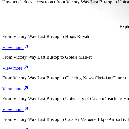
It takes about 9 mins to get from Victory Way Last Bustop to Unical 
How much does it cost to get from Victory Way Last Bustop to Unica
The cost of the trip from Victory Way Last Bustop to Unical Female
Explo
From
Victory Way Last Bustop
to
Hogis Royale
View more
From
Victory Way Last Bustop
to
Goldie Market
View more
From
Victory Way Last Bustop
to
Cheering News Christian Church
View more
From
Victory Way Last Bustop
to
University of Calabar Teaching Ho
View more
From
Victory Way Last Bustop
to
Calabar Margaret Ekpo Airport (