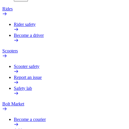
Rides
Rider safety
Become a driver
Scooters
Scooter safety
Report an issue
Safety lab
Bolt Market
Become a courier