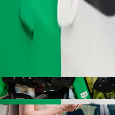
Order ride
l Female Hostel Hall 8 with Bolt ride-haili