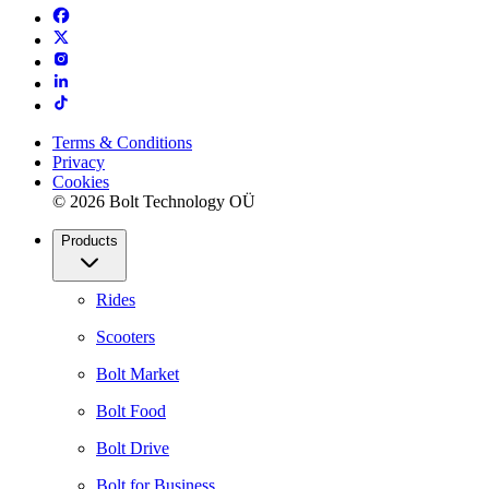
Terms & Conditions
Privacy
Cookies
© 2026 Bolt Technology OÜ
Products
Rides
Scooters
Bolt Market
Bolt Food
Bolt Drive
Bolt for Business