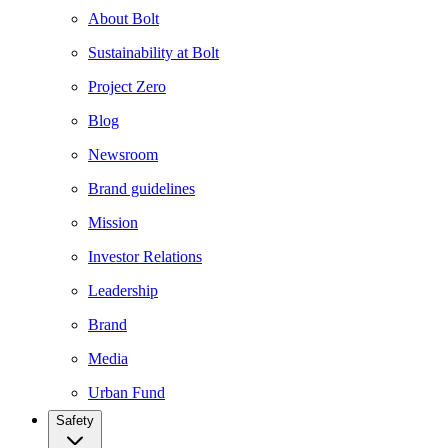
About Bolt
Sustainability at Bolt
Project Zero
Blog
Newsroom
Brand guidelines
Mission
Investor Relations
Leadership
Brand
Media
Urban Fund
Safety