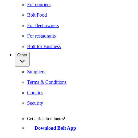
For couriers
Bolt Food
For fleet owners
For restaurants
Bolt for Business
Other
Suppliers
Terms & Conditions
Cookies
Security
Get a ride in minutes!
Download Bolt App