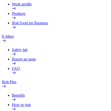
Work profile
Products
Bolt Food for Business
E-bikes
Safety lab
Report an issue
FAQ
Bolt Plus
Benefits
How to join