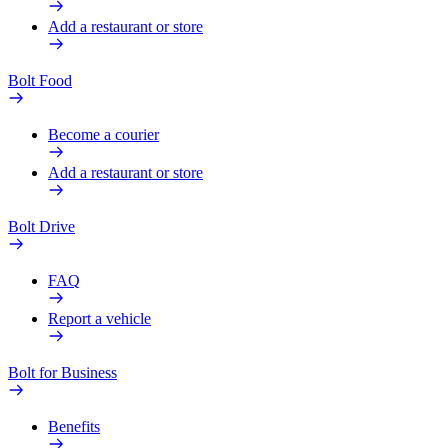
Add a restaurant or store
Bolt Food
Become a courier
Add a restaurant or store
Bolt Drive
FAQ
Report a vehicle
Bolt for Business
Benefits