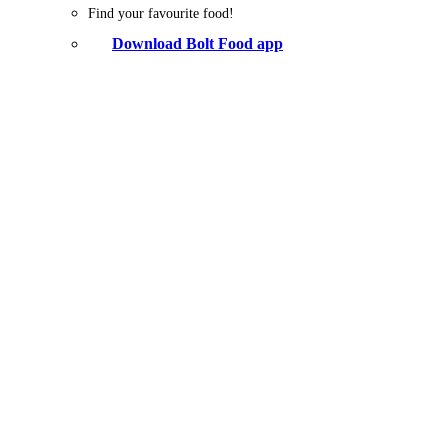
Find your favourite food!
Download Bolt Food app