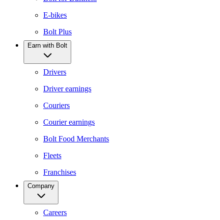
E-bikes
Bolt Plus
Earn with Bolt
Drivers
Driver earnings
Couriers
Courier earnings
Bolt Food Merchants
Fleets
Franchises
Company
Careers