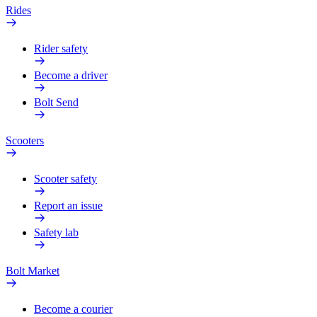
Rides
Rider safety
Become a driver
Bolt Send
Scooters
Scooter safety
Report an issue
Safety lab
Bolt Market
Become a courier