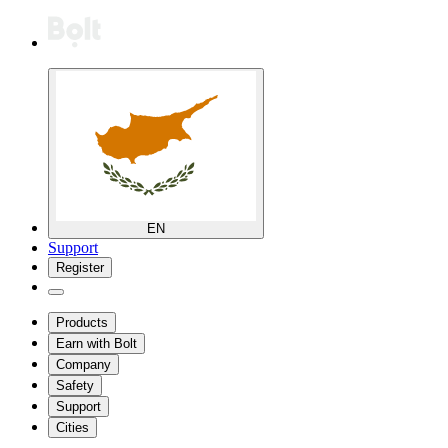
EN
Support
Register
Products
Earn with Bolt
Company
Safety
Support
Cities