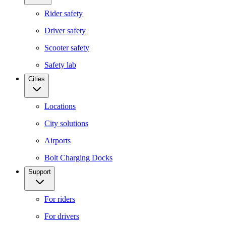
Rider safety
Driver safety
Scooter safety
Safety lab
Cities
Locations
City solutions
Airports
Bolt Charging Docks
Support
For riders
For drivers