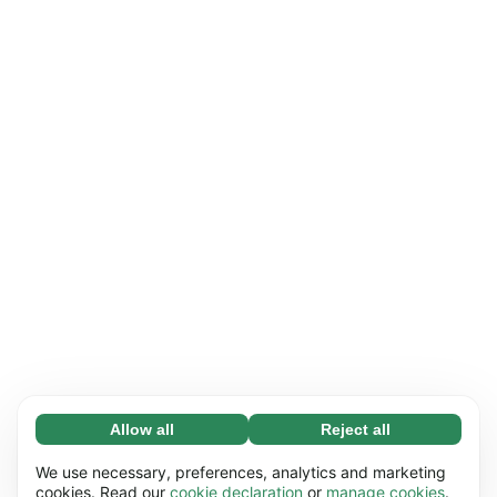
Allow all
Reject all
Necessary (65)
Necessary cookies help make our website
Learn more
We use necessary, preferences, analytics and marketing
usable by enabling basic functions, e.g. page
cookies. Read our
cookie declaration
or
manage cookies
.