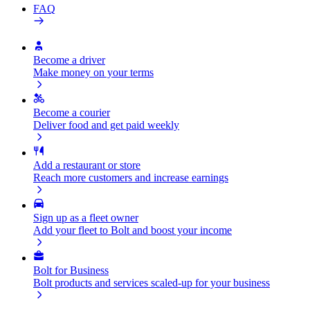
FAQ
Become a driver
Make money on your terms
Become a courier
Deliver food and get paid weekly
Add a restaurant or store
Reach more customers and increase earnings
Sign up as a fleet owner
Add your fleet to Bolt and boost your income
Bolt for Business
Bolt products and services scaled-up for your business