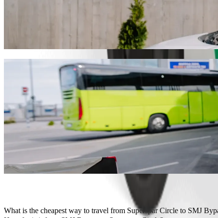
Get from Superspar Circle to SMJ Bypass w
We recommend that you choose Bolt ride-hailing if you're looking for
Whatever the occasion, we’ll find the perfect vehicle for you.
Get the Bolt app
Bolt services to get you from Superspar C
Lots of luggage? Book our XL vans for up to 6 people.
Need to arrive in style? Try Bolt's premium cars.
Travelling with children? Order a child-friendly ride with a booster
Is your pet joining you? Try our pet-friendly rides.
Need extra help? Our assist category offers wheelchair accessibl
Affordable rides? Enjoy compact cars at a lower price with Bolt b
Get the Bolt app
What is the cheapest way to travel from Superspar Circle to SMJ Byp