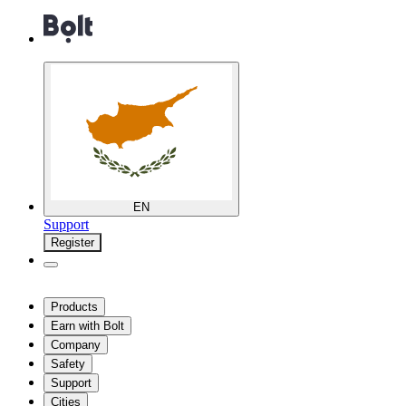
EN
Support
Register
Products
Earn with Bolt
Company
Safety
Support
Cities