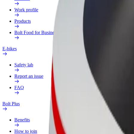
Work profile
Products
Bolt Food for Business
E-bikes
Safety lab
Report an issue
FAQ
Bolt Plus
Benefits
How to join