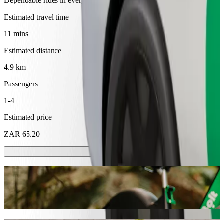
Dependable rides in everyday, mid-size cars.
Estimated travel time
11 mins
Estimated distance
4.9 km
Passengers
1-4
Estimated price
ZAR 65.20
Scooters or E-bikes
Get around in Mthatha with Scooters or E-bikes
Get the Bolt app