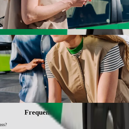
ith Bolt ride-hailing
 the best price for getting to SMJ Bypass. Using Bolt, this journey w
ircle to SMJ Bypass
 seat.
e vehicles (WAV).
asic.
Frequently asked questions
ass?