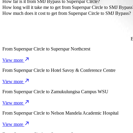
The most affordable way to travel from Superspar Circle to SMJ By
How far is it from SMJ Bypass to Superspar Circle?
SMJ Bypass is approximately 4.9 km from Superspar Circle.
How long will it take me to get from Superspar Circle to SMJ Bypass
It takes about 11 mins to get from Superspar Circle to SMJ Bypass w
How much does it cost to get from Superspar Circle to SMJ Bypass?
The cost of the trip from Superspar Circle to SMJ Bypass with Go 
E
From
Superspar Circle
to
Superspar Northcrest
View more
From
Superspar Circle
to
Hotel Savoy & Conference Centre
View more
From
Superspar Circle
to
Zamukulungisa Campus WSU
View more
From
Superspar Circle
to
Nelson Mandela Academic Hospital
View more