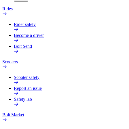
Rides
Rider safety
Become a driver
Bolt Send
Scooters
Scooter safety
Report an issue
Safety lab
Bolt Market