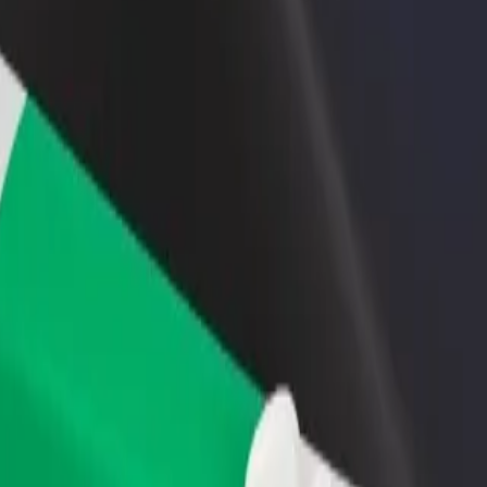
rant or store
Sign up as a fleet owner
Bolt f
 customers and increase
Add your fleet to Bolt and boost your
Bolt p
income
busine
 Explore our services and find the perfect one for your journey.
Get the app