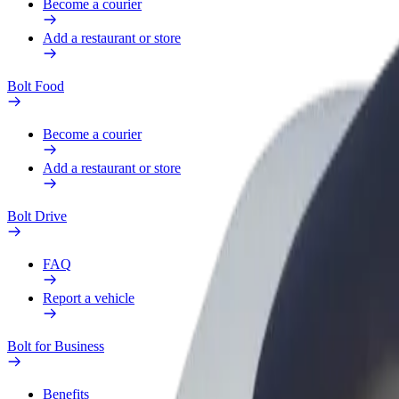
Become a courier
Add a restaurant or store
Bolt Food
Become a courier
Add a restaurant or store
Bolt Drive
FAQ
Report a vehicle
Bolt for Business
Benefits