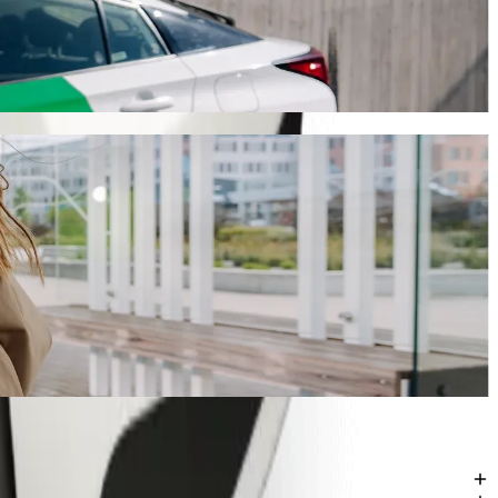
ill take around 11 mins and cost approximately ZAR 60.90 ZAR.