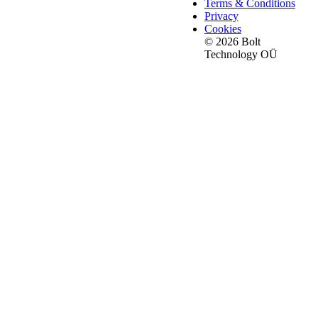
Terms & Conditions
Privacy
Cookies
© 2026 Bolt
Technology OÜ