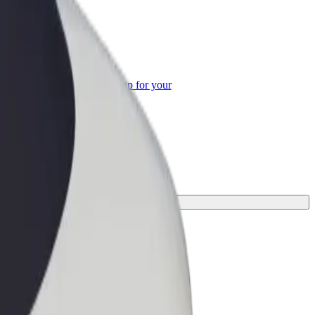
or Business
roducts and services scaled-up for your
ss