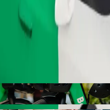
Order ride