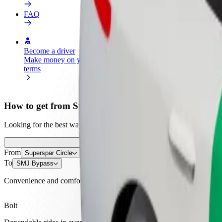
FAQ
Become a driver
Become a courier
Add a restau
Make money on your
Deliver food and get paid
Reach more
terms
weekly
earnings
How to get from Superspar Circle to SMJ Bypass
Looking for the best way to get from Superspar Circle to SMJ Bypass?
From
Superspar Circle
To
SMJ Bypass
Convenience and comfort are just a few taps away!
Bolt