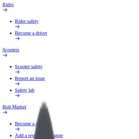
Rides
Rider safety
Become a driver
Scooters
Scooter safety
Report an issue
Safety lab
Bolt Market
Become a courier
Add a restaurant or store