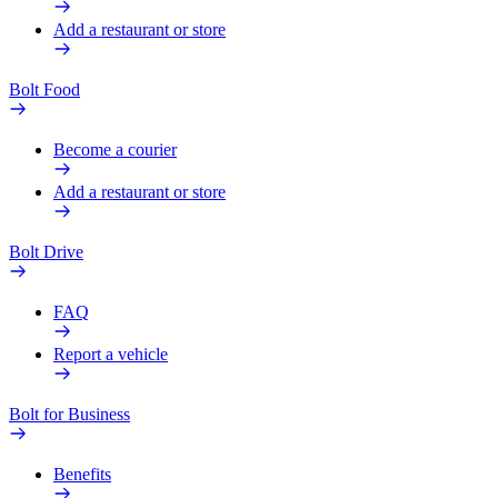
Add a restaurant or store
Bolt Food
Become a courier
Add a restaurant or store
Bolt Drive
FAQ
Report a vehicle
Bolt for Business
Benefits