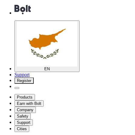
EN
Support
Register
Products
Earn with Bolt
Company
Safety
Support
Cities