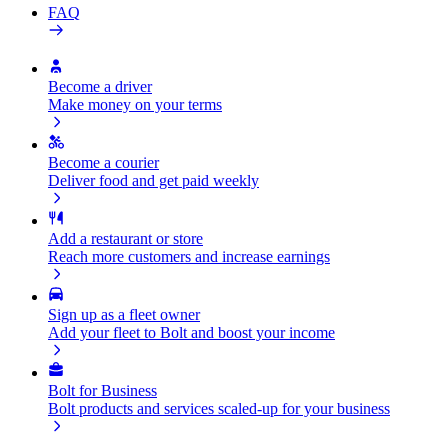
FAQ
Become a driver
Make money on your terms
Become a courier
Deliver food and get paid weekly
Add a restaurant or store
Reach more customers and increase earnings
Sign up as a fleet owner
Add your fleet to Bolt and boost your income
Bolt for Business
Bolt products and services scaled-up for your business