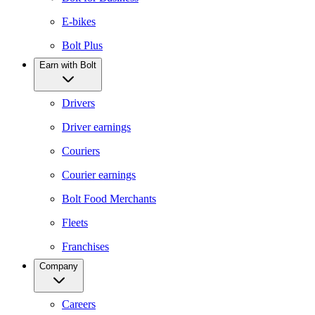
E-bikes
Bolt Plus
Earn with Bolt
Drivers
Driver earnings
Couriers
Courier earnings
Bolt Food Merchants
Fleets
Franchises
Company
Careers