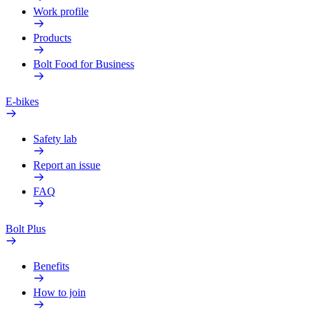
Work profile
Products
Bolt Food for Business
E-bikes
Safety lab
Report an issue
FAQ
Bolt Plus
Benefits
How to join