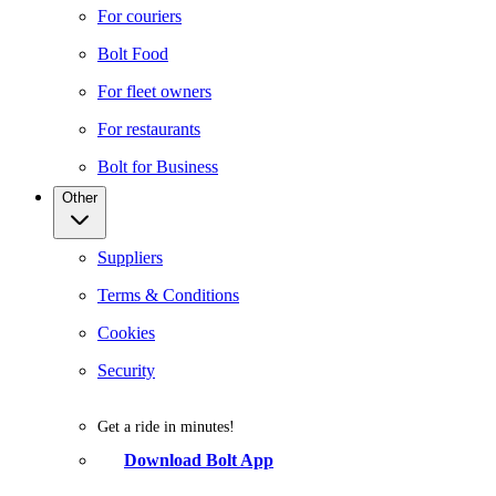
For couriers
Bolt Food
For fleet owners
For restaurants
Bolt for Business
Other
Suppliers
Terms & Conditions
Cookies
Security
Get a ride in minutes!
Download Bolt App