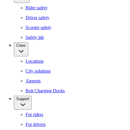
Rider safety
Driver safety
Scooter safety
Safety lab
Cities
Locations
City solutions
Airports
Bolt Charging Docks
Support
For riders
For drivers