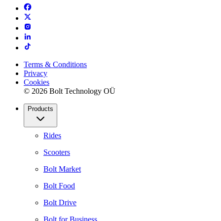
Terms & Conditions
Privacy
Cookies
© 2026 Bolt Technology OÜ
Products
Rides
Scooters
Bolt Market
Bolt Food
Bolt Drive
Bolt for Business