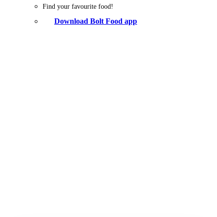
Find your favourite food!
Download Bolt Food app