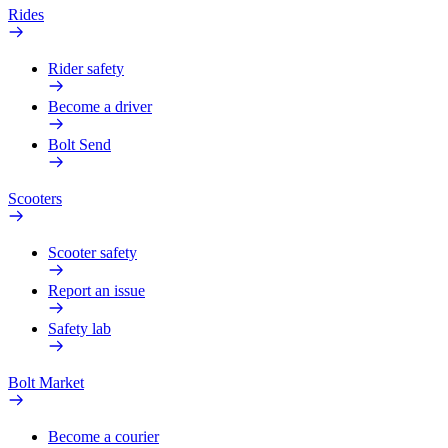
Rides
Rider safety
Become a driver
Bolt Send
Scooters
Scooter safety
Report an issue
Safety lab
Bolt Market
Become a courier