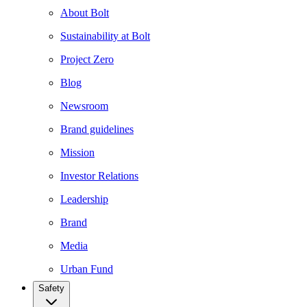
About Bolt
Sustainability at Bolt
Project Zero
Blog
Newsroom
Brand guidelines
Mission
Investor Relations
Leadership
Brand
Media
Urban Fund
Safety