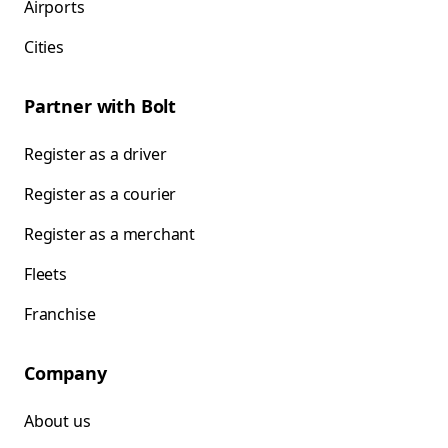
Airports
Cities
Partner with Bolt
Register as a driver
Register as a courier
Register as a merchant
Fleets
Franchise
Company
About us