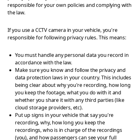
responsible for your own policies and complying with
the law.
If you use a CCTV camera in your vehicle, you're
responsible for following privacy rules. This means:
You must handle any personal data you record in
accordance with the law.
Make sure you know and follow the privacy and
data protection laws in your country. This includes
being clear about why you're recording, how long
you keep the footage, what you do with it and
whether you share it with any third parties (like
cloud storage providers, etc).
Put up signs in your vehicle that say you're
recording, why, how long you keep the
recordings, who is in charge of the recordings
(you), and how passengers can see your full