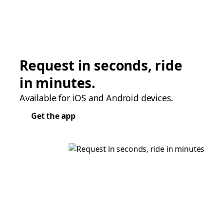
Request in seconds, ride
in minutes.
Available for iOS and Android devices.
Get the app