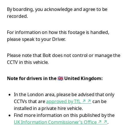
By boarding, you acknowledge and agree to be
recorded.
For information on how this footage is handled,
please speak to your Driver.
Please note that Bolt does not control or manage the
CCTV in this vehicle.
Note for drivers in the 🇬🇧 United Kingdom:
In the London area, please be advised that only
CCTVs that are
approved by TfL ↗
↗
can be
installed in a private hire vehicle.
Find more information on this published by the
UK Information Commissioner’s Office ↗
↗
.